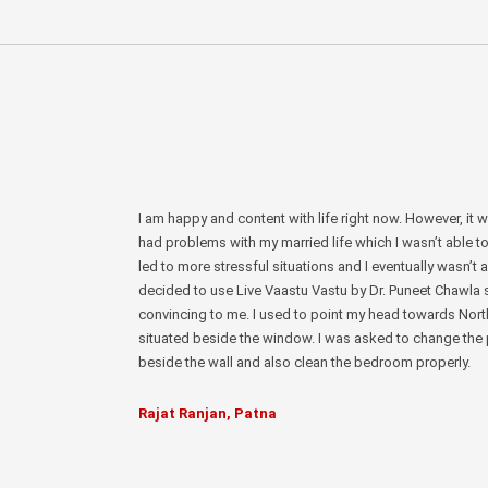
I am happy and content with life right now. However, it 
had problems with my married life which I wasn’t able t
led to more stressful situations and I eventually wasn’t a
decided to use Live Vaastu Vastu by Dr. Puneet Chawla
convincing to me. I used to point my head towards Nor
situated beside the window. I was asked to change the p
beside the wall and also clean the bedroom properly.
Rajat Ranjan, Patna