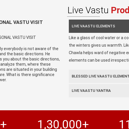
Live Vastu
Pro
ONAL VASTU VISIT
LIVE VAASTU ELEMENTS
Like a glass of cool water or a c
the winters gives us warmth. Li
y everybody is not aware of the
Chawla helps ward of negative en
nd the basic directions. He
s you about the basic directions,
elements can be used irrespectiv
 analyze them, where these
ons are situated in your building
re. What is there significance
BLESSED LIVE VAASTU ELEMEN
wer.
LIVE VAASTU YANTRA
0+
1,30,000+
1