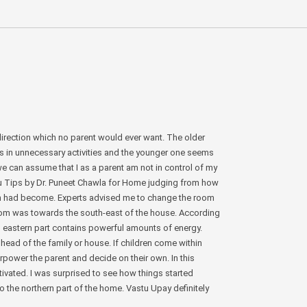
irection which no parent would ever want. The older
s in unnecessary activities and the younger one seems
we can assume that I as a parent am not in control of my
stu Tips by Dr. Puneet Chawla for Home judging from how
on had become. Experts advised me to change the room
oom was towards the south-east of the house. According
uth eastern part contains powerful amounts of energy.
 head of the family or house. If children come within
erpower the parent and decide on their own. In this
ivated. I was surprised to see how things started
to the northern part of the home. Vastu Upay definitely