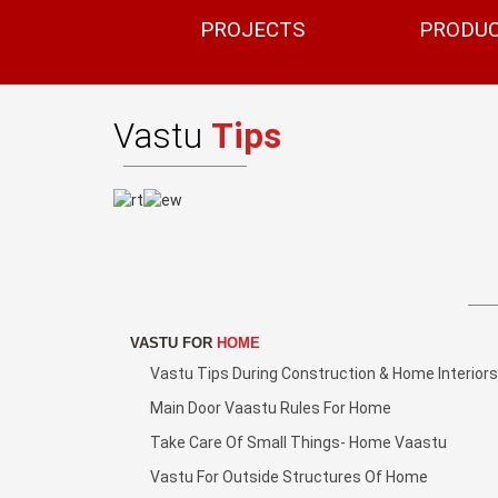
PROJECTS
PRODU
Vastu
Tips
VASTU FOR
HOME
Vastu Tips During Construction & Home Interiors
Main Door Vaastu Rules For Home
Take Care Of Small Things- Home Vaastu
Vastu For Outside Structures Of Home