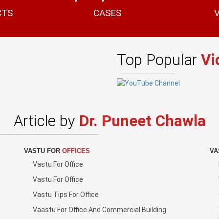
CTS
CASES
Top Popular
Vi
Article by
Dr. Puneet Chawla
VASTU FOR
OFFICES
VA
Vastu For Office
Vastu For Office
Vastu Tips For Office
Vaastu For Office And Commercial Building