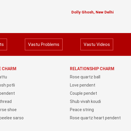
Dolly Ghosh, New Delhi
ts
Vastu Problems
Vastu Videos
YE CHARM
RELATIONSHIP CHARM
attu
Rose quartz ball
sh potli
Love pendent
 pendent
Couple pendet
 thread
Shub vivah koudi
orse shoe
Peace string
peelee sarso
Rose quartz heart pendent