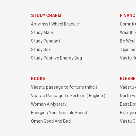
STUDY CHARM
FINANC
Amythyst Wheel Bracelet
Gomati 
Study Mala
Wealth 
Study Pendant
Be Weal
Study Box
Tijori bo
Study Positive Energy Bag
Vastu K
BOOKS
BLESSE
Vaastu passage to fortune (hindi)
Vaastu 
Vaastu Passage To Fortune ( English )
North E
Woman A Mystery
East Do
Energies Your Invisible Friend
Evil eye
Omen Good And Bad
Vastu 