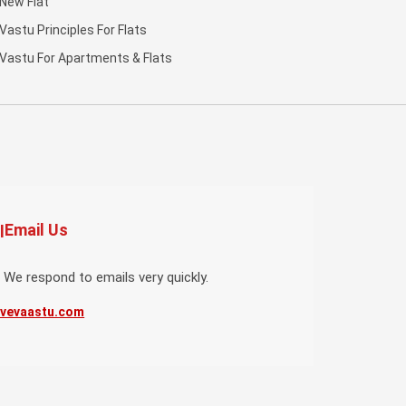
New Flat
Vastu Principles For Flats
Vastu For Apartments & Flats
Email Us
 We respond to emails very quickly.
ivevaastu.com