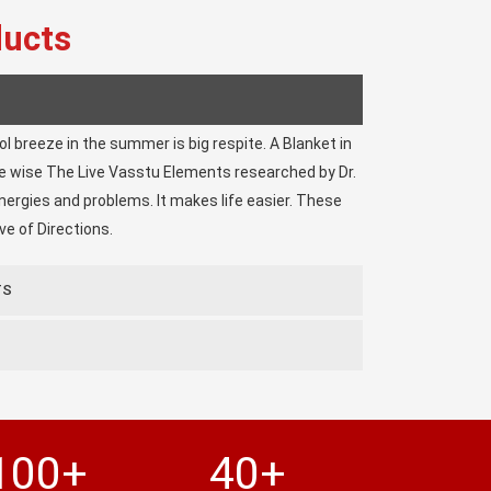
ducts
ool breeze in the summer is big respite. A Blanket in
ke wise The Live Vasstu Elements researched by Dr.
ergies and problems. It makes life easier. These
e of Directions.
TS
100+
40+