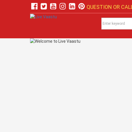
QUESTION OR CALL