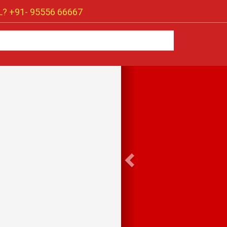
? +91-
95556 66667
Previous