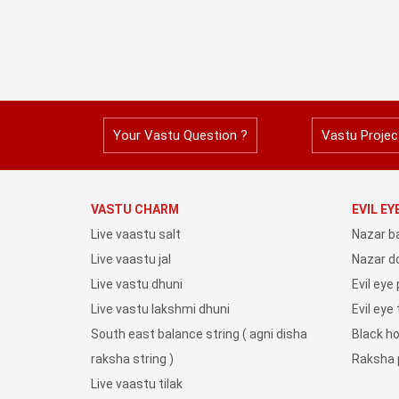
Your Vastu Question ?
Vastu Projec
VASTU CHARM
EVIL E
Live vaastu salt
Nazar b
Live vaastu jal
Nazar do
Live vastu dhuni
Evil eye
Live vastu lakshmi dhuni
Evil eye
South east balance string ( agni disha
Black h
raksha string )
Raksha 
Live vaastu tilak