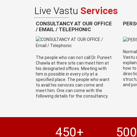
Live Vastu
Services
CONSULTANCY AT OUR OFFICE
PERS
/ EMAIL / TELEPHONIC
Normall
Vastu a
The people who can not call Dr. Puneet
explain
Chawla at there site can meet him at
how to
his designated offices. Meeting with
directi
him is possible in every city at a
structu
specified place. The people who want
and po
to avail his services can come and
meet him. One can come with the
following details for the consultancy.
450+
50