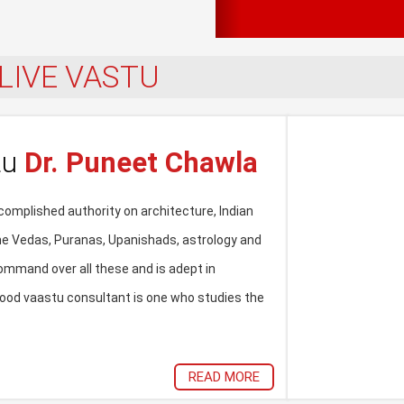
LIVE VASTU
tu
Dr. Puneet Chawla
omplished authority on architecture, Indian
the Vedas, Puranas, Upanishads, astrology and
ommand over all these and is adept in
od vaastu consultant is one who studies the
READ MORE