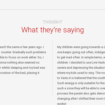
THOUGHT
What they're saying
wasn’t the same a few years ago. I
My children were going towards a d
o counter. Gradually such problems
one keeps going out often, indulge
ble to focus on work either. So, I
to get mad often. In simple terms, 
 since nothing else seemed so
children. I decided to use Live Va
th whilst sleeping and my bed was
severe and depressing the situati
osition of the bed, placing it
where my kids used to stay. The r
to Vastu it is believed that the so
Such energy is only suitable for the
such a zone they will be able to ov
process the parent also gets demot
changing after I shifted their room 
works!