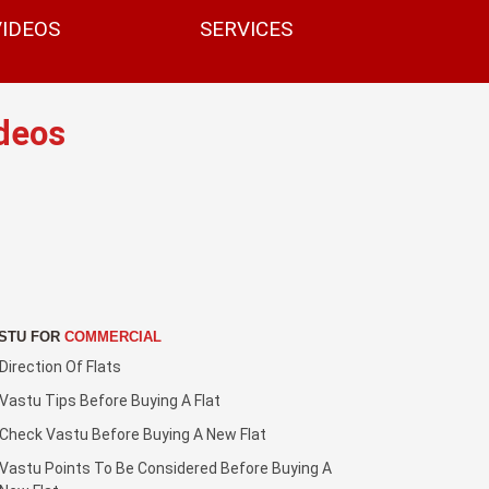
VIDEOS
SERVICES
deos
STU FOR
COMMERCIAL
Direction Of Flats
Vastu Tips Before Buying A Flat
Check Vastu Before Buying A New Flat
Vastu Points To Be Considered Before Buying A