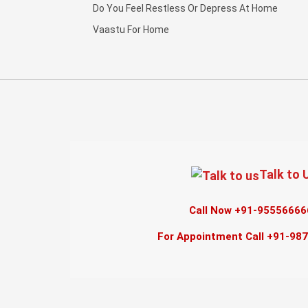
Do You Feel Restless Or Depress At Home
Vaastu For Home
Talk to 
Call Now +91-95556666
For Appointment Call +91-98