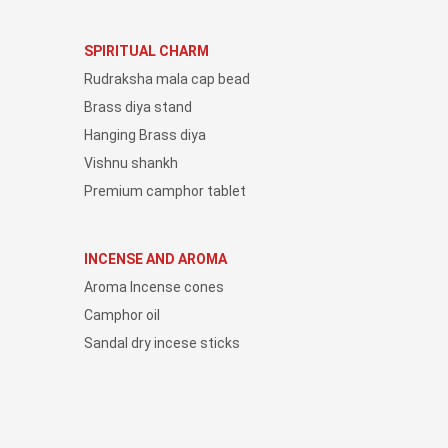
SPIRITUAL CHARM
Rudraksha mala cap bead
Brass diya stand
Hanging Brass diya
Vishnu shankh
Premium camphor tablet
INCENSE AND AROMA
Aroma Incense cones
Camphor oil
Sandal dry incese sticks