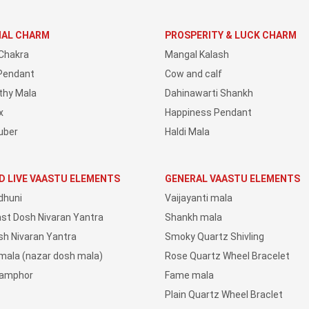
IAL CHARM
PROSPERITY & LUCK CHARM
Chakra
Mangal Kalash
Pendant
Cow and calf
thy Mala
Dahinawarti Shankh
x
Happiness Pendant
uber
Haldi Mala
D LIVE VAASTU ELEMENTS
GENERAL VAASTU ELEMENTS
dhuni
Vaijayanti mala
ast Dosh Nivaran Yantra
Shankh mala
sh Nivaran Yantra
Smoky Quartz Shivling
 mala (nazar dosh mala)
Rose Quartz Wheel Bracelet
Camphor
Fame mala
Plain Quartz Wheel Braclet