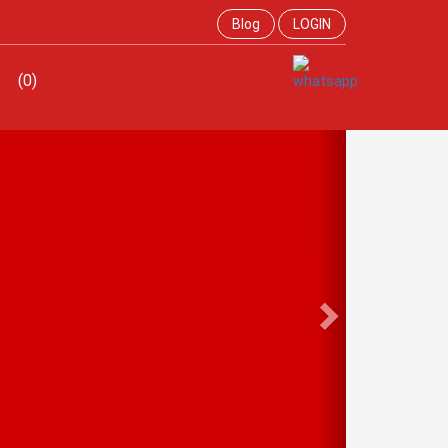
Blog
LOGIN
(0)
Next