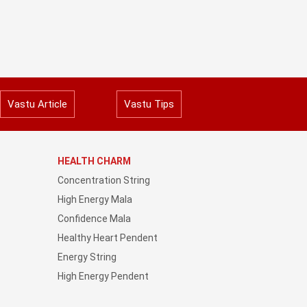
Vastu Article
Vastu Tips
HEALTH CHARM
Concentration String
High Energy Mala
Confidence Mala
Healthy Heart Pendent
Energy String
High Energy Pendent