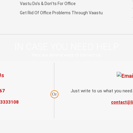
Vastu Do’s & Don’ts For Office
Get Rid Of Office Problems Through Vaastu
IN CASE YOU NEED HELP
Here are several ways to contact us
Us
67
Just write to us what you need.
Or
73333108
contact@l