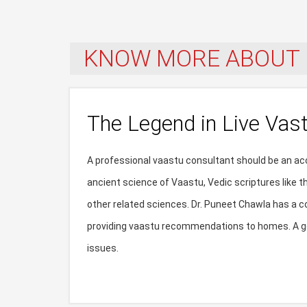
KNOW MORE ABOUT 
The Legend in Live Vas
A professional vaastu consultant should be an acc
ancient science of Vaastu, Vedic scriptures like 
other related sciences. Dr. Puneet Chawla has a c
providing vaastu recommendations to homes. A go
issues.