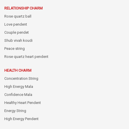
RELATIONSHIP CHARM
Rose quartz ball
Love pendent
Couple pendet
Shub vivah koudi
Peace string
Rose quartz heart pendent
HEALTH CHARM
Concentration String
High Energy Mala
Confidence Mala
Healthy Heart Pendent
Energy String
High Energy Pendent