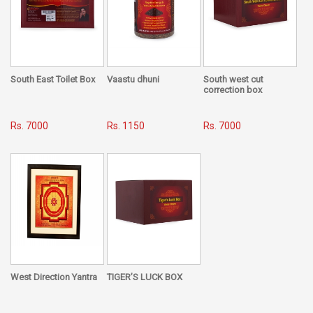
your main door and make your life simple and easy. Place it
on any Saturday and chant "Om Sham ShanichrayaNamah"
South East Toilet Box
Vaastu dhuni
South west cut
correction box
Rs. 7000
Rs. 1150
Rs. 7000
West Direction Yantra
TIGER’S LUCK BOX