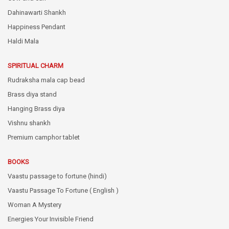
Dahinawarti Shankh
Happiness Pendant
Haldi Mala
SPIRITUAL CHARM
Rudraksha mala cap bead
Brass diya stand
Hanging Brass diya
Vishnu shankh
Premium camphor tablet
BOOKS
Vaastu passage to fortune (hindi)
Vaastu Passage To Fortune ( English )
Woman A Mystery
Energies Your Invisible Friend