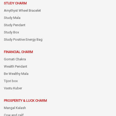
STUDY CHARM
Amythyst Wheel Bracelet
Study Mala
Study Pendant
Study Box
Study Positive Energy Bag
FINANCIAL CHARM
Gomati Chakra
Wealth Pendant
Be Wealthy Mala
Tijori box
Vastu Kuber
PROSPERITY & LUCK CHARM
Mangal Kalash
Cow and calf