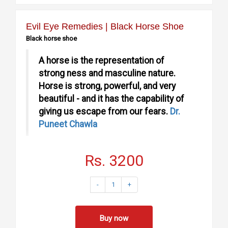
Evil Eye Remedies | Black Horse Shoe
Black horse shoe
A horse is the representation of
strong ness and masculine nature.
Horse is strong, powerful, and very
beautiful - and it has the capability of
giving us escape from our fears.
Dr.
Puneet Chawla
Rs. 3200
Lord satrun is the strongest in all the Planets. Whether it is
dhayia or Sade saati. Place a Black horse Shoe and get
-
1
+
relived.
Why you need Horse shoe?
Buy now
Every male in this world has symbolic breasts but