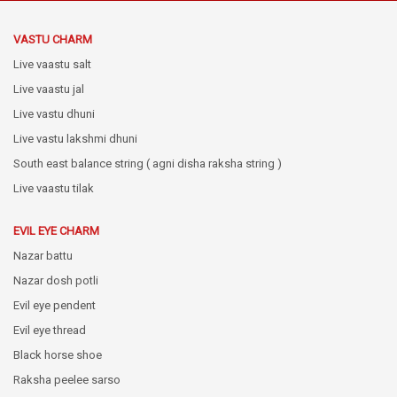
VASTU CHARM
Live vaastu salt
Live vaastu jal
Live vastu dhuni
Live vastu lakshmi dhuni
South east balance string ( agni disha raksha string )
Live vaastu tilak
EVIL EYE CHARM
Nazar battu
Nazar dosh potli
Evil eye pendent
Evil eye thread
Black horse shoe
Raksha peelee sarso