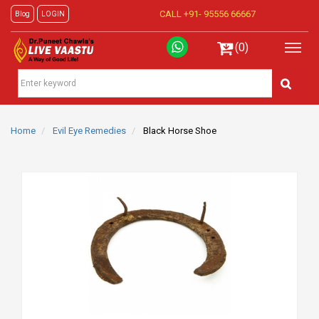
CALL +91-
95556 66667
Blog
LOGIN
(0)
Home
Evil Eye Remedies
Black Horse Shoe