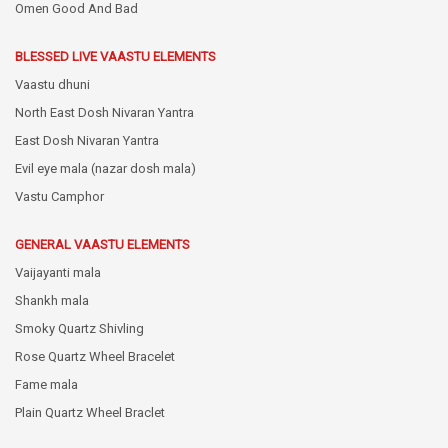
Omen Good And Bad
BLESSED LIVE VAASTU ELEMENTS
Vaastu dhuni
North East Dosh Nivaran Yantra
East Dosh Nivaran Yantra
Evil eye mala (nazar dosh mala)
Vastu Camphor
GENERAL VAASTU ELEMENTS
Vaijayanti mala
Shankh mala
Smoky Quartz Shivling
Rose Quartz Wheel Bracelet
Fame mala
Plain Quartz Wheel Braclet