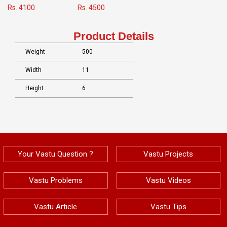
Rs. 4100
Rs. 4500
Product Details
Weight
500
Width
11
Height
6
Your Vastu Question ?
Vastu Projects
Vastu Problems
Vastu Videos
Vastu Article
Vastu Tips