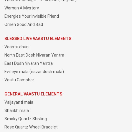
Woman A Mystery
Energies Your Invisible Friend
Omen Good And Bad
BLESSED LIVE VAASTU ELEMENTS
Vaastu dhuni
North East Dosh Nivaran Yantra
East Dosh Nivaran Yantra
Evil eye mala (nazar dosh mala)
Vastu Camphor
GENERAL VAASTU ELEMENTS
Vaijayanti mala
Shankh mala
Smoky Quartz Shivling
Rose Quartz Wheel Bracelet