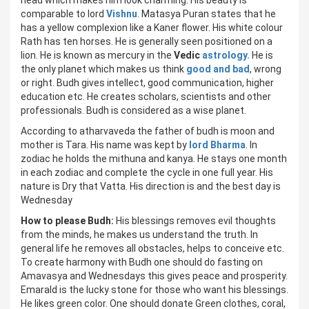
head which makes him look charming. His beauty is
comparable to lord
Vishnu
. Matasya Puran states that he
has a yellow complexion like a Kaner flower. His white colour
Rath has ten horses. He is generally seen positioned on a
lion. He is known as mercury in the
Vedic
astrology.
He is
the only planet which makes us think
good and bad
, wrong
or right. Budh gives intellect, good communication, higher
education etc. He creates scholars, scientists and other
professionals. Budh is considered as a wise planet.
According to atharvaveda the father of budh is moon and
mother is Tara. His name was kept by
lord Bharma
. In
zodiac he holds the mithuna and kanya. He stays one month
in each zodiac and complete the cycle in one full year. His
nature is Dry that Vatta. His direction is and the best day is
Wednesday
How to please Budh:
His blessings removes evil thoughts
from the minds, he makes us understand the truth. In
general life he removes all obstacles, helps to conceive etc.
To create harmony with Budh one should do fasting on
Amavasya and Wednesdays this gives peace and prosperity.
Emarald is the lucky stone for those who want his blessings.
He likes green color. One should donate Green clothes, coral,