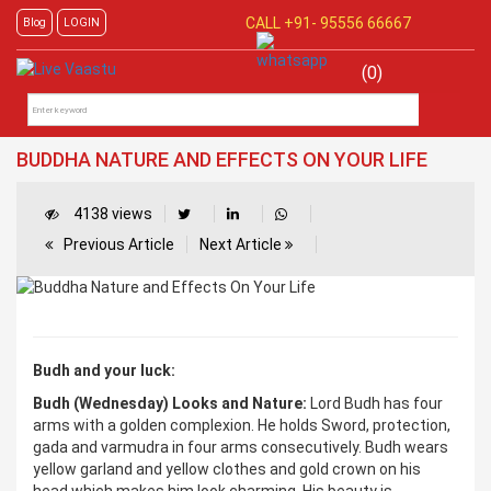
CALL +91-
95556 66667
Blog
LOGIN
(0)
BUDDHA NATURE AND EFFECTS ON YOUR LIFE
4138 views
Previous Article
Next Article
Budh and your luck:
Budh (Wednesday) Looks and Nature:
Lord Budh has four
arms with a golden complexion. He holds Sword, protection,
gada and varmudra in four arms consecutively. Budh wears
yellow garland and yellow clothes and gold crown on his