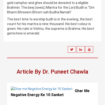
gold camphor and ghee should be donated to a eligible
Brahmin. The beej (seed,) Mantra for the Lord Budh is "Om
Bharm Bhreeem Bhrom sah Budha Namah".
The best time to worship budh is in the evening, the best
count for his mantra is nine thousand. His best colour is
green. His ruler is Vishnu, the supreme is Brahma. His best
gemstone is emerald.
Article By Dr. Puneet Chawla
Ghar Me
Negative Energy Ke 10 Sanket