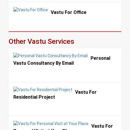
Vastu For Office
Other Vastu Services
Personal
Vastu Consultancy By Email
Vastu For
Residential Project
Vastu For