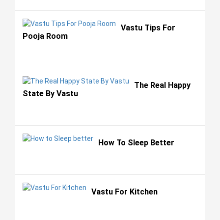
Vastu Tips For
Pooja Room
The Real Happy
State By Vastu
How To Sleep Better
Vastu For Kitchen