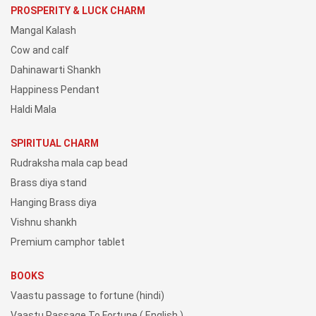
PROSPERITY & LUCK CHARM
Mangal Kalash
Cow and calf
Dahinawarti Shankh
Happiness Pendant
Haldi Mala
SPIRITUAL CHARM
Rudraksha mala cap bead
Brass diya stand
Hanging Brass diya
Vishnu shankh
Premium camphor tablet
BOOKS
Vaastu passage to fortune (hindi)
Vaastu Passage To Fortune ( English )