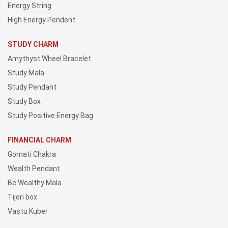
Energy String
High Energy Pendent
STUDY CHARM
Amythyst Wheel Bracelet
Study Mala
Study Pendant
Study Box
Study Positive Energy Bag
FINANCIAL CHARM
Gomati Chakra
Wealth Pendant
Be Wealthy Mala
Tijori box
Vastu Kuber