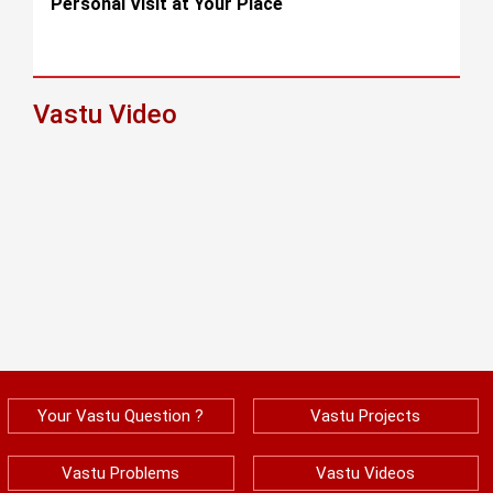
Personal Visit at Your Place
Vastu Video
Your Vastu Question ?
Vastu Projects
Vastu Problems
Vastu Videos