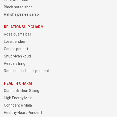
Black horse shoe
Raksha peelee sarso
RELATIONSHIP CHARM
Rose quartz ball
Love pendent
Couple pendet
Shub vivah koudi
Peace string
Rose quartz heart pendent
HEALTH CHARM
Concentration String
High Energy Mala
Confidence Mala
Healthy Heart Pendent