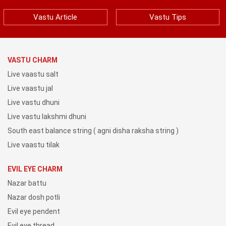
Vastu Article
Vastu Tips
VASTU CHARM
Live vaastu salt
Live vaastu jal
Live vastu dhuni
Live vastu lakshmi dhuni
South east balance string ( agni disha raksha string )
Live vaastu tilak
EVIL EYE CHARM
Nazar battu
Nazar dosh potli
Evil eye pendent
Evil eye thread