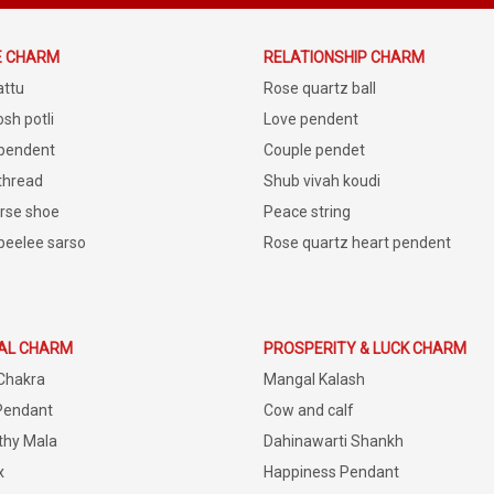
E CHARM
RELATIONSHIP CHARM
attu
Rose quartz ball
sh potli
Love pendent
 pendent
Couple pendet
 thread
Shub vivah koudi
rse shoe
Peace string
peelee sarso
Rose quartz heart pendent
IAL CHARM
PROSPERITY & LUCK CHARM
Chakra
Mangal Kalash
Pendant
Cow and calf
thy Mala
Dahinawarti Shankh
x
Happiness Pendant