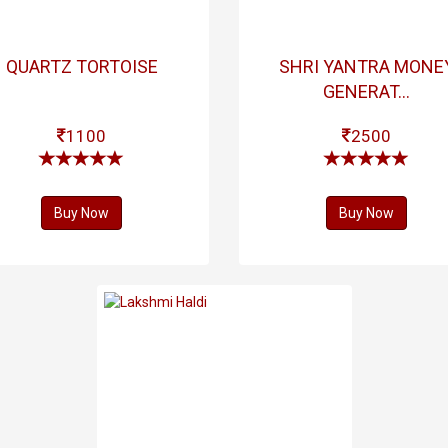
QUARTZ TORTOISE
SHRI YANTRA MONE
GENERAT...
1100
2500
Buy Now
Buy Now