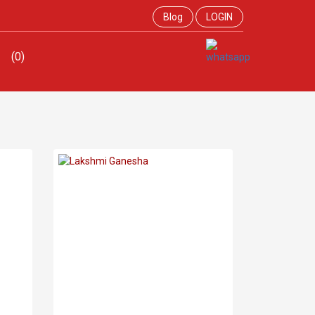
Blog
LOGIN
(0)