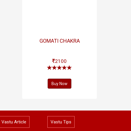
GOMATI CHAKRA
2100
Buy Now
Vastu Article
Vastu Tips