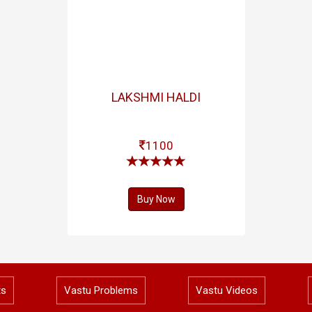
LAKSHMI HALDI
1100
Buy Now
ts
Vastu Problems
Vastu Videos