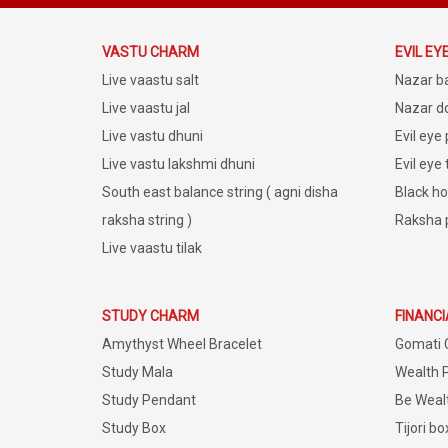
VASTU CHARM
EVIL EY
Live vaastu salt
Nazar b
Live vaastu jal
Nazar do
Live vastu dhuni
Evil eye
Live vastu lakshmi dhuni
Evil eye
South east balance string ( agni disha
Black ho
raksha string )
Raksha 
Live vaastu tilak
STUDY CHARM
FINANC
Amythyst Wheel Bracelet
Gomati 
Study Mala
Wealth 
Study Pendant
Be Weal
Study Box
Tijori bo