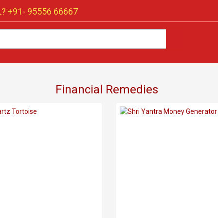
? +91-
95556 66667
Financial Remedies