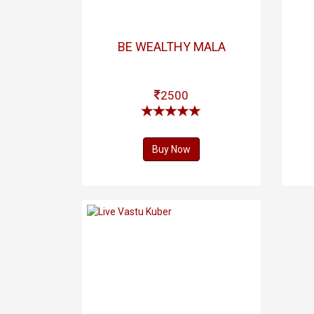
BE WEALTHY MALA
2500
Buy Now