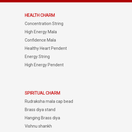
HEALTH CHARM
Concentration String
High Energy Mala
Confidence Mala
Healthy Heart Pendent
Energy String
High Energy Pendent
SPIRITUAL CHARM
Rudraksha mala cap bead
Brass diya stand
Hanging Brass diya
Vishnu shankh