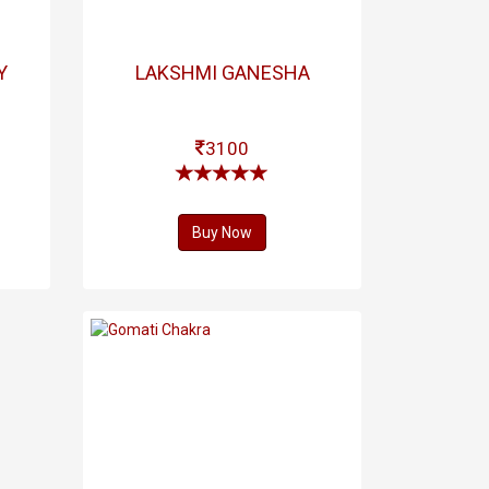
Y
LAKSHMI GANESHA
3100
Buy Now