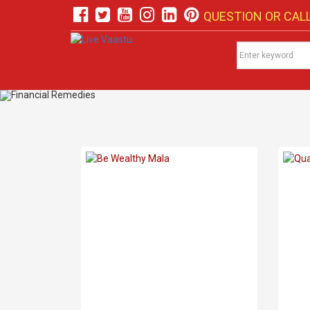
QUESTION OR CALL