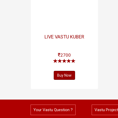
LIVE VASTU KUBER
2700
Buy Now
Your Vastu Question ?
Vastu Projec