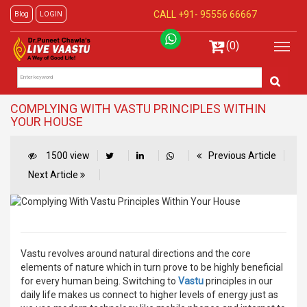
CALL +91-
95556 66667
Blog
LOGIN
(0)
COMPLYING WITH VASTU PRINCIPLES WITHIN
YOUR HOUSE
1500 view
Previous Article
Next Article
Vastu revolves around natural directions and the core
elements of nature which in turn prove to be highly beneficial
for every human being. Switching to
Vastu
principles in our
daily life makes us connect to higher levels of energy just as