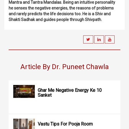
Mantra and Tantra Mandalas. Being an intuitive personality
he senses the negative energies, the reasons of problems
and rarely predicts the life decisions too. He is a Shiv and
Shakti Sadhak and guides people through Shivpath.
Article By Dr. Puneet Chawla
Ghar Me Negative Energy Ke 10
Sanket
Vastu Tips For Pooja Room