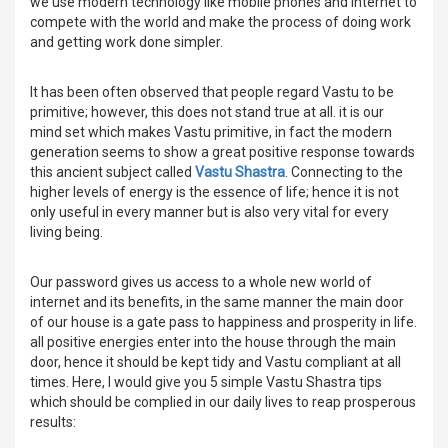
we use modern technology like mobile phones and internet to
compete with the world and make the process of doing work
and getting work done simpler.
It has been often observed that people regard Vastu to be
primitive; however, this does not stand true at all. it is our
mind set which makes Vastu primitive, in fact the modern
generation seems to show a great positive response towards
this ancient subject called
Vastu Shastra
. Connecting to the
higher levels of energy is the essence of life; hence it is not
only useful in every manner but is also very vital for every
living being.
Our password gives us access to a whole new world of
internet and its benefits, in the same manner the main door
of our house is a gate pass to happiness and prosperity in life.
all positive energies enter into the house through the main
door, hence it should be kept tidy and Vastu compliant at all
times. Here, I would give you 5 simple Vastu Shastra tips
which should be complied in our daily lives to reap prosperous
results: