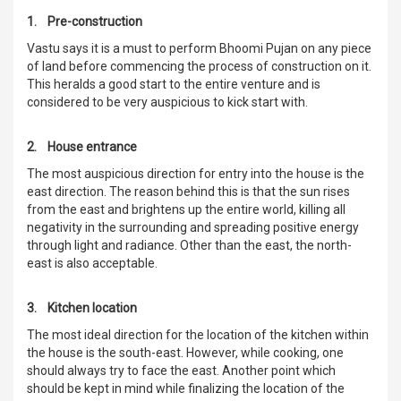
1. Pre-construction
Vastu says it is a must to perform Bhoomi Pujan on any piece
of land before commencing the process of construction on it.
This heralds a good start to the entire venture and is
considered to be very auspicious to kick start with.
2. House entrance
The most auspicious direction for entry into the house is the
east direction. The reason behind this is that the sun rises
from the east and brightens up the entire world, killing all
negativity in the surrounding and spreading positive energy
through light and radiance. Other than the east, the north-
east is also acceptable.
3. Kitchen location
The most ideal direction for the location of the kitchen within
the house is the south-east. However, while cooking, one
should always try to face the east. Another point which
should be kept in mind while finalizing the location of the