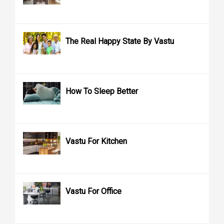
The Real Happy State By Vastu
How To Sleep Better
Vastu For Kitchen
Vastu For Office