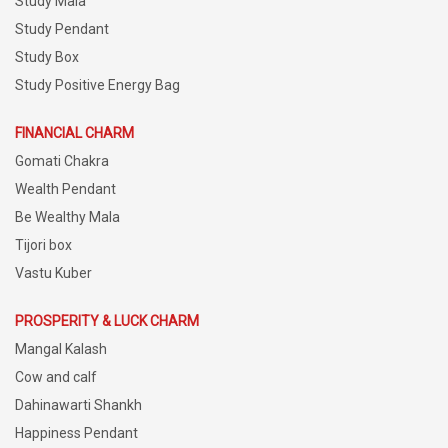
Study Mala
Study Pendant
Study Box
Study Positive Energy Bag
FINANCIAL CHARM
Gomati Chakra
Wealth Pendant
Be Wealthy Mala
Tijori box
Vastu Kuber
PROSPERITY & LUCK CHARM
Mangal Kalash
Cow and calf
Dahinawarti Shankh
Happiness Pendant