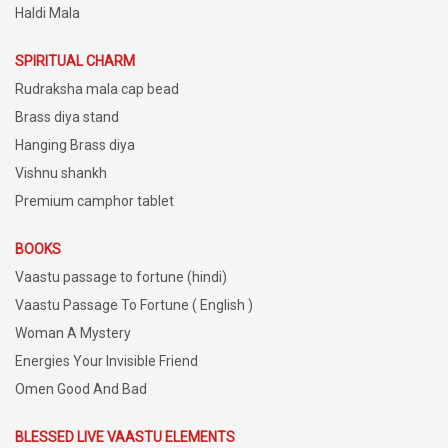
Haldi Mala
SPIRITUAL CHARM
Rudraksha mala cap bead
Brass diya stand
Hanging Brass diya
Vishnu shankh
Premium camphor tablet
BOOKS
Vaastu passage to fortune (hindi)
Vaastu Passage To Fortune ( English )
Woman A Mystery
Energies Your Invisible Friend
Omen Good And Bad
BLESSED LIVE VAASTU ELEMENTS