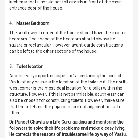
kitchen is that it should not fall directly in front of the main
entrance door of the house.
4. Master Bedroom
The south-west corner of the house should have the master
bedroom. The shape of the bedroom should always be
square or rectangular. However, avant-garde constructions
can be left to the other sections of the house.
5. Toilet location
Another very important aspect of ascertaining the correct
Vastu of any house is the location of the toilet in it. The north-
west corner is the most ideal location for a toilet within the
structure. However, if this is not permissible, south-east can
also be chosen for constructing toilets. However, make sure
that the toilet and the puja room are not adjacent to each
other.
Dr. Puneet Chawla is a Life Guru, guiding and mentoring the
followers to solve their life problems and make a easy living.
He corrects the reasons of troublesome life by way of Vastu,