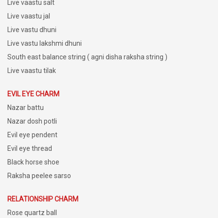
Live vaastu salt
Live vaastu jal
Live vastu dhuni
Live vastu lakshmi dhuni
South east balance string ( agni disha raksha string )
Live vaastu tilak
EVIL EYE CHARM
Nazar battu
Nazar dosh potli
Evil eye pendent
Evil eye thread
Black horse shoe
Raksha peelee sarso
RELATIONSHIP CHARM
Rose quartz ball