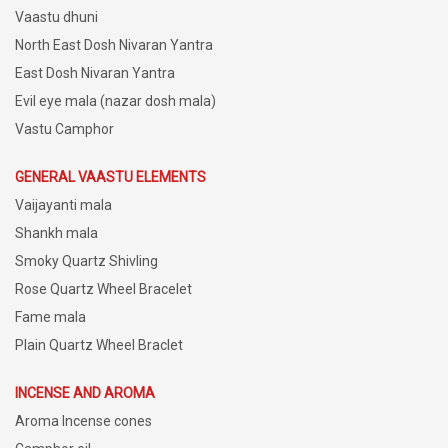
Vaastu dhuni
North East Dosh Nivaran Yantra
East Dosh Nivaran Yantra
Evil eye mala (nazar dosh mala)
Vastu Camphor
GENERAL VAASTU ELEMENTS
Vaijayanti mala
Shankh mala
Smoky Quartz Shivling
Rose Quartz Wheel Bracelet
Fame mala
Plain Quartz Wheel Braclet
INCENSE AND AROMA
Aroma Incense cones