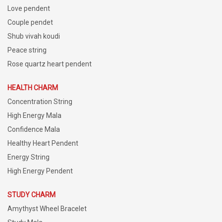
Love pendent
Couple pendet
Shub vivah koudi
Peace string
Rose quartz heart pendent
HEALTH CHARM
Concentration String
High Energy Mala
Confidence Mala
Healthy Heart Pendent
Energy String
High Energy Pendent
STUDY CHARM
Amythyst Wheel Bracelet