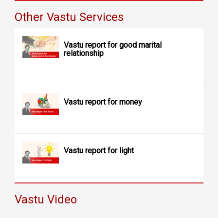
Other Vastu Services
Vastu report for good marital
relationship
Vastu report for money
Vastu report for light
Vastu Video