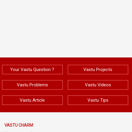
Your Vastu Question ?
Vastu Projects
Vastu Problems
Vastu Videos
Vastu Article
Vastu Tips
VASTU CHARM