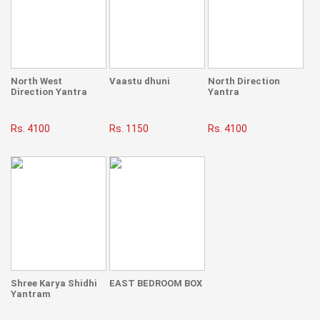
North West
Vaastu dhuni
North Direction
Direction Yantra
Yantra
Rs. 4100
Rs. 1150
Rs. 4100
Shree Karya Shidhi
EAST BEDROOM BOX
Yantram