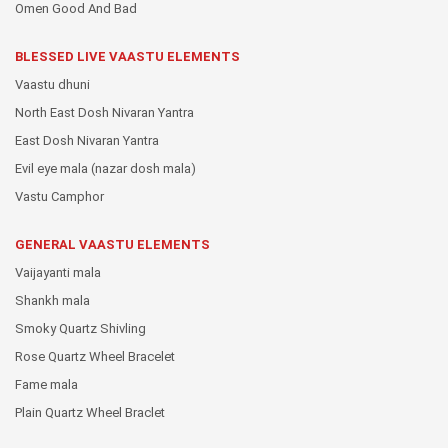
Omen Good And Bad
BLESSED LIVE VAASTU ELEMENTS
Vaastu dhuni
North East Dosh Nivaran Yantra
East Dosh Nivaran Yantra
Evil eye mala (nazar dosh mala)
Vastu Camphor
GENERAL VAASTU ELEMENTS
Vaijayanti mala
Shankh mala
Smoky Quartz Shivling
Rose Quartz Wheel Bracelet
Fame mala
Plain Quartz Wheel Braclet