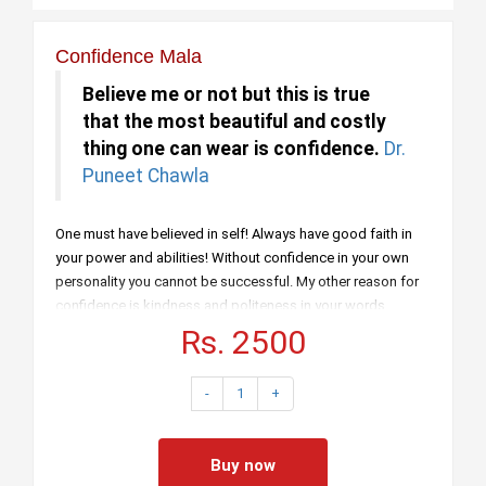
Confidence Mala
Believe me or not but this is true
that the most beautiful and costly
thing one can wear is confidence.
Dr.
Puneet Chawla
One must have believed in self! Always have good faith in
your power and abilities! Without confidence in your own
personality you cannot be successful. My other reason for
confidence is kindness and politeness in your words.
Kindness in giving creates love too. You know what is
Rs. 2500
leadership? It is solving problems dear friends! The day
people stop bringing their problems to you will mean that
-
1
+
they had stopped understanding you as their leader. So
from all of my explanations and mentioning importance of
confidence have led you understand why confidence is
Buy now
must and necessary.