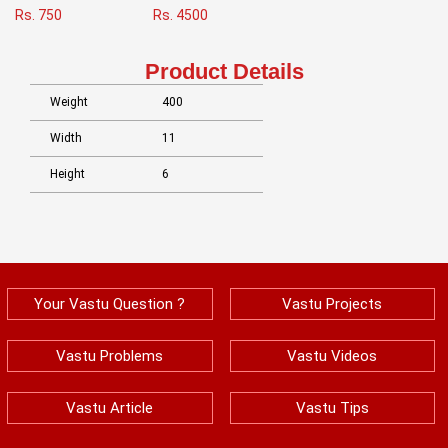
Rs. 750
Rs. 4500
Product Details
Weight
400
Width
11
Height
6
Your Vastu Question ?
Vastu Projects
Vastu Problems
Vastu Videos
Vastu Article
Vastu Tips