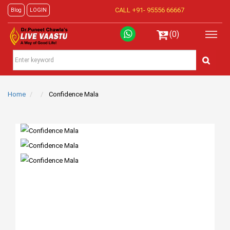
CALL +91-
95556 66667
Blog
LOGIN
(0)
Home
Confidence Mala