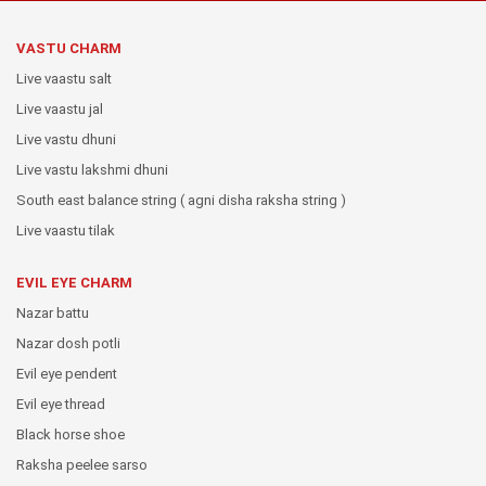
VASTU CHARM
Live vaastu salt
Live vaastu jal
Live vastu dhuni
Live vastu lakshmi dhuni
South east balance string ( agni disha raksha string )
Live vaastu tilak
EVIL EYE CHARM
Nazar battu
Nazar dosh potli
Evil eye pendent
Evil eye thread
Black horse shoe
Raksha peelee sarso