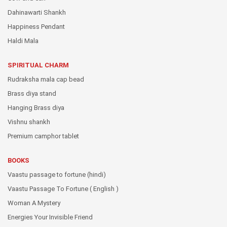
Dahinawarti Shankh
Happiness Pendant
Haldi Mala
SPIRITUAL CHARM
Rudraksha mala cap bead
Brass diya stand
Hanging Brass diya
Vishnu shankh
Premium camphor tablet
BOOKS
Vaastu passage to fortune (hindi)
Vaastu Passage To Fortune ( English )
Woman A Mystery
Energies Your Invisible Friend