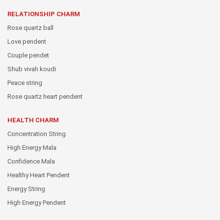
RELATIONSHIP CHARM
Rose quartz ball
Love pendent
Couple pendet
Shub vivah koudi
Peace string
Rose quartz heart pendent
HEALTH CHARM
Concentration String
High Energy Mala
Confidence Mala
Healthy Heart Pendent
Energy String
High Energy Pendent