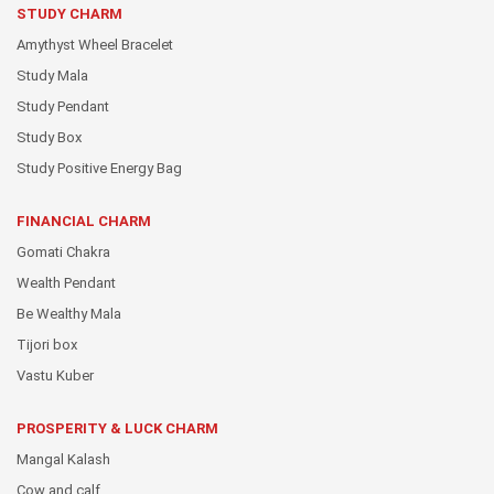
STUDY CHARM
Amythyst Wheel Bracelet
Study Mala
Study Pendant
Study Box
Study Positive Energy Bag
FINANCIAL CHARM
Gomati Chakra
Wealth Pendant
Be Wealthy Mala
Tijori box
Vastu Kuber
PROSPERITY & LUCK CHARM
Mangal Kalash
Cow and calf