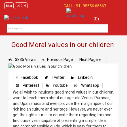
CALL +91-
95556 66667
Blog
LOGIN
(0)
Good Moral values in our children
3835 Views
Previous Page
Next Page
Facebook
Twitter
Linkedin
Pinterest
Youtube
Whatsapp
We all wish to inculcate good moral values in our children,
want to teach them about our age-old Vedas, Puranas,
and Upanishads and even provide them a glimpse of our
rich Indian culture and heritage. However, we never ever
get the right source to educate them regarding this and
find ourselves incapable of presenting a simple, clear
and comprehensible guide, which is easy for them to