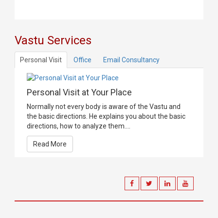
Vastu Services
Personal Visit
Office
Email Consultancy
Personal Visit at Your Place
Normally not every body is aware of the Vastu and
the basic directions. He explains you about the basic
directions, how to analyze them....
Read More