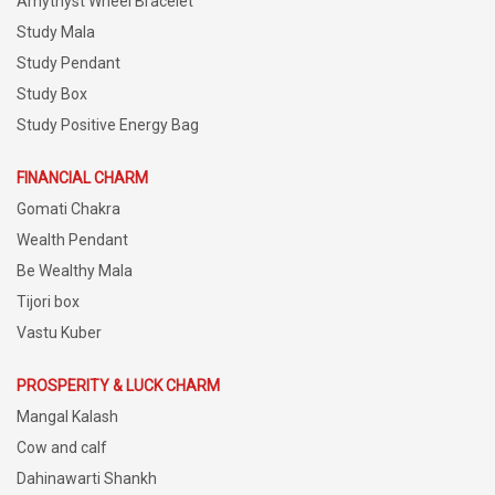
Amythyst Wheel Bracelet
Study Mala
Study Pendant
Study Box
Study Positive Energy Bag
FINANCIAL CHARM
Gomati Chakra
Wealth Pendant
Be Wealthy Mala
Tijori box
Vastu Kuber
PROSPERITY & LUCK CHARM
Mangal Kalash
Cow and calf
Dahinawarti Shankh