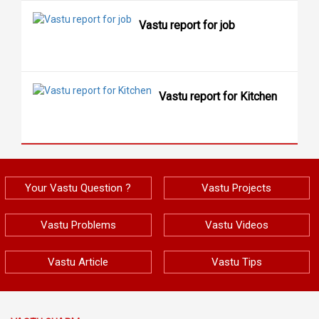
Vastu report for job
Vastu report for Kitchen
Your Vastu Question ?
Vastu Projects
Vastu Problems
Vastu Videos
Vastu Article
Vastu Tips