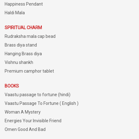
Happiness Pendant
Haldi Mala
SPIRITUAL CHARM
Rudraksha mala cap bead
Brass diya stand
Hanging Brass diya
Vishnu shankh
Premium camphor tablet
BOOKS
Vaastu passage to fortune (hindi)
Vaastu Passage To Fortune ( English )
Woman A Mystery
Energies Your Invisible Friend
Omen Good And Bad