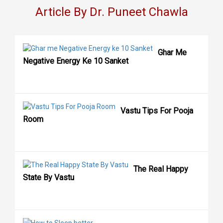
Article By Dr. Puneet Chawla
Ghar Me
Negative Energy Ke 10 Sanket
Vastu Tips For Pooja
Room
The Real Happy
State By Vastu