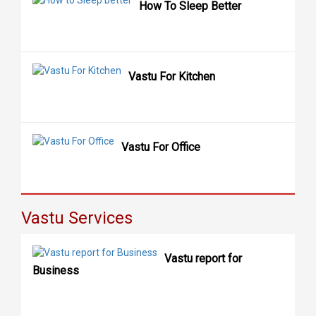
How To Sleep Better
Vastu For Kitchen
Vastu For Office
Vastu Services
Vastu report for
Business