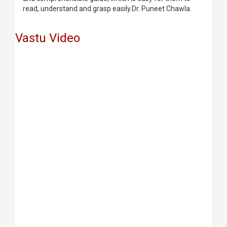
read, understand and grasp easily.Dr. Puneet Chawla.
Vastu Video