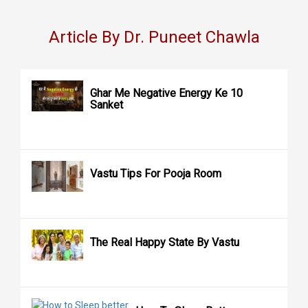
Article By Dr. Puneet Chawla
Ghar Me Negative Energy Ke 10
Sanket
Vastu Tips For Pooja Room
The Real Happy State By Vastu