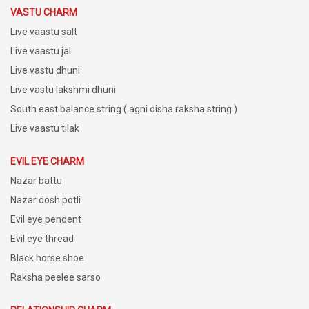
VASTU CHARM
Live vaastu salt
Live vaastu jal
Live vastu dhuni
Live vastu lakshmi dhuni
South east balance string ( agni disha raksha string )
Live vaastu tilak
EVIL EYE CHARM
Nazar battu
Nazar dosh potli
Evil eye pendent
Evil eye thread
Black horse shoe
Raksha peelee sarso