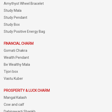
Amythyst Wheel Bracelet
Study Mala
Study Pendant
Study Box
Study Positive Energy Bag
FINANCIAL CHARM
Gomati Chakra
Wealth Pendant
Be Wealthy Mala
Tijori box
Vastu Kuber
PROSPERITY & LUCK CHARM
Mangal Kalash
Cow and calf
Dahinawarti Shankh