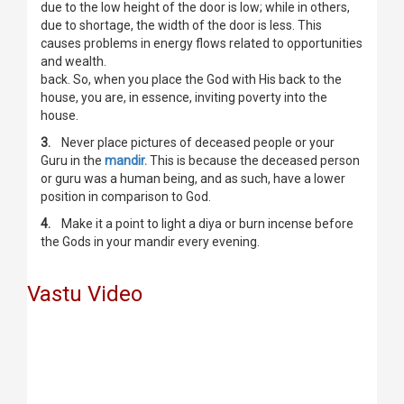
due to the low height of the door is low; while in others,
due to shortage, the width of the door is less. This
causes problems in energy flows related to opportunities
and wealth.
back. So, when you place the God with His back to the
house, you are, in essence, inviting poverty into the
house.
3.
Never place pictures of deceased people or your
Guru in the
mandir.
This is because the deceased person
or guru was a human being, and as such, have a lower
position in comparison to God.
4.
Make it a point to light a diya or burn incense before
the Gods in your mandir every evening.
Vastu Video