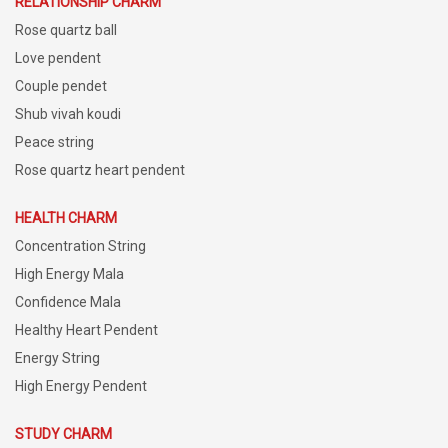
RELATIONSHIP CHARM
Rose quartz ball
Love pendent
Couple pendet
Shub vivah koudi
Peace string
Rose quartz heart pendent
HEALTH CHARM
Concentration String
High Energy Mala
Confidence Mala
Healthy Heart Pendent
Energy String
High Energy Pendent
STUDY CHARM