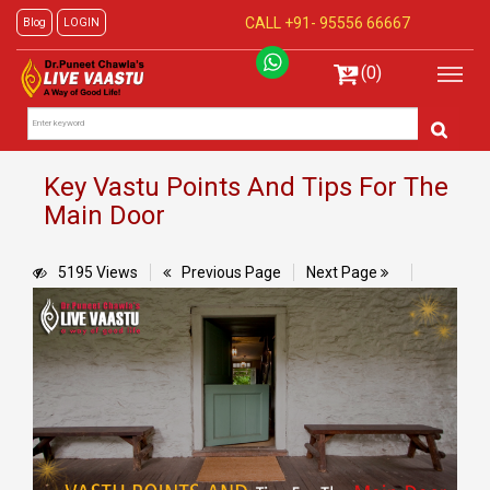
CALL +91-
95556 66667
Blog
LOGIN
(0)
Key Vastu Points And Tips For The
Main Door
5195 Views
Previous Page
Next Page