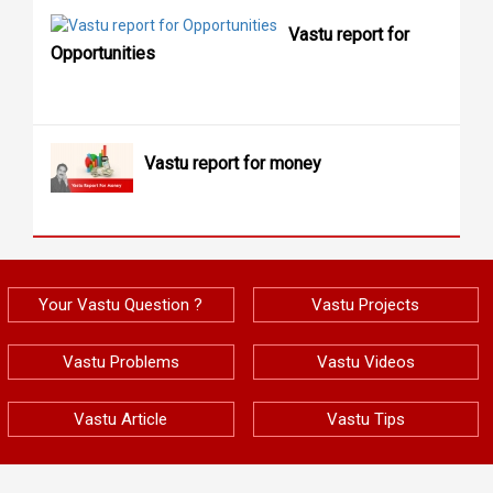
Vastu report for
Opportunities
Vastu report for money
Your Vastu Question ?
Vastu Projects
Vastu Problems
Vastu Videos
Vastu Article
Vastu Tips