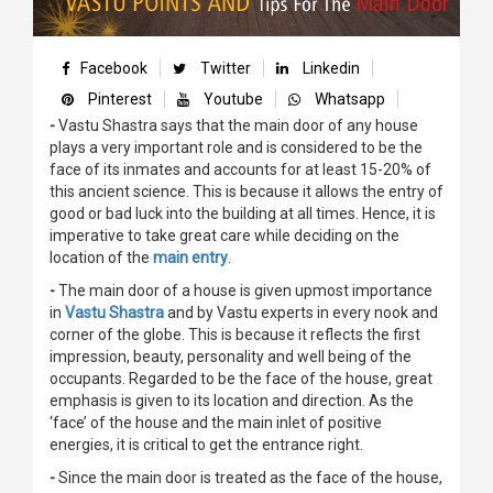
Facebook
Twitter
Linkedin
Pinterest
Youtube
Whatsapp
-
Vastu Shastra says that the main door of any house
plays a very important role and is considered to be the
face of its inmates and accounts for at least 15-20% of
this ancient science. This is because it allows the entry of
good or bad luck into the building at all times. Hence, it is
imperative to take great care while deciding on the
location of the
main entry
.
-
The main door of a house is given upmost importance
in
Vastu Shastra
and by Vastu experts in every nook and
corner of the globe. This is because it reflects the first
impression, beauty, personality and well being of the
occupants. Regarded to be the face of the house, great
emphasis is given to its location and direction. As the
‘face’ of the house and the main inlet of positive
energies, it is critical to get the entrance right.
-
Since the main door is treated as the face of the house,