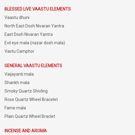
BLESSED LIVE VAASTU ELEMENTS
Vaastu dhuni
North East Dosh Nivaran Yantra
East Dosh Nivaran Yantra
Evil eye mala (nazar dosh mala)
Vastu Camphor
GENERAL VAASTU ELEMENTS
Vaijayanti mala
Shankh mala
Smoky Quartz Shivling
Rose Quartz Wheel Bracelet
Fame mala
Plain Quartz Wheel Braclet
INCENSE AND AROMA