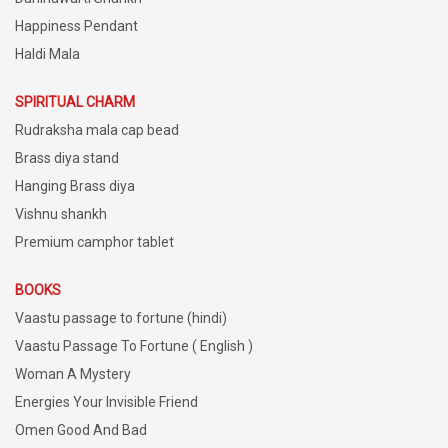
Happiness Pendant
Haldi Mala
SPIRITUAL CHARM
Rudraksha mala cap bead
Brass diya stand
Hanging Brass diya
Vishnu shankh
Premium camphor tablet
BOOKS
Vaastu passage to fortune (hindi)
Vaastu Passage To Fortune ( English )
Woman A Mystery
Energies Your Invisible Friend
Omen Good And Bad