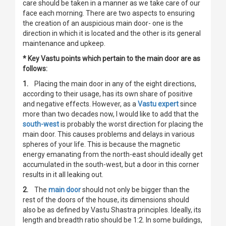
care should be taken in a manner as we take care of our
face each morning. There are two aspects to ensuring
the creation of an auspicious main door- one is the
direction in which it is located and the other is its general
maintenance and upkeep.
* Key Vastu points which pertain to the main door are as
follows:
1.
Placing the main door in any of the eight directions,
according to their usage, has its own share of positive
and negative effects. However, as a
Vastu expert
since
more than two decades now, I would like to add that the
south-west
is probably the worst direction for placing the
main door. This causes problems and delays in various
spheres of your life. This is because the magnetic
energy emanating from the north-east should ideally get
accumulated in the south-west, but a door in this corner
results in it all leaking out.
2.
The
main door
should not only be bigger than the
rest of the doors of the house, its dimensions should
also be as defined by Vastu Shastra principles. Ideally, its
length and breadth ratio should be 1:2. In some buildings,