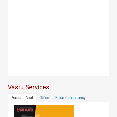
Vastu Services
Personal Visit
Office
Email Consultancy