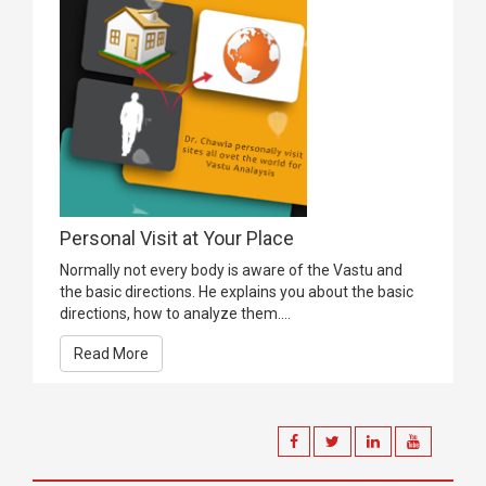
Personal Visit at Your Place
Normally not every body is aware of the Vastu and
the basic directions. He explains you about the basic
directions, how to analyze them....
Read More