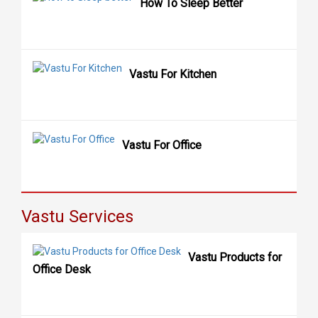
How To Sleep Better
Vastu For Kitchen
Vastu For Office
Vastu Services
Vastu Products for
Office Desk