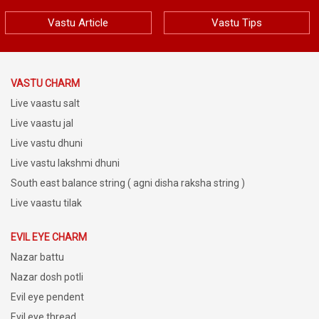
Vastu Article
Vastu Tips
VASTU CHARM
Live vaastu salt
Live vaastu jal
Live vastu dhuni
Live vastu lakshmi dhuni
South east balance string ( agni disha raksha string )
Live vaastu tilak
EVIL EYE CHARM
Nazar battu
Nazar dosh potli
Evil eye pendent
Evil eye thread