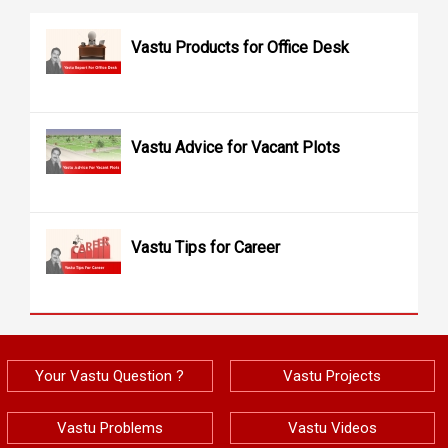
Vastu Products for Office Desk
Vastu Advice for Vacant Plots
Vastu Tips for Career
Your Vastu Question ?
Vastu Projects
Vastu Problems
Vastu Videos