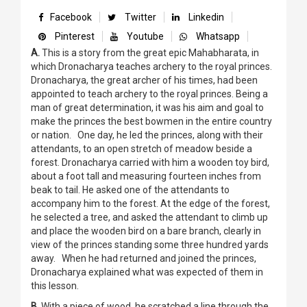
Facebook
Twitter
Linkedin
Pinterest
Youtube
Whatsapp
A.
This is a story from the great epic Mahabharata, in
which Dronacharya teaches archery to the royal princes.
Dronacharya, the great archer of his times, had been
appointed to teach archery to the royal princes. Being a
man of great determination, it was his aim and goal to
make the princes the best bowmen in the entire country
or nation. One day, he led the princes, along with their
attendants, to an open stretch of meadow beside a
forest. Dronacharya carried with him a wooden toy bird,
about a foot tall and measuring fourteen inches from
beak to tail. He asked one of the attendants to
accompany him to the forest. At the edge of the forest,
he selected a tree, and asked the attendant to climb up
and place the wooden bird on a bare branch, clearly in
view of the princes standing some three hundred yards
away. When he had returned and joined the princes,
Dronacharya explained what was expected of them in
this lesson.
B.
With a piece of wood, he scratched a line through the