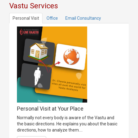
Vastu Services
Personal Visit
Office
Email Consultancy
Personal Visit at Your Place
Normally not every body is aware of the Vastu and
the basic directions. He explains you about the basic
directions, how to analyze them....