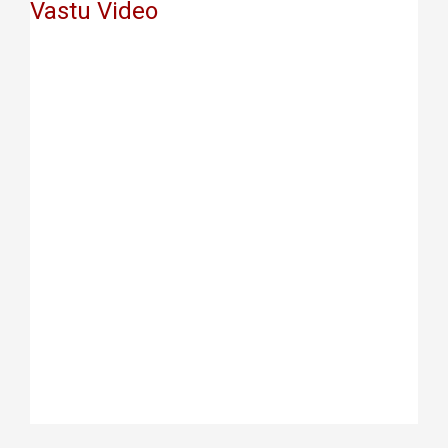
Vastu Video