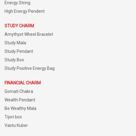
Energy String
High Energy Pendent
STUDY CHARM
Amythyst Wheel Bracelet
Study Mala
Study Pendant
Study Box
Study Positive Energy Bag
FINANCIAL CHARM
Gomati Chakra
Wealth Pendant
Be Wealthy Mala
Tijori box
Vastu Kuber