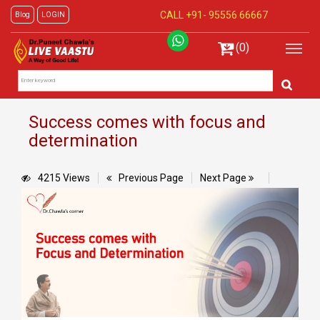
CALL +91-
95556 66667
Blog
LOGIN
(0)
Success comes with focus and
determination
4215 Views
Previous Page
Next Page