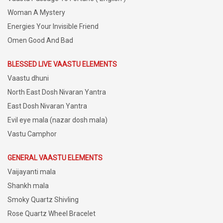
Woman A Mystery
Energies Your Invisible Friend
Omen Good And Bad
BLESSED LIVE VAASTU ELEMENTS
Vaastu dhuni
North East Dosh Nivaran Yantra
East Dosh Nivaran Yantra
Evil eye mala (nazar dosh mala)
Vastu Camphor
GENERAL VAASTU ELEMENTS
Vaijayanti mala
Shankh mala
Smoky Quartz Shivling
Rose Quartz Wheel Bracelet