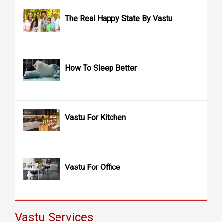
The Real Happy State By Vastu
How To Sleep Better
Vastu For Kitchen
Vastu For Office
Vastu Services