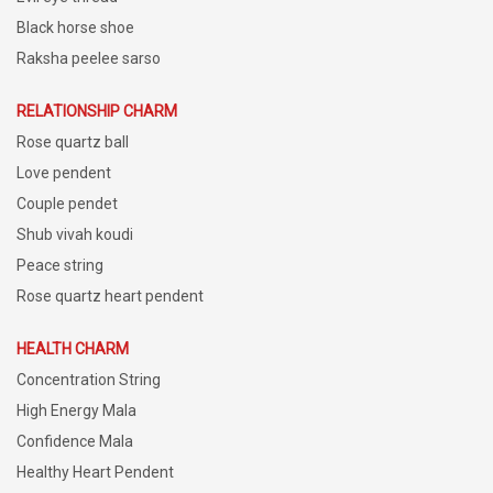
Black horse shoe
Raksha peelee sarso
RELATIONSHIP CHARM
Rose quartz ball
Love pendent
Couple pendet
Shub vivah koudi
Peace string
Rose quartz heart pendent
HEALTH CHARM
Concentration String
High Energy Mala
Confidence Mala
Healthy Heart Pendent