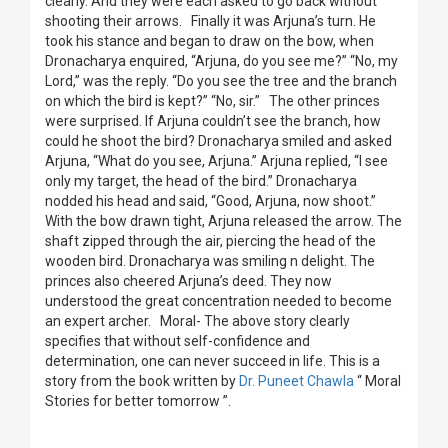
clearly. And they were each asked to go back without
shooting their arrows. Finally it was Arjuna’s turn. He
took his stance and began to draw on the bow, when
Dronacharya enquired, “Arjuna, do you see me?” “No, my
Lord,” was the reply. “Do you see the tree and the branch
on which the bird is kept?” “No, sir.” The other princes
were surprised. If Arjuna couldn’t see the branch, how
could he shoot the bird? Dronacharya smiled and asked
Arjuna, “What do you see, Arjuna.” Arjuna replied, “I see
only my target, the head of the bird.” Dronacharya
nodded his head and said, “Good, Arjuna, now shoot.”
With the bow drawn tight, Arjuna released the arrow. The
shaft zipped through the air, piercing the head of the
wooden bird. Dronacharya was smiling n delight. The
princes also cheered Arjuna’s deed. They now
understood the great concentration needed to become
an expert archer. Moral- The above story clearly
specifies that without self-confidence and
determination, one can never succeed in life. This is a
story from the book written by
Dr. Puneet Chawla
“ Moral
Stories for better tomorrow ”.