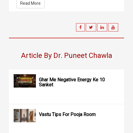
Read More
Article By Dr. Puneet Chawla
Ghar Me Negative Energy Ke 10
Sanket
Vastu Tips For Pooja Room