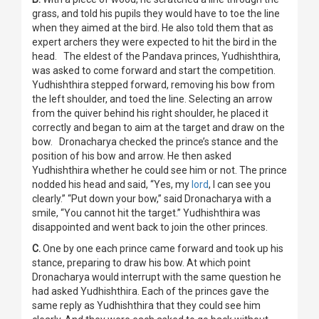
grass, and told his pupils they would have to toe the line
when they aimed at the bird. He also told them that as
expert archers they were expected to hit the bird in the
head. The eldest of the Pandava princes, Yudhishthira,
was asked to come forward and start the competition.
Yudhishthira stepped forward, removing his bow from
the left shoulder, and toed the line. Selecting an arrow
from the quiver behind his right shoulder, he placed it
correctly and began to aim at the target and draw on the
bow. Dronacharya checked the prince’s stance and the
position of his bow and arrow. He then asked
Yudhishthira whether he could see him or not. The prince
nodded his head and said, “Yes, my
lord
, I can see you
clearly.” “Put down your bow,” said Dronacharya with a
smile, “You cannot hit the target.” Yudhishthira was
disappointed and went back to join the other princes.
C.
One by one each prince came forward and took up his
stance, preparing to draw his bow. At which point
Dronacharya would interrupt with the same question he
had asked Yudhishthira. Each of the princes gave the
same reply as Yudhishthira that they could see him