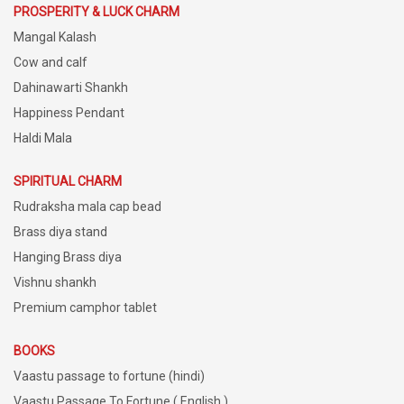
PROSPERITY & LUCK CHARM
Mangal Kalash
Cow and calf
Dahinawarti Shankh
Happiness Pendant
Haldi Mala
SPIRITUAL CHARM
Rudraksha mala cap bead
Brass diya stand
Hanging Brass diya
Vishnu shankh
Premium camphor tablet
BOOKS
Vaastu passage to fortune (hindi)
Vaastu Passage To Fortune ( English )