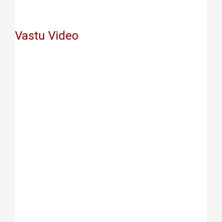
Vastu Video