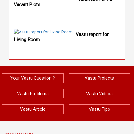
Vacant Plots
Vastu report for
Living Room
Your Vastu Question ?
Vastu Projects
Vastu Problems
Vastu Videos
Vastu Article
Vastu Tips