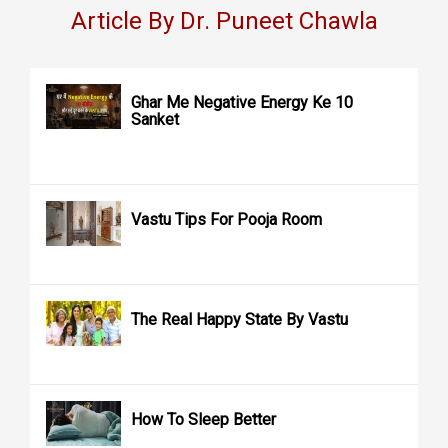
Article By Dr. Puneet Chawla
Ghar Me Negative Energy Ke 10
Sanket
Vastu Tips For Pooja Room
The Real Happy State By Vastu
How To Sleep Better