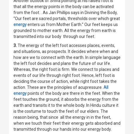
Another outlook of Shiva pointing at his raised foot is
that all the energy points in the body can be activated
from the foot. . As Jan Phillips says in Divining the Body,
“Our feet are sacred portals, thresholds over which great
energy
enters us from Mother Earth.” Our feet keeps us
grounded to mother earth. All the energy from earth is
transmitted into our body through our feet.
3.
The energy of the left foot accesses places, events,
and situations, as prospects. It decides where when and
how are we to connect with the earth. In simple language
the left foot decides and plans the future of our life.
Whereas, the right foot is firm. We connect to places and
events of our life through right foot. Hence, left foot is
deciding the course of action, while right foot takes the
action. These are the principles of acupressure.
All
energy
points of the body are there in the feet. When the
feet touches the ground, it absorbs the energy from the
earth and transits it to the whole body. In Hindu culture it
is the costume to touch the feet of our elders. The
reason being, that since all the energy in in the feet,
when we touch their feet their energy gets absorbed and
transmitted through our hands into our energy body.