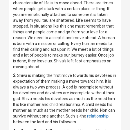
characteristic of life is to move ahead. There are times
when people get stuck with a certain place or thing. If
you are emotionally attached to someone it is taken
away from you, tau are shattered. Life seems to have
stopped. In situations like this one must remember that
things and people come and go from your love for a
reason. We need to accept it and move ahead. A human
is born with a mission or calling. Every human needs to
find their calling and act upon it. We meet a lot of things
and a lot of people to make our journey easier. Once job
is done, they leave us. Shiva’s left foot emphasizes on
moving ahead.
2.
Shiva is making the first move towards his devotees in
expectation of them making a move towards him. It is
always a two way process. A god is incomplete without
his devotees and devotees are incomplete without their
god. Shiva needs his devotees as much as the need him.
It is like mother and child relationship. A child needs his
mother as much as the mother needs her child. Non can
survive without one another. Such is-the
relationship
between the lord and his followers.