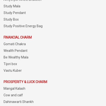
Study Mala
Study Pendant
Study Box
Study Positive Energy Bag
FINANCIAL CHARM
Gomati Chakra
Wealth Pendant
Be Wealthy Mala
Tijori box
Vastu Kuber
PROSPERITY & LUCK CHARM
Mangal Kalash
Cow and calf
Dahinawarti Shankh