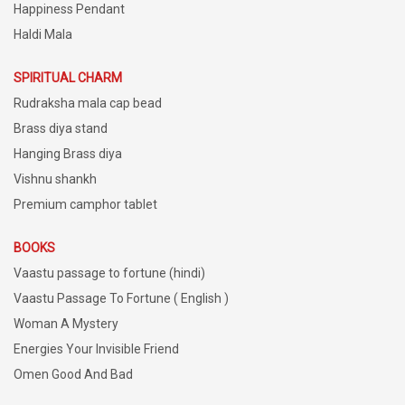
Happiness Pendant
Haldi Mala
SPIRITUAL CHARM
Rudraksha mala cap bead
Brass diya stand
Hanging Brass diya
Vishnu shankh
Premium camphor tablet
BOOKS
Vaastu passage to fortune (hindi)
Vaastu Passage To Fortune ( English )
Woman A Mystery
Energies Your Invisible Friend
Omen Good And Bad