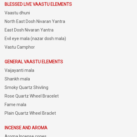
BLESSED LIVE VAASTU ELEMENTS
Vaastu dhuni
North East Dosh Nivaran Yantra
East Dosh Nivaran Yantra
Evil eye mala (nazar dosh mala)
Vastu Camphor
GENERAL VAASTU ELEMENTS
Vaijayanti mala
Shankh mala
Smoky Quartz Shivling
Rose Quartz Wheel Bracelet
Fame mala
Plain Quartz Wheel Braclet
INCENSE AND AROMA
Aroma Incense cones