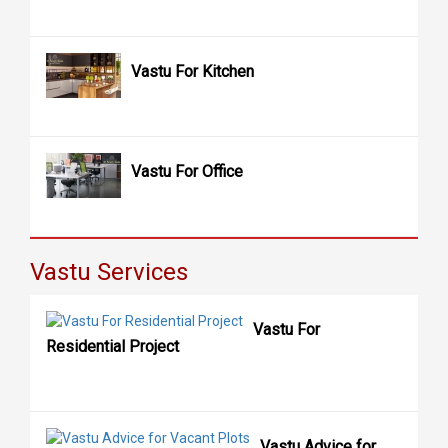
Vastu For Kitchen
Vastu For Office
Vastu Services
Vastu For
Residential Project
Vastu Advice for