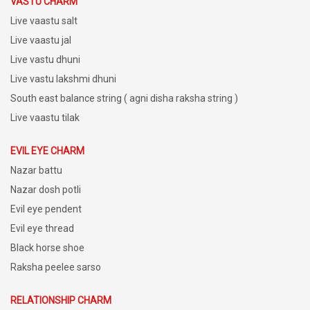
VASTU CHARM
Live vaastu salt
Live vaastu jal
Live vastu dhuni
Live vastu lakshmi dhuni
South east balance string ( agni disha raksha string )
Live vaastu tilak
EVIL EYE CHARM
Nazar battu
Nazar dosh potli
Evil eye pendent
Evil eye thread
Black horse shoe
Raksha peelee sarso
RELATIONSHIP CHARM