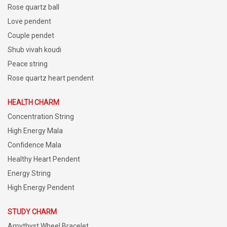
Rose quartz ball
Love pendent
Couple pendet
Shub vivah koudi
Peace string
Rose quartz heart pendent
HEALTH CHARM
Concentration String
High Energy Mala
Confidence Mala
Healthy Heart Pendent
Energy String
High Energy Pendent
STUDY CHARM
Amythyst Wheel Bracelet