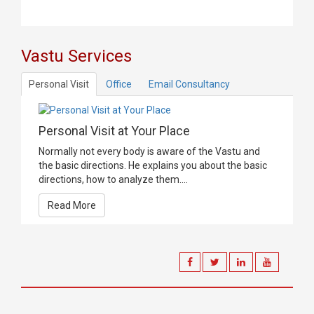
Vastu Services
Personal Visit
Office
Email Consultancy
Personal Visit at Your Place
Normally not every body is aware of the Vastu and
the basic directions. He explains you about the basic
directions, how to analyze them....
Read More