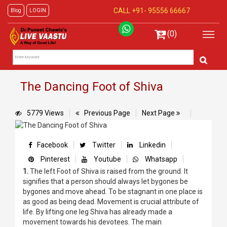
CALL +91-
95556 66667
Blog
LOGIN
(0)
The Dancing Foot of Shiva
5779 Views
Previous Page
Next Page
Facebook
Twitter
Linkedin
Pinterest
Youtube
Whatsapp
1.
The left Foot of Shiva is raised from the ground. It
signifies that a person should always let bygones be
bygones and move ahead. To be stagnant in one place is
as good as being dead. Movement is crucial attribute of
life. By lifting one leg Shiva has already made a
movement towards his devotees. The main