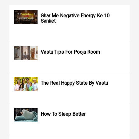
Ghar Me Negative Energy Ke 10
Sanket
Vastu Tips For Pooja Room
The Real Happy State By Vastu
How To Sleep Better