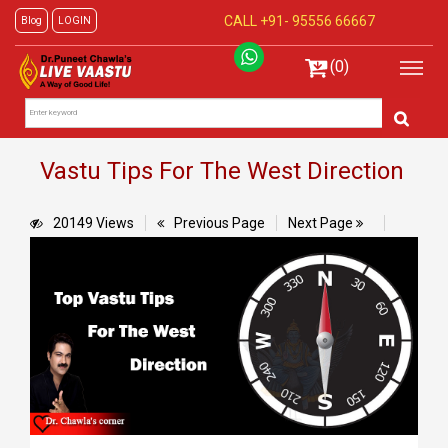
CALL +91-
95556 66667
Blog
LOGIN
(0)
Vastu Tips For The West Direction
20149 Views
Previous Page
Next Page