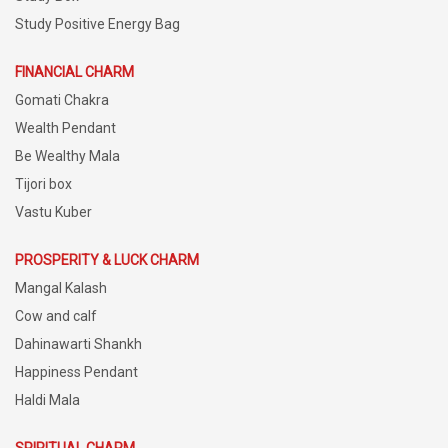
Study Positive Energy Bag
FINANCIAL CHARM
Gomati Chakra
Wealth Pendant
Be Wealthy Mala
Tijori box
Vastu Kuber
PROSPERITY & LUCK CHARM
Mangal Kalash
Cow and calf
Dahinawarti Shankh
Happiness Pendant
Haldi Mala
SPIRITUAL CHARM