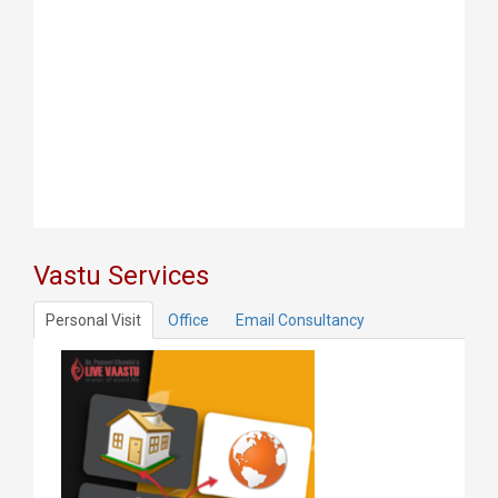
Vastu Services
Personal Visit
Office
Email Consultancy