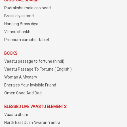
Rudraksha mala cap bead
Brass diya stand
Hanging Brass diya
Vishnu shankh
Premium camphor tablet
BOOKS
Vaastu passage to fortune (hindi)
Vaastu Passage To Fortune ( English )
Woman A Mystery
Energies Your Invisible Friend
Omen Good And Bad
BLESSED LIVE VAASTU ELEMENTS
Vaastu dhuni
North East Dosh Nivaran Yantra