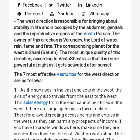
Facebook
Twitter
Linkedin
Pinterest
Youtube
Whatsapp
- The west direction is responsible for bringing about
stability in life and is occupied by the abdomen, genitals
and the reproductive organs of the
Vastu
Purush. The
owner of this direction is Varundev, the Lord of water,
rain, fame and fate. The corresponding planet for the
west is Shani (Saturn). The most unique quality of this
direction, according to VastuShastra, is that it is more
powerful at night as it gets activated after sunset.
The 7 most effective
Vastu tips
for the west direction
are as follows:
1
As the sun rises in the east and sets in the west, the
axis of energy also travels from the east to the west.
This
solar energy
from the east cannot be stored in the
west if there are large openings in this direction.
Therefore, avoid creating access points and entries in
the west, as they can harm any prospects of income. If
you have to create windows here, make sure they are
smaller than those in the east. Western walls should be