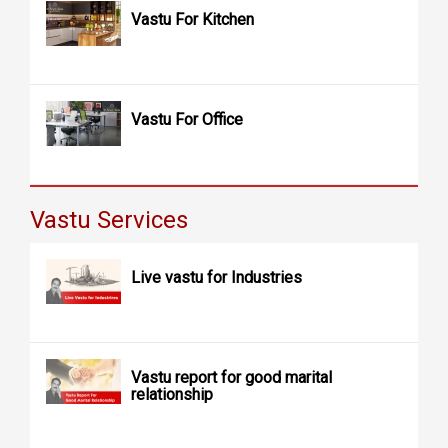
Vastu For Kitchen
Vastu For Office
Vastu Services
Live vastu for Industries
Vastu report for good marital
relationship