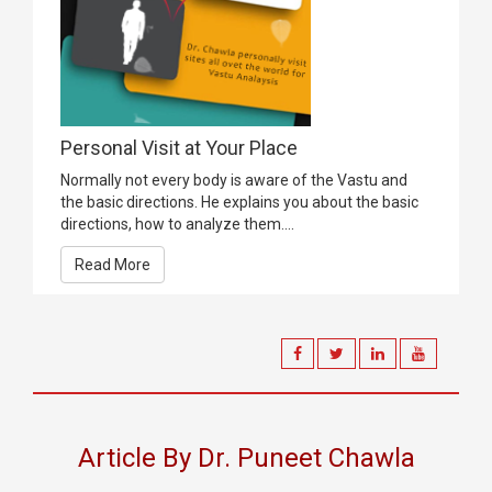
Personal Visit at Your Place
Normally not every body is aware of the Vastu and
the basic directions. He explains you about the basic
directions, how to analyze them....
Read More
Article By Dr. Puneet Chawla