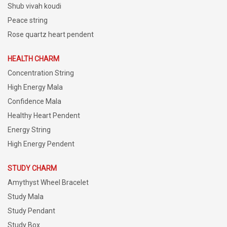
Shub vivah koudi
Peace string
Rose quartz heart pendent
HEALTH CHARM
Concentration String
High Energy Mala
Confidence Mala
Healthy Heart Pendent
Energy String
High Energy Pendent
STUDY CHARM
Amythyst Wheel Bracelet
Study Mala
Study Pendant
Study Box