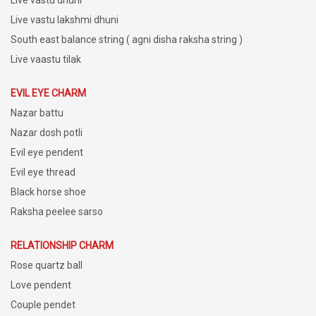
Live vastu lakshmi dhuni
South east balance string ( agni disha raksha string )
Live vaastu tilak
EVIL EYE CHARM
Nazar battu
Nazar dosh potli
Evil eye pendent
Evil eye thread
Black horse shoe
Raksha peelee sarso
RELATIONSHIP CHARM
Rose quartz ball
Love pendent
Couple pendet