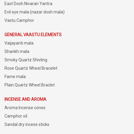
East Dosh Nivaran Yantra
Evil eye mala (nazar dosh mala)
Vastu Camphor
GENERAL VAASTU ELEMENTS
Vaijayanti mala
Shankh mala
Smoky Quartz Shivling
Rose Quartz Wheel Bracelet
Fame mala
Plain Quartz Wheel Braclet
INCENSE AND AROMA
Aroma Incense cones
Camphor oil
Sandal dry incese sticks