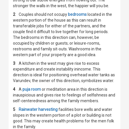
strong to bar subtle energies from flowing out. The
stronger the walls in the west, the happier will you be.
2
Couples should not occupy
bedrooms
located in the
western portion of the house as this can result in
transferable jobs for either of the partners, and the
couple find it difficult to live together for long periods.
The bedrooms in this direction can, however, be
occupied by children or guests; or leisure-rooms,
restrooms and family sit-outs. Washrooms in the
western part of your property are a good idea.
3
A kitchen in the west may give rise to excess
expenditure and create instability inincome. This
direction is ideal for positioning overhead water tanks as
Varundev, the owner of this direction, symbolizes water.
4
A
puja room
or meditation area in this direction is
inauspicious and gives rise to feelings of selfishness and
self-centeredness among the family members.
5
Rainwater harvesting
facilities bore wells and water
slopes in the western portion of a plot or building is not
good. This may create health problems for the men folk
in the family.