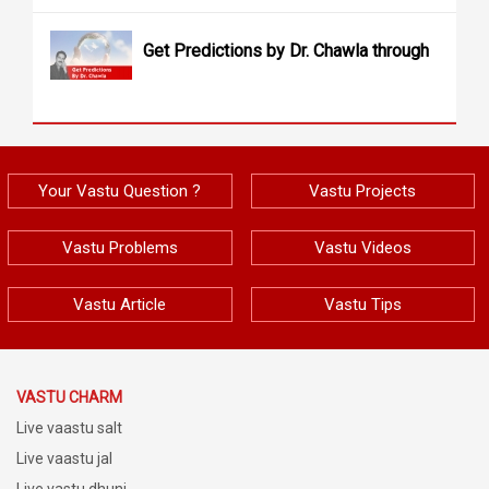
Get Predictions by Dr. Chawla through
Your Vastu Question ?
Vastu Projects
Vastu Problems
Vastu Videos
Vastu Article
Vastu Tips
VASTU CHARM
Live vaastu salt
Live vaastu jal
Live vastu dhuni