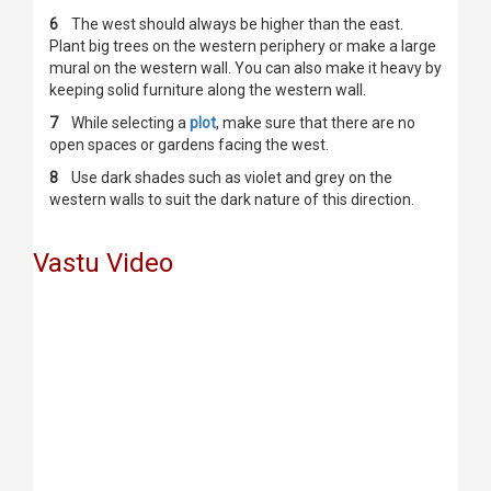
6
The west should always be higher than the east.
Plant big trees on the western periphery or make a large
mural on the western wall. You can also make it heavy by
keeping solid furniture along the western wall.
7
While selecting a
plot
, make sure that there are no
open spaces or gardens facing the west.
8
Use dark shades such as violet and grey on the
western walls to suit the dark nature of this direction.
Vastu Video