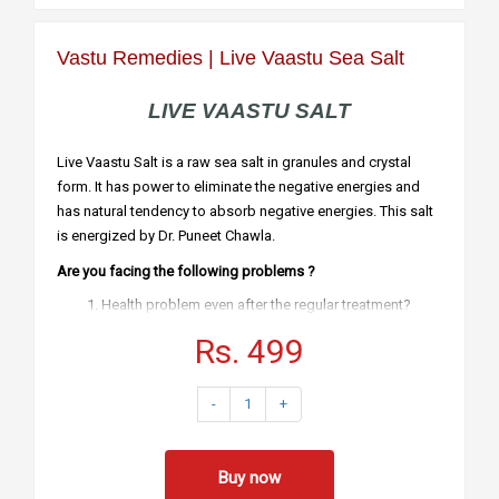
Vastu Remedies | Live Vaastu Sea Salt
LIVE VAASTU SALT
Live Vaastu Salt is a raw sea salt in granules and crystal
form. It has power to eliminate the negative energies and
has natural tendency to absorb negative energies. This salt
is energized by Dr. Puneet Chawla.
Are you facing the following problems ?
Health problem even after the regular treatment?
Beautiful home but feel irritated
Rs. 499
Clashes in the family?
Small and Big Losses?
Obstacles in each & every work?
-
1
+
Benefits & Usage
This salt can be kept in wrongly made toilets
like
Northeast
.
Southeast
and
Southwest
or generally
Buy now
It cart be kept in any toilet.