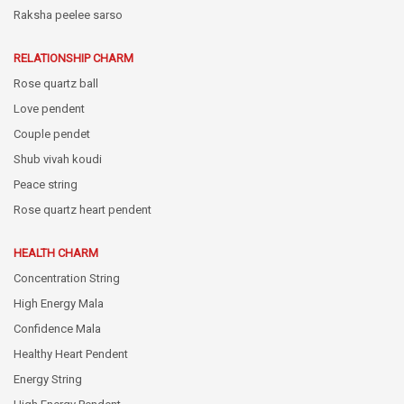
Raksha peelee sarso
RELATIONSHIP CHARM
Rose quartz ball
Love pendent
Couple pendet
Shub vivah koudi
Peace string
Rose quartz heart pendent
HEALTH CHARM
Concentration String
High Energy Mala
Confidence Mala
Healthy Heart Pendent
Energy String