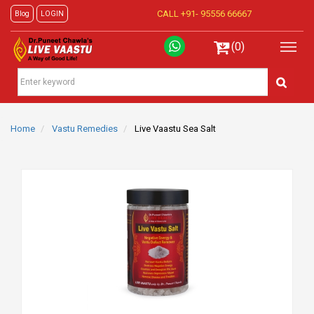
CALL +91-
95556 66667
Blog
LOGIN
(0)
Home
Vastu Remedies
Live Vaastu Sea Salt