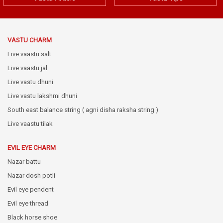
VASTU CHARM
Live vaastu salt
Live vaastu jal
Live vastu dhuni
Live vastu lakshmi dhuni
South east balance string ( agni disha raksha string )
Live vaastu tilak
EVIL EYE CHARM
Nazar battu
Nazar dosh potli
Evil eye pendent
Evil eye thread
Black horse shoe