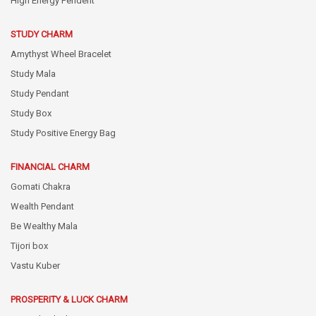
High Energy Pendent
STUDY CHARM
Amythyst Wheel Bracelet
Study Mala
Study Pendant
Study Box
Study Positive Energy Bag
FINANCIAL CHARM
Gomati Chakra
Wealth Pendant
Be Wealthy Mala
Tijori box
Vastu Kuber
PROSPERITY & LUCK CHARM