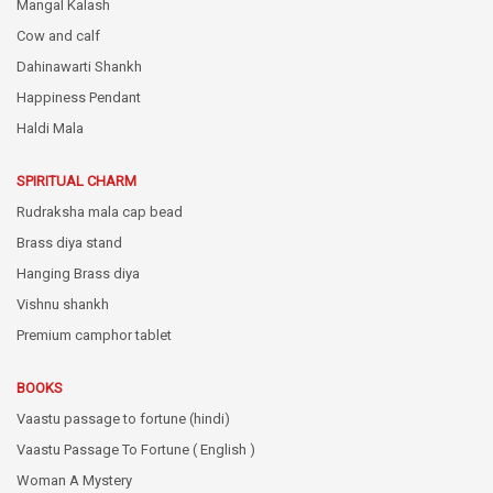
Mangal Kalash
Cow and calf
Dahinawarti Shankh
Happiness Pendant
Haldi Mala
SPIRITUAL CHARM
Rudraksha mala cap bead
Brass diya stand
Hanging Brass diya
Vishnu shankh
Premium camphor tablet
BOOKS
Vaastu passage to fortune (hindi)
Vaastu Passage To Fortune ( English )
Woman A Mystery