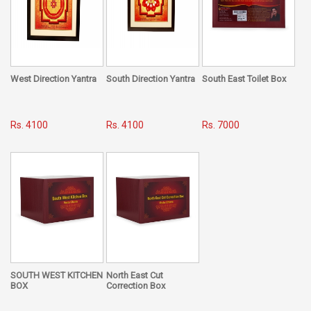
West Direction Yantra
South Direction Yantra
South East Toilet Box
Rs. 4100
Rs. 4100
Rs. 7000
SOUTH WEST KITCHEN
North East Cut
BOX
Correction Box