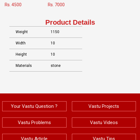
Rs. 4500
Rs. 7000
Product Details
Weight
1150
Width
10
Height
10
Materials
stone
Your Vastu Question ?
Vastu Projects
Vastu Problems
Vastu Videos
Vastu Article
Vastu Tips