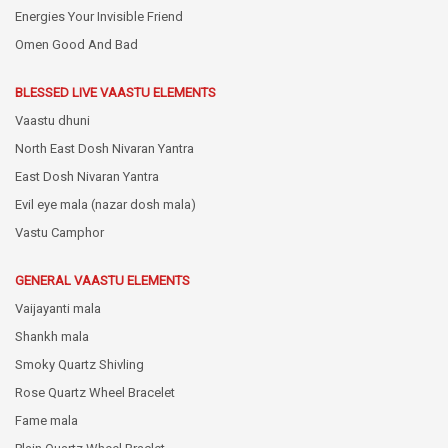
Energies Your Invisible Friend
Omen Good And Bad
BLESSED LIVE VAASTU ELEMENTS
Vaastu dhuni
North East Dosh Nivaran Yantra
East Dosh Nivaran Yantra
Evil eye mala (nazar dosh mala)
Vastu Camphor
GENERAL VAASTU ELEMENTS
Vaijayanti mala
Shankh mala
Smoky Quartz Shivling
Rose Quartz Wheel Bracelet
Fame mala