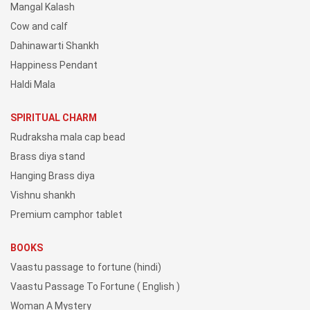
Mangal Kalash
Cow and calf
Dahinawarti Shankh
Happiness Pendant
Haldi Mala
SPIRITUAL CHARM
Rudraksha mala cap bead
Brass diya stand
Hanging Brass diya
Vishnu shankh
Premium camphor tablet
BOOKS
Vaastu passage to fortune (hindi)
Vaastu Passage To Fortune ( English )
Woman A Mystery