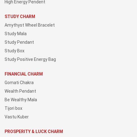
High Energy Pendent
STUDY CHARM
Amythyst Wheel Bracelet
Study Mala
Study Pendant
Study Box
Study Positive Energy Bag
FINANCIAL CHARM
Gomati Chakra
Wealth Pendant
Be Wealthy Mala
Tijori box
Vastu Kuber
PROSPERITY & LUCK CHARM