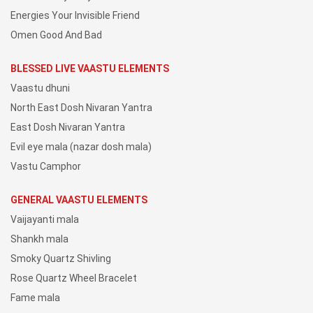
Energies Your Invisible Friend
Omen Good And Bad
BLESSED LIVE VAASTU ELEMENTS
Vaastu dhuni
North East Dosh Nivaran Yantra
East Dosh Nivaran Yantra
Evil eye mala (nazar dosh mala)
Vastu Camphor
GENERAL VAASTU ELEMENTS
Vaijayanti mala
Shankh mala
Smoky Quartz Shivling
Rose Quartz Wheel Bracelet
Fame mala