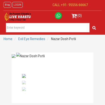
CALL +91-
95556 66667
Blog
LOGIN
(0)
Home
Evil Eye Remedies
Nazar Dosh Potli