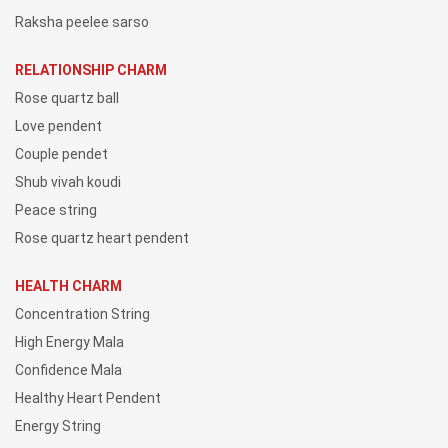
Raksha peelee sarso
RELATIONSHIP CHARM
Rose quartz ball
Love pendent
Couple pendet
Shub vivah koudi
Peace string
Rose quartz heart pendent
HEALTH CHARM
Concentration String
High Energy Mala
Confidence Mala
Healthy Heart Pendent
Energy String