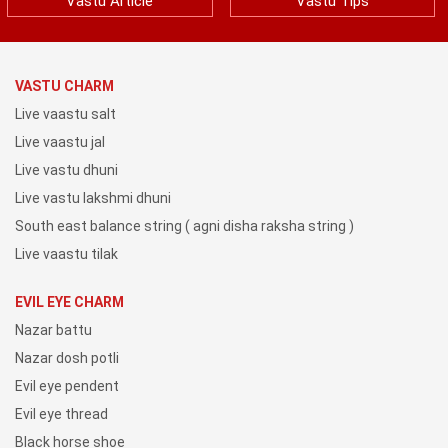
Vastu Article
Vastu Tips
VASTU CHARM
Live vaastu salt
Live vaastu jal
Live vastu dhuni
Live vastu lakshmi dhuni
South east balance string ( agni disha raksha string )
Live vaastu tilak
EVIL EYE CHARM
Nazar battu
Nazar dosh potli
Evil eye pendent
Evil eye thread
Black horse shoe