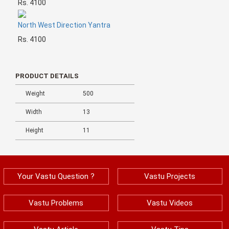
Rs. 4100
North West Direction Yantra
Rs. 4100
PRODUCT DETAILS
Weight
500
Width
13
Height
11
Your Vastu Question ?
Vastu Projects
Vastu Problems
Vastu Videos