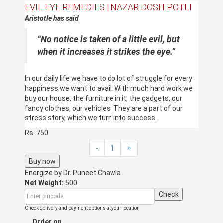
EVIL EYE REMEDIES | NAZAR DOSH POTLI
Aristotle has said
“
No notice is taken of a little evil, but
when it increases it strikes the eye.”
In our daily life we have to do lot of struggle for every
happiness we want to avail. With much hard work we
buy our house, the furniture in it, the gadgets, our
fancy clothes, our vehicles. They are a part of our
stress story, which we turn into success.
Rs. 750
Suddenly we stop growing,
The loans and debts start coming on high note.
-
1
+
Expenditure on disease gets getting up.
Buy now
Small and big losses start coming up.
Energize by
Clashes and quarrels start popping up.
Dr. Puneet Chawla
Net Weight:
500
Why these bad incidents happen to us.
This all
Check
happens when our life is attacked by the evil eye. This
is a strong negative energy, which transfers from
Check delivery and payment options at your location
other people. When we get ill our immune system gets
Order on