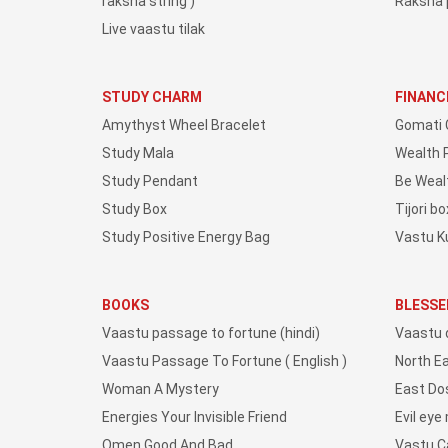
raksha string )
Raksha 
Live vaastu tilak
STUDY CHARM
FINANC
Amythyst Wheel Bracelet
Gomati 
Study Mala
Wealth 
Study Pendant
Be Weal
Study Box
Tijori bo
Study Positive Energy Bag
Vastu K
BOOKS
BLESSE
Vaastu passage to fortune (hindi)
Vaastu 
Vaastu Passage To Fortune ( English )
North E
Woman A Mystery
East Do
Energies Your Invisible Friend
Evil eye
Omen Good And Bad
Vastu 