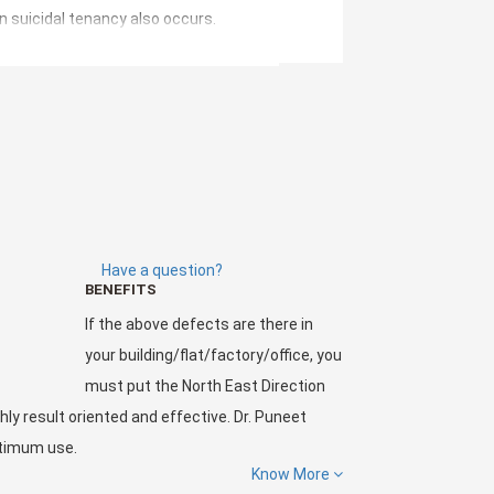
n suicidal tenancy also occurs.
cts.
Have a question?
BENEFITS
ffice, you must put the North East Direction
If the above defects are there in
t Chawla
and his team has made and energized
your building/flat/factory/office, you
must put the North East Direction
hly result oriented and effective. Dr. Puneet
ptimum use.
Know More