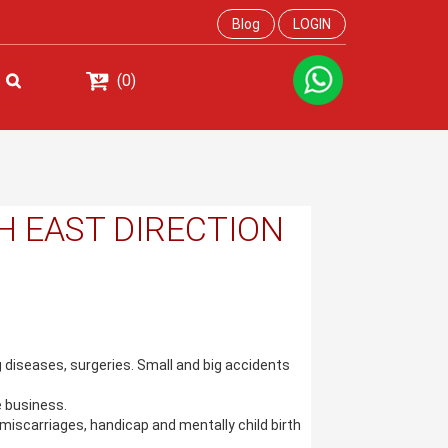
Blog
LOGIN
(0)
H EAST DIRECTION
ig diseases, surgeries. Small and big accidents
 business.
miscarriages, handicap and mentally child birth