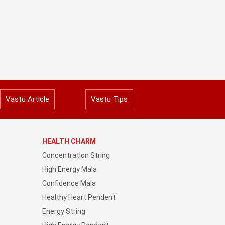
Vastu Article
Vastu Tips
HEALTH CHARM
Concentration String
High Energy Mala
Confidence Mala
Healthy Heart Pendent
Energy String