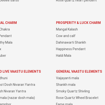
peelee sarso
Rose quartz heart pendent
IAL CHARM
PROSPERITY & LUCK CHARM
Chakra
Mangal Kalash
Pendant
Cow and calf
thy Mala
Dahinawarti Shankh
x
Happiness Pendant
uber
Haldi Mala
D LIVE VAASTU ELEMENTS
GENERAL VAASTU ELEMENTS
dhuni
Vaijayanti mala
ast Dosh Nivaran Yantra
Shankh mala
sh Nivaran Yantra
Smoky Quartz Shivling
 mala (nazar dosh mala)
Rose Quartz Wheel Bracelet
Camphor
Fame mala