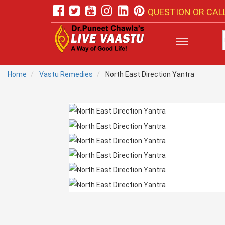
QUESTION OR CALL
Home
Vastu Remedies
North East Direction Yantra