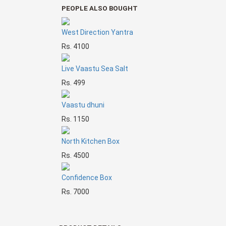
PEOPLE ALSO BOUGHT
West Direction Yantra
Rs. 4100
Live Vaastu Sea Salt
Rs. 499
Vaastu dhuni
Rs. 1150
North Kitchen Box
Rs. 4500
Confidence Box
Rs. 7000