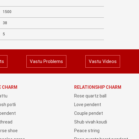
1500
38
5
ts
Vastu Problems
Vastu Videos
YE CHARM
RELATIONSHIP CHARM
attu
Rose quartz ball
sh potli
Love pendent
 pendent
Couple pendet
 thread
Shub vivah koudi
orse shoe
Peace string