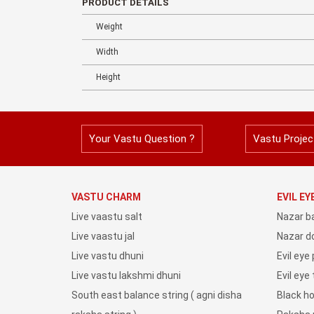
PRODUCT DETAILS
Weight
Width
Height
Your Vastu Question ?
Vastu Projec
VASTU CHARM
EVIL E
Live vaastu salt
Nazar b
Live vaastu jal
Nazar do
Live vastu dhuni
Evil eye
Live vastu lakshmi dhuni
Evil eye
South east balance string ( agni disha
Black h