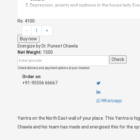
Depression, anxiety and sadness in the house lady. Eve
North East direction in your house can have following defe
Rs. 4100
Toilet in the Northeast.
Kitchen in the Northeast.
-
1
+
Dark Store in Northeast.
Buy now
Garbage, Shoes, and mops in the Northeast.
Energize by
Dr. Puneet Chawla
Overhead water tanks in the Northeast.
Net Weight:
1500
Bedroom in the Northeast.
Check
Stairs in the Northeast.
Pillars in the Northeast.
Check delivery and payment options at your location
Cut in the Northeast.
Order on
+91-95556 66667
If the above defects are there in your building/flat/factory/o
Yantra on the North East wall of your place.
This Yantra is highly result oriented and effective.
Dr. Punee
Whatsapp
this for the optimum use.
Yantra on the North East wall of your place. This Yantra is hig
Chawla and his team has made and energised this for the o