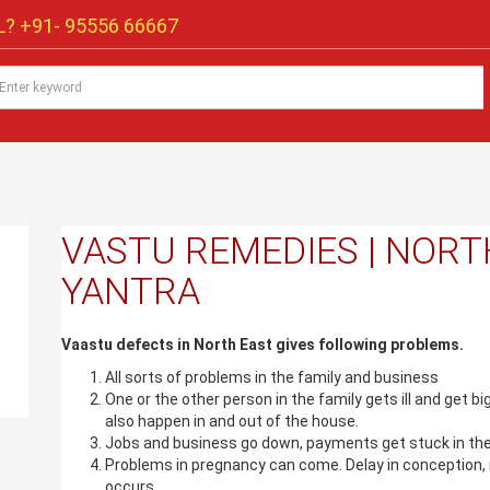
? +91-
95556 66667
VASTU REMEDIES | NORT
YANTRA
Vaastu defects in North East gives following problems.
All sorts of problems in the family and business
One or the other person in the family gets ill and get b
also happen in and out of the house.
Jobs and business go down, payments get stuck in the
Problems in pregnancy can come. Delay in conception, 
occurs.