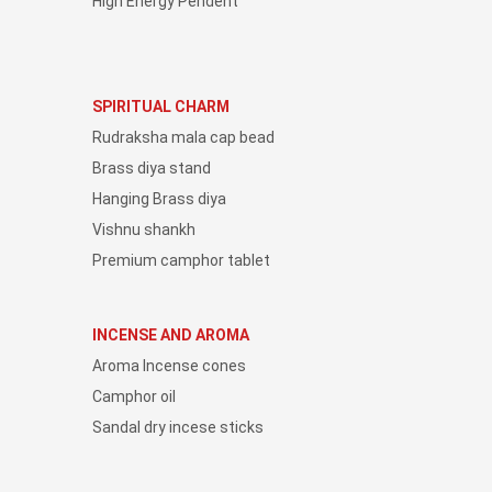
High Energy Pendent
SPIRITUAL CHARM
Rudraksha mala cap bead
Brass diya stand
Hanging Brass diya
Vishnu shankh
Premium camphor tablet
INCENSE AND AROMA
Aroma Incense cones
Camphor oil
Sandal dry incese sticks