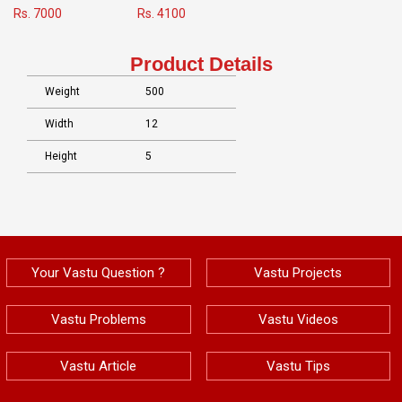
Rs. 7000
Rs. 4100
Product Details
Weight
500
Width
12
Height
5
Your Vastu Question ?
Vastu Projects
Vastu Problems
Vastu Videos
Vastu Article
Vastu Tips