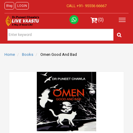
CALL +91-
95556 66667
Blog
LOGIN
(0)
Home
Books
Omen Good And Bad