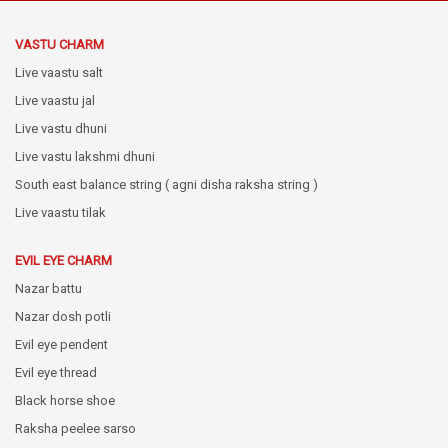
VASTU CHARM
Live vaastu salt
Live vaastu jal
Live vastu dhuni
Live vastu lakshmi dhuni
South east balance string ( agni disha raksha string )
Live vaastu tilak
EVIL EYE CHARM
Nazar battu
Nazar dosh potli
Evil eye pendent
Evil eye thread
Black horse shoe
Raksha peelee sarso