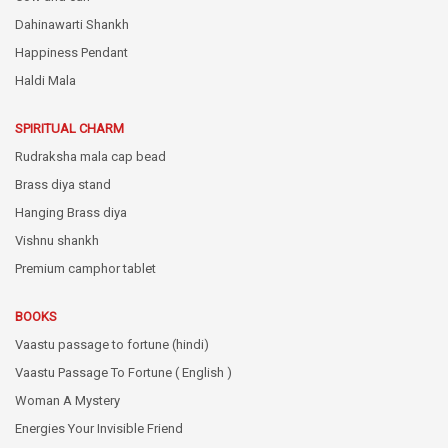
Dahinawarti Shankh
Happiness Pendant
Haldi Mala
SPIRITUAL CHARM
Rudraksha mala cap bead
Brass diya stand
Hanging Brass diya
Vishnu shankh
Premium camphor tablet
BOOKS
Vaastu passage to fortune (hindi)
Vaastu Passage To Fortune ( English )
Woman A Mystery
Energies Your Invisible Friend