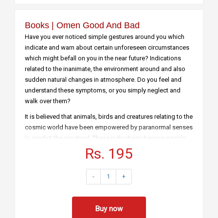
Books | Omen Good And Bad
Have you ever noticed simple gestures around you which
indicate and warn about certain unforeseen circumstances
which might befall on you in the near future? Indications
related to the inanimate, the environment around and also
sudden natural changes in atmosphere. Do you feel and
understand these symptoms, or you simply neglect and
walk over them?
It is believed that animals, birds and creatures relating to the
cosmic world have been empowered by paranormal senses
to predict the unnatural. These indications beware people
of unnatural calamities which might take place in the days
Rs. 195
to come. Although not authenticated and believed by
scientists, people in ancient times used to stringently
-
1
+
examine these sudden natural changes in the surrounding
before the onset of any auspicious activity or journey. The
modern generation might feel it to be utter non sense and
Buy now
would not buy what is conveyed through this book ‘Omens’,