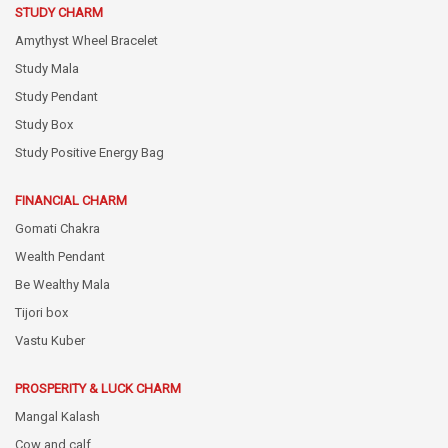
STUDY CHARM
Amythyst Wheel Bracelet
Study Mala
Study Pendant
Study Box
Study Positive Energy Bag
FINANCIAL CHARM
Gomati Chakra
Wealth Pendant
Be Wealthy Mala
Tijori box
Vastu Kuber
PROSPERITY & LUCK CHARM
Mangal Kalash
Cow and calf