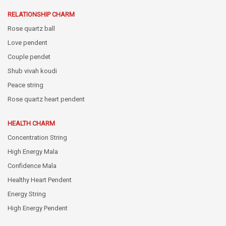
RELATIONSHIP CHARM
Rose quartz ball
Love pendent
Couple pendet
Shub vivah koudi
Peace string
Rose quartz heart pendent
HEALTH CHARM
Concentration String
High Energy Mala
Confidence Mala
Healthy Heart Pendent
Energy String
High Energy Pendent