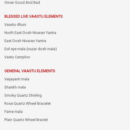
Omen Good And Bad
BLESSED LIVE VAASTU ELEMENTS
Vaastu dhuni
North East Dosh Nivaran Yantra
East Dosh Nivaran Yantra
Evil eye mala (nazar dosh mala)
Vastu Camphor
GENERAL VAASTU ELEMENTS
Vaijayanti mala
Shankh mala
Smoky Quartz Shivling
Rose Quartz Wheel Bracelet
Fame mala
Plain Quartz Wheel Braclet