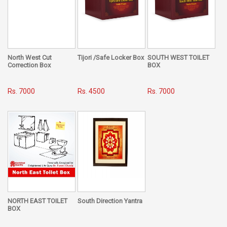
elements. This handy book by Dr. Puneet Chawla, is a quick
guide, a pathway and an eye-opener which lights up the
road towards making life simpler, easier, happier and less
challenging for people belonging to every caste, creed, sex,
or class of society.
North West Cut
Tijori /Safe Locker Box
SOUTH WEST TOILET
When we talk about Omens, it is not restricted to favorable
Correction Box
BOX
and unfavorable gestures alone. This book reveals the very
inception behind this theory, how it holds connectivity with
Rs. 7000
Rs. 4500
Rs. 7000
the different elements of nature, its link with our great epics,
the Ramayana and the Mahabharata, its mention in our age-
old Puranas, Manusmritis and Upanishads and also its
importance in the day-to-day life of people belonging to the
ancient era.
For the modern man, truth always needs to be backed by
proof and scientific explanation, but people in olden times
believed in ‘simple living and high thinking’. For them their
social and religious constraints laid down their pattern of
behavior and activity in everyday life, and Omens were an
NORTH EAST TOILET
South Direction Yantra
BOX
inseparable part of their livelihood which stood by them as
a barrier to protect them from the unknown.