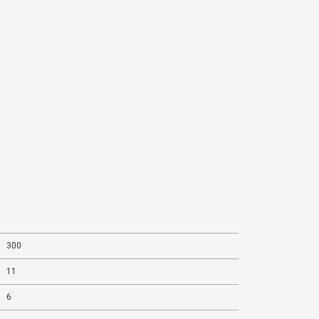
300
11
6