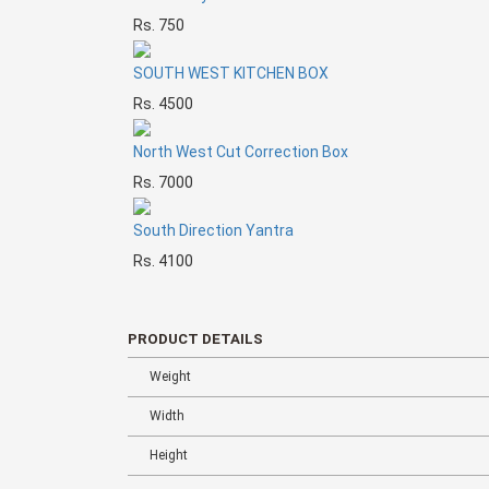
Rs. 750
SOUTH WEST KITCHEN BOX
Rs. 4500
North West Cut Correction Box
Rs. 7000
South Direction Yantra
Rs. 4100
PRODUCT DETAILS
Weight
Width
Height