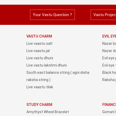
Your Vastu Question ?
Vastu Projec
VASTU CHARM
EVIL E
Live vaastu salt
Nazar b
Live vaastu jal
Nazar do
Live vastu dhuni
Evil eye
Live vastu lakshmi dhuni
Evil eye
South east balance string ( agni disha
Black h
raksha string )
Raksha 
Live vaastu tilak
STUDY CHARM
FINANC
Amythyst Wheel Bracelet
Gomati 