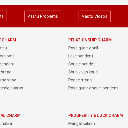
ts
Vastu Problems
Vastu Videos
YE CHARM
RELATIONSHIP CHARM
attu
Rose quartz ball
sh potli
Love pendent
 pendent
Couple pendet
 thread
Shub vivah koudi
orse shoe
Peace string
peelee sarso
Rose quartz heart pendent
IAL CHARM
PROSPERITY & LUCK CHARM
Chakra
Mangal Kalash