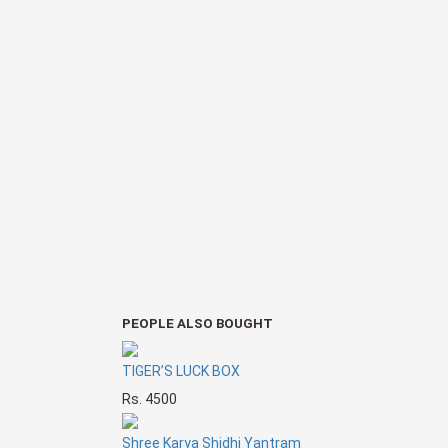
PEOPLE ALSO BOUGHT
TIGER’S LUCK BOX
Rs. 4500
Shree Karya Shidhi Yantram