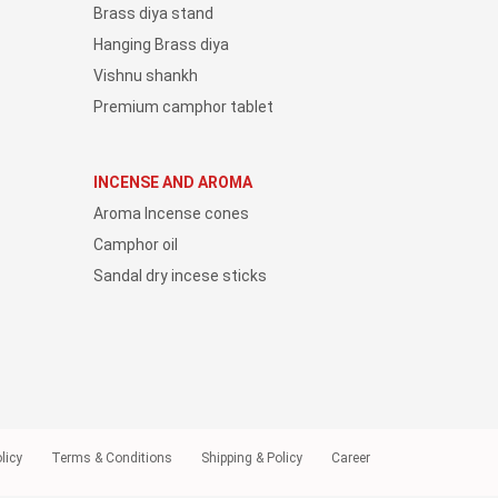
Brass diya stand
Hanging Brass diya
Vishnu shankh
Premium camphor tablet
INCENSE AND AROMA
Aroma Incense cones
Camphor oil
Sandal dry incese sticks
licy
Terms & Conditions
Shipping & Policy
Career