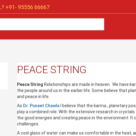
? +91-
95556 66667
PEACE STRING
Peace String
Relationships are made in heaven. We have ka
the people around us in the earlier life. Some believe that pla
and peace in life.
As
Dr. Puneet Chawla
I believe that the karma , planetary po
play a combined role. With the extensive research in crystals
the good energies and creating peace in the environment. It c
challenges.
A cool glass of water can make us comfortable in the heat, an