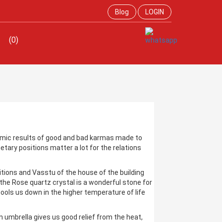
Blog
LOGIN
(0)
rmic results of good and bad karmas made to
netary positions matter a lot for the relations
sitions and Vasstu of the house of the building
 the Rose quartz crystal is a wonderful stone for
ools us down in the higher temperature of life
 umbrella gives us good relief from the heat,