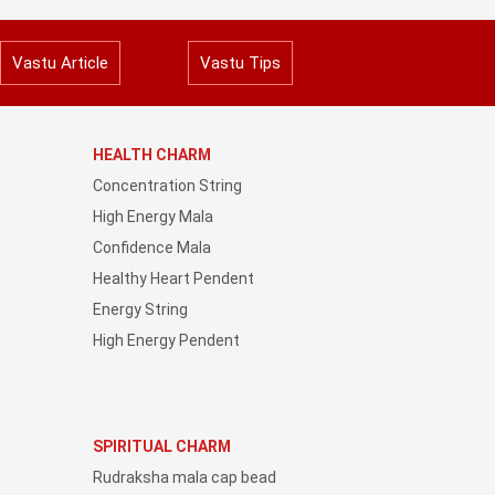
Vastu Article
Vastu Tips
HEALTH CHARM
Concentration String
High Energy Mala
Confidence Mala
Healthy Heart Pendent
Energy String
High Energy Pendent
SPIRITUAL CHARM
Rudraksha mala cap bead