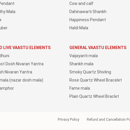
Pendant
Cow and calf
thy Mala
Dahinawarti Shankh
x
Happiness Pendant
uber
Haldi Mala
D LIVE VAASTU ELEMENTS
GENERAL VAASTU ELEMENTS
dhuni
Vaijayanti mala
ast Dosh Nivaran Yantra
Shankh mala
sh Nivaran Yantra
Smoky Quartz Shivling
 mala (nazar dosh mala)
Rose Quartz Wheel Bracelet
Camphor
Fame mala
Plain Quartz Wheel Braclet
Privacy Policy
Refund and Cancellation Po