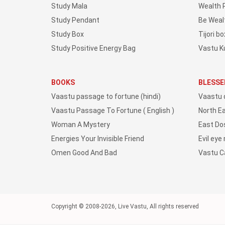
Study Mala
Wealth 
Study Pendant
Be Weal
Study Box
Tijori bo
Study Positive Energy Bag
Vastu K
BOOKS
BLESSE
Vaastu passage to fortune (hindi)
Vaastu 
Vaastu Passage To Fortune ( English )
North E
Woman A Mystery
East Do
Energies Your Invisible Friend
Evil eye
Omen Good And Bad
Vastu 
Copyright © 2008-2026, Live Vastu, All rights reserved