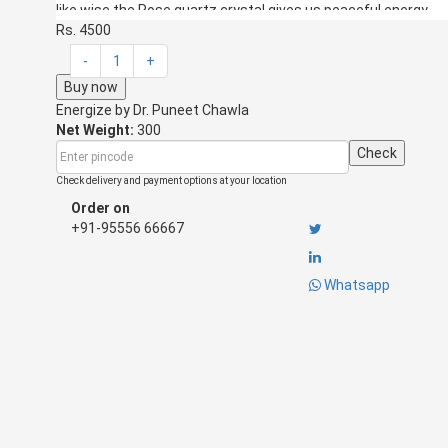
like wise the Rose quartz crystal gives us peaceful energy.
Rs. 4500
How to use?
-
1
+
This peace string can be hanged in the bedroom of the 
Buy now
side their bedroom nearing the bed. This string can inc
Energize by
This string can be placed in the study room of the child.
Dr. Puneet Chawla
Net Weight:
the stress of the child too.
300
This string can be placed in the marketing cabins to in
Check
This string can be hanged near the sales counter in an
Check delivery and payment options at your location
This string is personally activated and energized by the ene
Order on
+91-95556 66667
Whatsapp