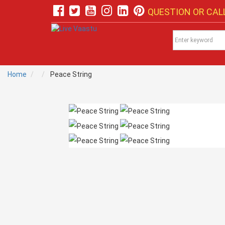
QUESTION OR CALL
Home
Peace String