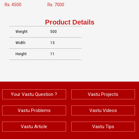
Rs. 4500
Rs. 7000
Product Details
Weight
500
Width
13
Height
11
Your Vastu Question ?
Vastu Projects
Vastu Problems
Vastu Videos
Vastu Article
Vastu Tips