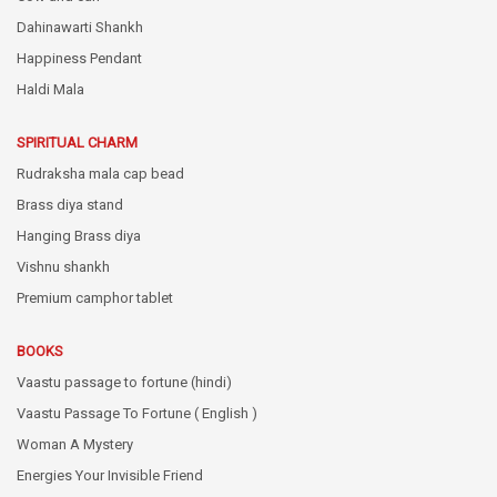
Dahinawarti Shankh
Happiness Pendant
Haldi Mala
SPIRITUAL CHARM
Rudraksha mala cap bead
Brass diya stand
Hanging Brass diya
Vishnu shankh
Premium camphor tablet
BOOKS
Vaastu passage to fortune (hindi)
Vaastu Passage To Fortune ( English )
Woman A Mystery
Energies Your Invisible Friend