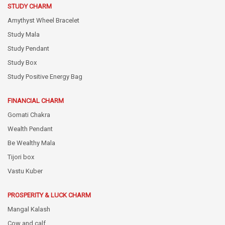
STUDY CHARM
Amythyst Wheel Bracelet
Study Mala
Study Pendant
Study Box
Study Positive Energy Bag
FINANCIAL CHARM
Gomati Chakra
Wealth Pendant
Be Wealthy Mala
Tijori box
Vastu Kuber
PROSPERITY & LUCK CHARM
Mangal Kalash
Cow and calf