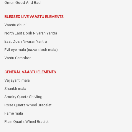
Omen Good And Bad
BLESSED LIVE VAASTU ELEMENTS
Vaastu dhuni
North East Dosh Nivaran Yantra
East Dosh Nivaran Yantra
Evil eye mala (nazar dosh mala)
Vastu Camphor
GENERAL VAASTU ELEMENTS
Vaijayanti mala
Shankh mala
Smoky Quartz Shivling
Rose Quartz Wheel Bracelet
Fame mala
Plain Quartz Wheel Braclet