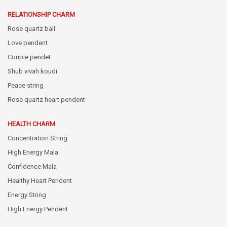
RELATIONSHIP CHARM
Rose quartz ball
Love pendent
Couple pendet
Shub vivah koudi
Peace string
Rose quartz heart pendent
HEALTH CHARM
Concentration String
High Energy Mala
Confidence Mala
Healthy Heart Pendent
Energy String
High Energy Pendent