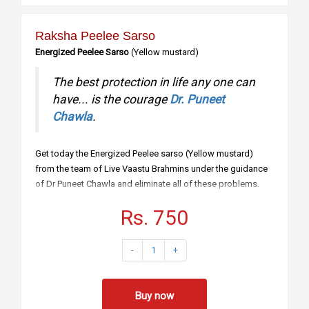
Raksha Peelee Sarso
Energized Peelee Sarso
(Yellow mustard)
The best protection in life any one can
have... is the courage
Dr. Puneet
Chawla
.
Get today the Energized Peelee sarso (Yellow mustard)
from the team of Live Vaastu Brahmins under the guidance
of Dr Puneet Chawla and eliminate all of these problems.
Say Yes you need safety from all ten directions.
Rs. 750
Say Yes you need safety from your enemies.
Say Yes you need to protect your house from evil
eye
-
1
+
Say Yes you need to protect yourself from
accidents.
Say Yes you need to safeguard from all losses.
Buy now
How to use… For Protection of House: