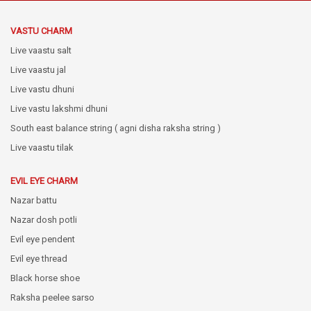
VASTU CHARM
Live vaastu salt
Live vaastu jal
Live vastu dhuni
Live vastu lakshmi dhuni
South east balance string ( agni disha raksha string )
Live vaastu tilak
EVIL EYE CHARM
Nazar battu
Nazar dosh potli
Evil eye pendent
Evil eye thread
Black horse shoe
Raksha peelee sarso