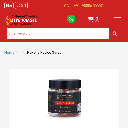
CALL +91-
95556 66667
Blog
LOGIN
(0)
Home
Raksha Peelee Sarso