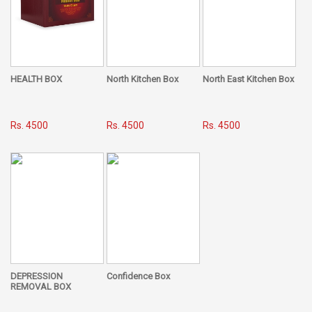
HEALTH BOX
North Kitchen Box
North East Kitchen Box
Rs. 4500
Rs. 4500
Rs. 4500
DEPRESSION
Confidence Box
REMOVAL BOX