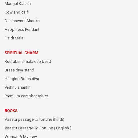
Mangal Kalash
Cow and calf
Dahinawarti Shankh
Happiness Pendant
Haldi Mala
SPIRITUAL CHARM
Rudraksha mala cap bead
Brass diya stand
Hanging Brass diya
Vishnu shankh
Premium camphor tablet
BOOKS
Vaastu passage to fortune (hindi)
Vaastu Passage To Fortune ( English )
Woman A Mystery