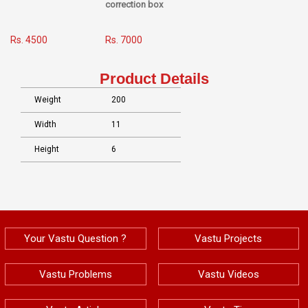
correction box
Rs. 4500
Rs. 7000
Product Details
Weight
200
Width
11
Height
6
Your Vastu Question ?
Vastu Projects
Vastu Problems
Vastu Videos