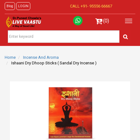
CALL +91-
95556 66667
Blog
LOGIN
(0)
Home
Incense And Aroma
Ishaani Dry Dhoop Sticks ( Sandal Dry Incense )