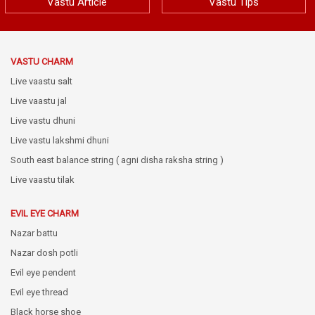
Vastu Article
Vastu Tips
VASTU CHARM
Live vaastu salt
Live vaastu jal
Live vastu dhuni
Live vastu lakshmi dhuni
South east balance string ( agni disha raksha string )
Live vaastu tilak
EVIL EYE CHARM
Nazar battu
Nazar dosh potli
Evil eye pendent
Evil eye thread
Black horse shoe