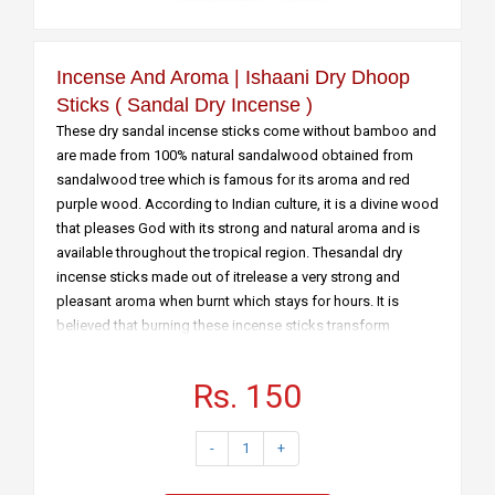
Incense And Aroma | Ishaani Dry Dhoop
Sticks ( Sandal Dry Incense )
These dry sandal incense sticks come without bamboo and
are made from 100% natural sandalwood obtained from
sandalwood tree which is famous for its aroma and red
purple wood. According to Indian culture, it is a divine wood
that pleases God with its strong and natural aroma and is
available throughout the tropical region. Thesandal dry
incense sticks made out of itrelease a very strong and
pleasant aroma when burnt which stays for hours. It is
believed that burning these incense sticks transform
desires and promote human mindfulness, thereby preparing
the atmosphere for meditation. The main features of this
Rs. 150
product are:
• They are dry incense sticks without bamboo
-
1
+
• They are burnt directly to emanate a fragrance which lasts
for several hours