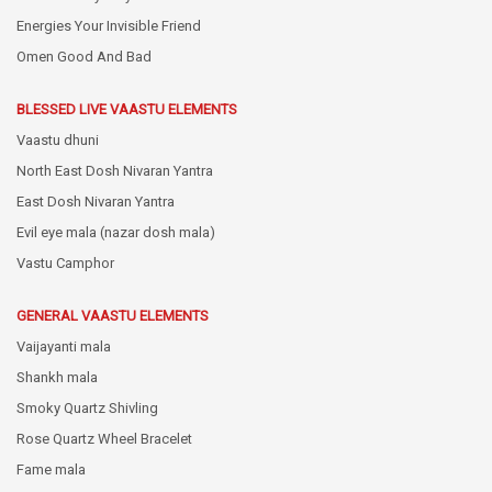
Energies Your Invisible Friend
Omen Good And Bad
BLESSED LIVE VAASTU ELEMENTS
Vaastu dhuni
North East Dosh Nivaran Yantra
East Dosh Nivaran Yantra
Evil eye mala (nazar dosh mala)
Vastu Camphor
GENERAL VAASTU ELEMENTS
Vaijayanti mala
Shankh mala
Smoky Quartz Shivling
Rose Quartz Wheel Bracelet
Fame mala