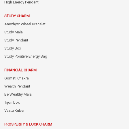
High Energy Pendent
STUDY CHARM
Amythyst Wheel Bracelet
Study Mala
Study Pendant
Study Box
Study Positive Energy Bag
FINANCIAL CHARM
Gomati Chakra
Wealth Pendant
Be Wealthy Mala
Tijori box
Vastu Kuber
PROSPERITY & LUCK CHARM