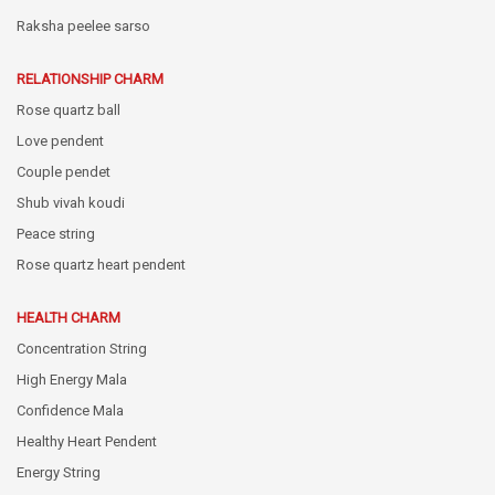
Raksha peelee sarso
RELATIONSHIP CHARM
Rose quartz ball
Love pendent
Couple pendet
Shub vivah koudi
Peace string
Rose quartz heart pendent
HEALTH CHARM
Concentration String
High Energy Mala
Confidence Mala
Healthy Heart Pendent
Energy String