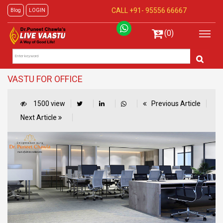
CALL +91-
95556 66667
Blog
LOGIN
(0)
VASTU FOR OFFICE
1500 view
Previous Article
Next Article