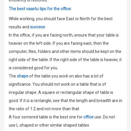
The best vaastu tips for the office:
While working, you should face East or North for the best
results and
success
In the office, if you are facing north, ensure that your table is
heavier on the left side. If you are facing east, then the
computer, files, folders and other items should be kept on the
right side of the table. If the right side of the table is heavier, it
is considered good for you.
The
shape
of the table you work on also has a lot of
significance. You should not work on a table that is of
irregular shape. A square or rectangular shape of table is
good. If it is a rectangle, see that the length and breadth are in
the ratio of 1:2 and not more than that
A four cornered table is the best one for
office
use. Do not
use L-shaped or other similar shaped tables