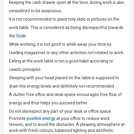
Keeping the cash drawer open all the time, during work is also
considered to be auspicious
It is not recommended to place holy idols or pictures on the
work table. This is considered as being disrespectful towards
the
Gods
While working, it is not good to while away your time by
reading magazines or any other activities not related to work.
Eating at the work table is not a good habit according to
vaastu principles
Sleeping with your head placed on the table is supposed to
drain the energy levels and definitely not recommended
A clutter free office and desk space encourages free flow of
energy and thus helps you succeed better
Do not disrespect any part of your desk or office space.
Promote
positive energy
at your office to reduce work
tension, and to avoid the obstacles. A pleasing atmosphere at
work with fresh colours, balanced lighting and aesthetic