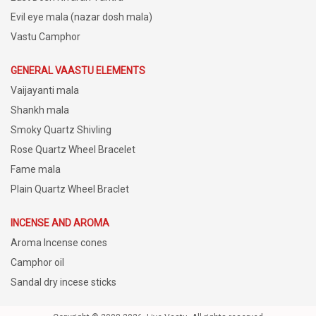
Evil eye mala (nazar dosh mala)
Vastu Camphor
GENERAL VAASTU ELEMENTS
Vaijayanti mala
Shankh mala
Smoky Quartz Shivling
Rose Quartz Wheel Bracelet
Fame mala
Plain Quartz Wheel Braclet
INCENSE AND AROMA
Aroma Incense cones
Camphor oil
Sandal dry incese sticks