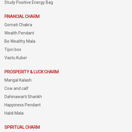
Study Positive Energy Bag
FINANCIAL CHARM
Gomati Chakra
Wealth Pendant
Be Wealthy Mala
Tijori box
Vastu Kuber
PROSPERITY & LUCK CHARM
Mangal Kalash
Cow and calf
Dahinawarti Shankh
Happiness Pendant
Haldi Mala
SPIRITUAL CHARM