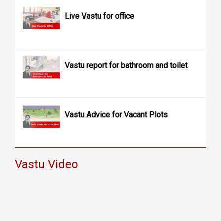
Live Vastu for office
Vastu report for bathroom and toilet
Vastu Advice for Vacant Plots
Vastu Video