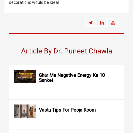
decorations would be ideal.
Article By Dr. Puneet Chawla
Ghar Me Negative Energy Ke 10
Sanket
Vastu Tips For Pooja Room