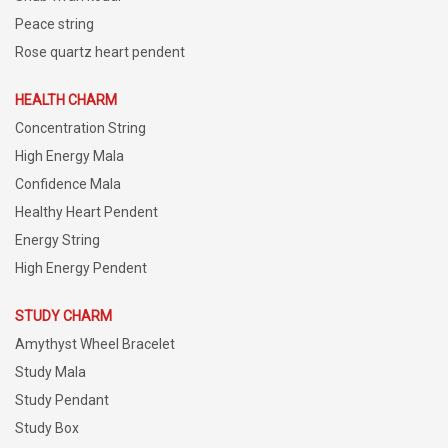
Peace string
Rose quartz heart pendent
HEALTH CHARM
Concentration String
High Energy Mala
Confidence Mala
Healthy Heart Pendent
Energy String
High Energy Pendent
STUDY CHARM
Amythyst Wheel Bracelet
Study Mala
Study Pendant
Study Box