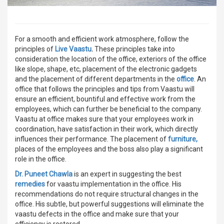
For a smooth and efficient work atmosphere, follow the
principles of
Live Vaastu
.
These principles take into
consideration the location of the office, exteriors of the office
like slope, shape, etc, placement of the electronic gadgets
and the placement of different departments in the
office
. An
office that follows the principles and tips from Vaastu will
ensure an efficient, bountiful and effective work from the
employees, which can further be beneficial to the company.
Vaastu at office makes sure that your employees work in
coordination, have satisfaction in their work, which directly
influences their performance. The placement of
furniture,
places of the employees and the boss also play a significant
role in the office.
Dr. Puneet Chawla
is an expert in suggesting the best
remedies
for vaastu implementation in the office. His
recommendations do not require structural changes in the
office. His subtle, but powerful suggestions will eliminate the
vaastu defects in the office and make sure that your
efficiency is restored.