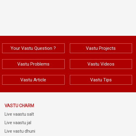
Your Vastu Question ?
Vastu Projects
Vastu Problems
Vastu Videos
Vastu Article
Vastu Tips
VASTU CHARM
Live vaastu salt
Live vaastu jal
Live vastu dhuni