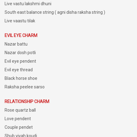
Live vastu lakshmi dhuni
South east balance string ( agni disha raksha string )
Live vaastu tilak
EVIL EYE CHARM
Nazar battu
Nazar dosh potli
Evil eye pendent
Evil eye thread
Black horse shoe
Raksha peelee sarso
RELATIONSHIP CHARM
Rose quartz ball
Love pendent
Couple pendet
Shub vivah koudi