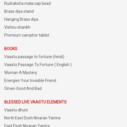
Rudraksha mala cap bead
Brass diya stand
Hanging Brass diya
Vishnu shankh
Premium camphor tablet
BOOKS
Vaastu passage to fortune (hindi)
Vaastu Passage To Fortune ( English )
Woman A Mystery
Energies Your Invisible Friend
Omen Good And Bad
BLESSED LIVE VAASTU ELEMENTS
Vaastu dhuni
North East Dosh Nivaran Yantra
East Dosh Nivaran Yantra