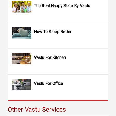
The Real Happy State By Vastu
How To Sleep Better
Vastu For Kitchen
Vastu For Office
Other Vastu Services