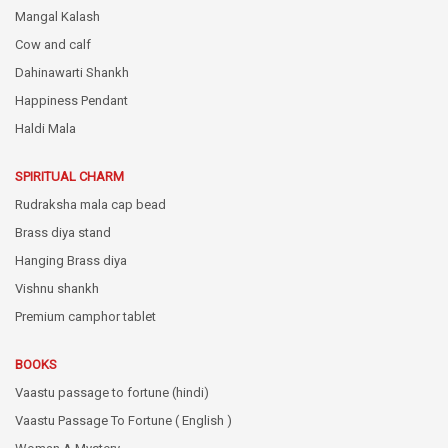
Mangal Kalash
Cow and calf
Dahinawarti Shankh
Happiness Pendant
Haldi Mala
SPIRITUAL CHARM
Rudraksha mala cap bead
Brass diya stand
Hanging Brass diya
Vishnu shankh
Premium camphor tablet
BOOKS
Vaastu passage to fortune (hindi)
Vaastu Passage To Fortune ( English )