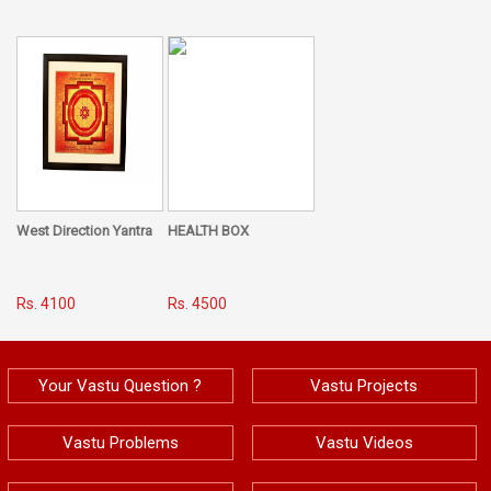
West Direction Yantra
HEALTH BOX
Rs. 4100
Rs. 4500
Your Vastu Question ?
Vastu Projects
Vastu Problems
Vastu Videos