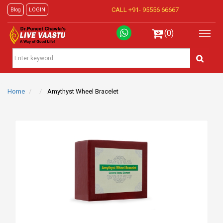
CALL +91-
95556 66667
Blog
LOGIN
(0)
Home
Amythyst Wheel Bracelet