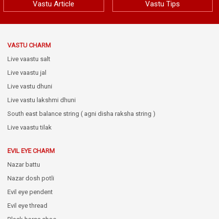
Vastu Article
Vastu Tips
VASTU CHARM
Live vaastu salt
Live vaastu jal
Live vastu dhuni
Live vastu lakshmi dhuni
South east balance string ( agni disha raksha string )
Live vaastu tilak
EVIL EYE CHARM
Nazar battu
Nazar dosh potli
Evil eye pendent
Evil eye thread