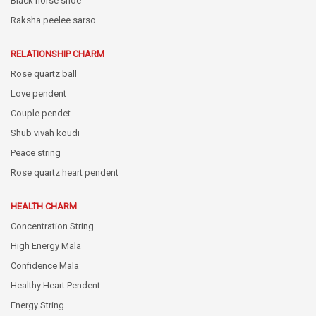
Black horse shoe
Raksha peelee sarso
RELATIONSHIP CHARM
Rose quartz ball
Love pendent
Couple pendet
Shub vivah koudi
Peace string
Rose quartz heart pendent
HEALTH CHARM
Concentration String
High Energy Mala
Confidence Mala
Healthy Heart Pendent
Energy String