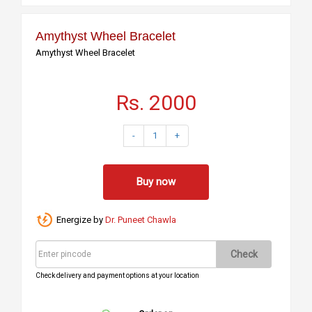
Amythyst Wheel Bracelet
Amythyst Wheel Bracelet
Rs. 2000
-
1
+
Buy now
Energize by
Dr. Puneet Chawla
Check
Check delivery and payment options at your location