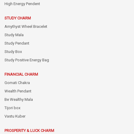
High Energy Pendent
STUDY CHARM
Amythyst Wheel Bracelet
Study Mala
Study Pendant
Study Box
Study Positive Energy Bag
FINANCIAL CHARM
Gomati Chakra
Wealth Pendant
Be Wealthy Mala
Tijori box
Vastu Kuber
PROSPERITY & LUCK CHARM