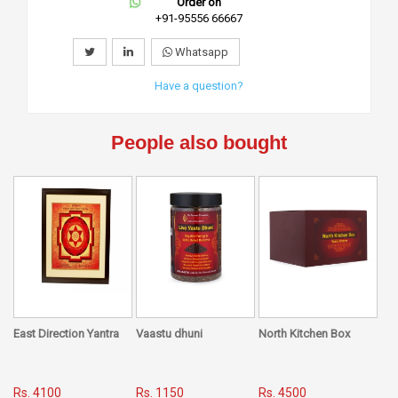
Order on
+91-95556 66667
Whatsapp
Have a question?
People also bought
East Direction Yantra
Vaastu dhuni
North Kitchen Box
Rs. 4100
Rs. 1150
Rs. 4500