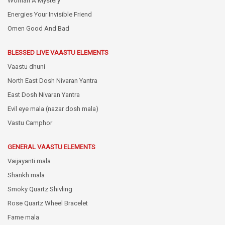
Woman A Mystery
Energies Your Invisible Friend
Omen Good And Bad
BLESSED LIVE VAASTU ELEMENTS
Vaastu dhuni
North East Dosh Nivaran Yantra
East Dosh Nivaran Yantra
Evil eye mala (nazar dosh mala)
Vastu Camphor
GENERAL VAASTU ELEMENTS
Vaijayanti mala
Shankh mala
Smoky Quartz Shivling
Rose Quartz Wheel Bracelet
Fame mala