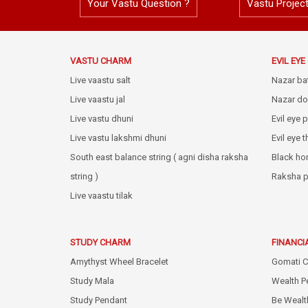
Your Vastu Question ?
Vastu Projec
VASTU CHARM
EVIL EY
Live vaastu salt
Nazar ba
Live vaastu jal
Nazar do
Live vastu dhuni
Evil eye 
Live vastu lakshmi dhuni
Evil eye 
South east balance string ( agni disha raksha
Black ho
string )
Raksha p
Live vaastu tilak
STUDY CHARM
FINANCI
Amythyst Wheel Bracelet
Gomati C
Study Mala
Wealth P
Study Pendant
Be Wealt