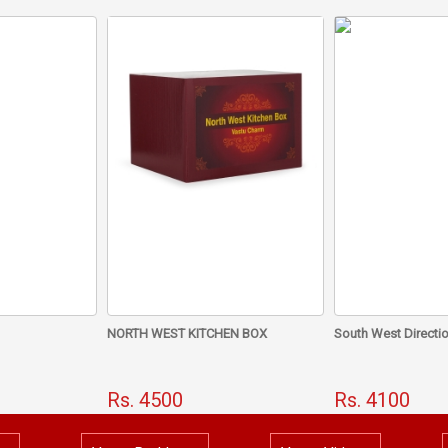
If touches your body at least 4 hours a day, it work wonders
The energizing by Dr. Chawla activates its powerful energy.
How Vastu Can Help You 
Wealth? Vastu Remedy F
NORTH WEST KITCHEN BOX
South West Directio
Rs. 4500
Rs. 4100