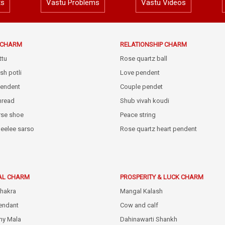
ts
Vastu Problems
Vastu Videos
E CHARM
RELATIONSHIP CHARM
ttu
Rose quartz ball
sh potli
Love pendent
pendent
Couple pendet
thread
Shub vivah koudi
rse shoe
Peace string
eelee sarso
Rose quartz heart pendent
AL CHARM
PROSPERITY & LUCK CHARM
hakra
Mangal Kalash
endant
Cow and calf
hy Mala
Dahinawarti Shankh