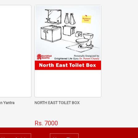
Save Money And Gain
ame Mala
n Yantra
NORTH EAST TOILET BOX
Rs. 7000