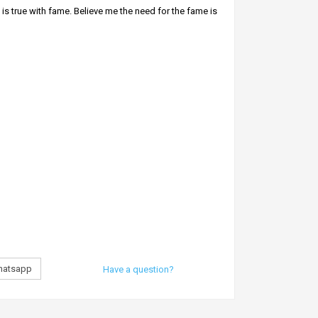
is true with fame. Believe me the need for the fame is
ybody will honor and respect you.
 body aura and it helps attracts people around you.
atsapp
Have a question?