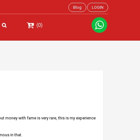
Blog
LOGIN
(0)
ut money with fame is very rare, this is my experience
mous in that.