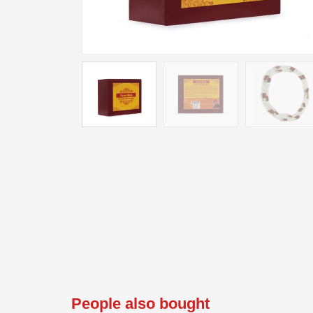
People also bought