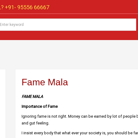
? +91-
95556 66667
Fame Mala
FAME MALA
Importance of Fame
Ignoring fame is not right. Money can be earned by lot of people b
and gut feeling.
I insist every body that what ever your society is, you should be fa