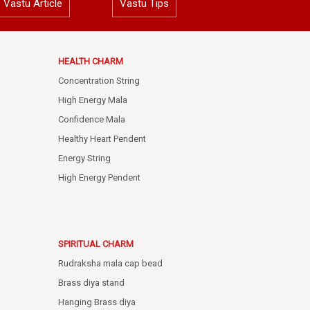
Vastu Article
Vastu Tips
HEALTH CHARM
Concentration String
High Energy Mala
Confidence Mala
Healthy Heart Pendent
Energy String
High Energy Pendent
SPIRITUAL CHARM
Rudraksha mala cap bead
Brass diya stand
Hanging Brass diya