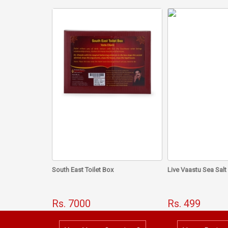
South East Toilet Box
Live Vaastu Sea Salt
Rs. 7000
Rs. 499