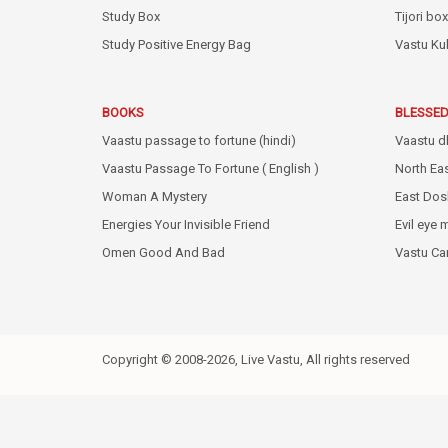
Study Box
Tijori box
Study Positive Energy Bag
Vastu Ku
BOOKS
BLESSED
Vaastu passage to fortune (hindi)
Vaastu d
Vaastu Passage To Fortune ( English )
North Ea
Woman A Mystery
East Dos
Energies Your Invisible Friend
Evil eye 
Omen Good And Bad
Vastu C
Copyright © 2008-2026, Live Vastu, All rights reserved