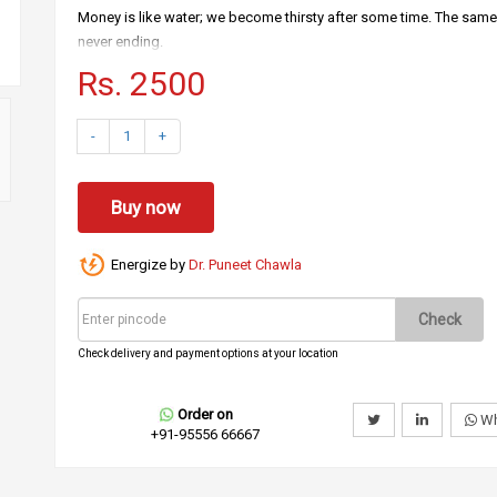
Money is like water; we become thirsty after some time. The same 
never ending.
Rs. 2500
Some problems, which you might be facing.
Kids and relatives in your home are not respecting you.
-
1
+
Your vendors take business from you but they don’t respect you.
Your clients always yell on you.
Buy now
Your neighbors don’t like to talk and spend time with you.
Your office subordinates don’t obey you.
Energize by
Dr. Puneet Chawla
There is a solution for all your issues.
Wearing this fame mala will give you power and recognition; ever
Check
This fame mala is made special crystals which create power in the
Check delivery and payment options at your location
How to use?
You may wear it in the neck.
Order on
Wh
+91-95556 66667
You can use it as a bracelet.
You can hang it around bed, table or in car too.