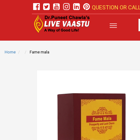
QUESTION OR CALL
Home
Fame mala