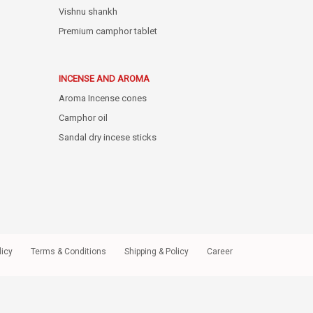
Vishnu shankh
Premium camphor tablet
INCENSE AND AROMA
Aroma Incense cones
Camphor oil
Sandal dry incese sticks
licy
Terms & Conditions
Shipping & Policy
Career