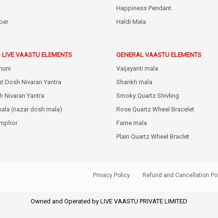
Happiness Pendant
ber
Haldi Mala
 LIVE VAASTU ELEMENTS
GENERAL VAASTU ELEMENTS
huni
Vaijayanti mala
st Dosh Nivaran Yantra
Shankh mala
h Nivaran Yantra
Smoky Quartz Shivling
mala (nazar dosh mala)
Rose Quartz Wheel Bracelet
amphor
Fame mala
Plain Quartz Wheel Braclet
Privacy Policy
Refund and Cancellation Po
Owned and Operated by LIVE VAASTU PRIVATE LIMITED