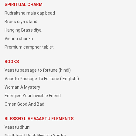
SPIRITUAL CHARM
Rudraksha mala cap bead
Brass diya stand
Hanging Brass diya
Vishnu shankh
Premium camphor tablet
BOOKS
Vaastu passage to fortune (hindi)
Vaastu Passage To Fortune ( English )
Woman A Mystery
Energies Your Invisible Friend
Omen Good And Bad
BLESSED LIVE VAASTU ELEMENTS
Vaastu dhuni
North East Dosh Nivaran Yantra