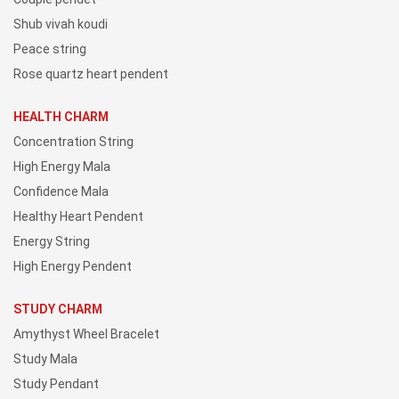
Shub vivah koudi
Peace string
Rose quartz heart pendent
HEALTH CHARM
Concentration String
High Energy Mala
Confidence Mala
Healthy Heart Pendent
Energy String
High Energy Pendent
STUDY CHARM
Amythyst Wheel Bracelet
Study Mala
Study Pendant