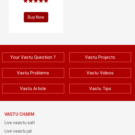
Buy Now
Your Vastu Question ?
Vastu Projects
Vastu Problems
Vastu Videos
Vastu Article
Vastu Tips
VASTU CHARM
Live vaastu salt
Live vaastu jal