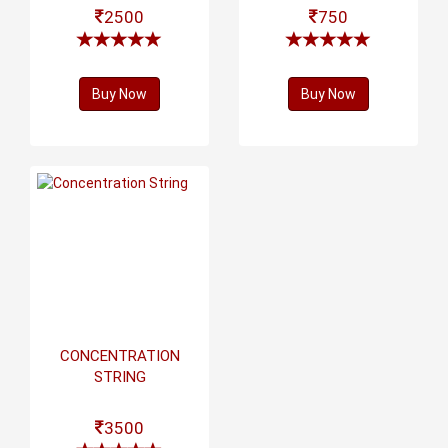
2500
750
Buy Now
Buy Now
CONCENTRATION
STRING
3500