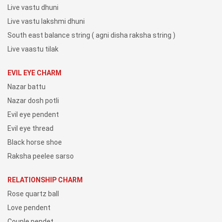
Live vastu dhuni
Live vastu lakshmi dhuni
South east balance string ( agni disha raksha string )
Live vaastu tilak
EVIL EYE CHARM
Nazar battu
Nazar dosh potli
Evil eye pendent
Evil eye thread
Black horse shoe
Raksha peelee sarso
RELATIONSHIP CHARM
Rose quartz ball
Love pendent
Couple pendet