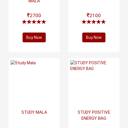
MALA
2700
2100
Buy Now
Buy Now
STUDY MALA
STUDY POSITIVE
ENERGY BAG