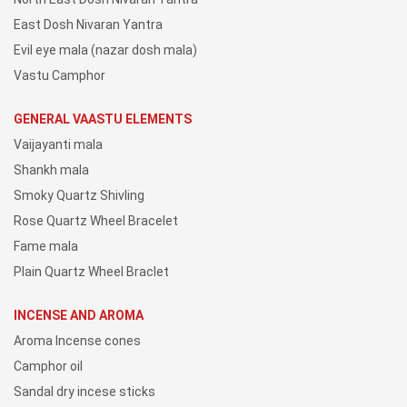
East Dosh Nivaran Yantra
Evil eye mala (nazar dosh mala)
Vastu Camphor
GENERAL VAASTU ELEMENTS
Vaijayanti mala
Shankh mala
Smoky Quartz Shivling
Rose Quartz Wheel Bracelet
Fame mala
Plain Quartz Wheel Braclet
INCENSE AND AROMA
Aroma Incense cones
Camphor oil
Sandal dry incese sticks