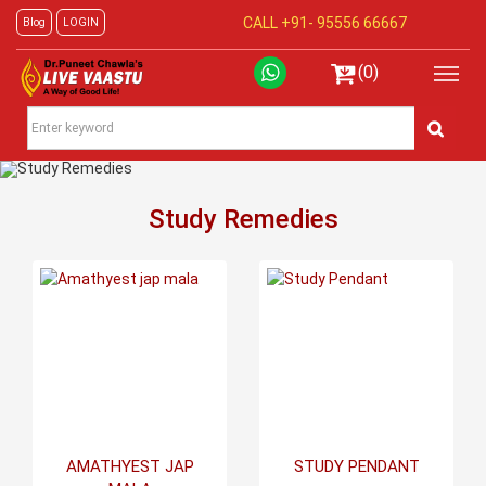
CALL +91-
95556 66667
Blog
LOGIN
(0)
Study Remedies
AMATHYEST JAP
STUDY PENDANT