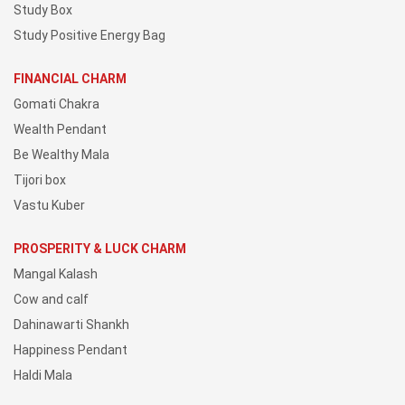
Study Box
Study Positive Energy Bag
FINANCIAL CHARM
Gomati Chakra
Wealth Pendant
Be Wealthy Mala
Tijori box
Vastu Kuber
PROSPERITY & LUCK CHARM
Mangal Kalash
Cow and calf
Dahinawarti Shankh
Happiness Pendant
Haldi Mala