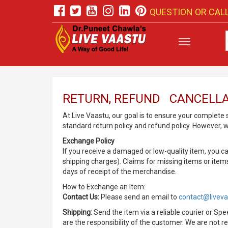
QUESTION OR CALL
RETURN, REFUND CANCELLA
At Live Vaastu, our goal is to ensure your complete
standard return policy and refund policy. However, 
Exchange Policy
If you receive a damaged or low-quality item, you c
shipping charges). Claims for missing items or ite
days of receipt of the merchandise.
How to Exchange an Item:
Contact Us:
Please send an email to
contact@livev
Shipping:
Send the item via a reliable courier or S
are the responsibility of the customer. We are not r