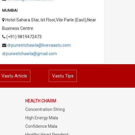
MUMBAI
Hotel Sahara Star, Ist Floor,Vile Parle (East),Near
Business Centre.
(+91) 9819472473
drpuneetchawla@livevaastu.com
drpuneetchawla@gmail.com
Vastu Article
Vastu Tips
HEALTH CHARM
Concentration String
High Energy Mala
Confidence Mala
Healthy Heart Pendent