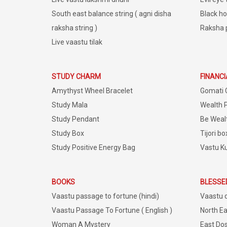
South east balance string ( agni disha
Black ho
raksha string )
Raksha 
Live vaastu tilak
STUDY CHARM
FINANC
Amythyst Wheel Bracelet
Gomati 
Study Mala
Wealth 
Study Pendant
Be Weal
Study Box
Tijori bo
Study Positive Energy Bag
Vastu K
BOOKS
BLESSE
Vaastu passage to fortune (hindi)
Vaastu 
Vaastu Passage To Fortune ( English )
North Ea
Woman A Mystery
East Dos