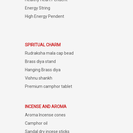
Energy String
High Energy Pendent
SPIRITUAL CHARM
Rudraksha mala cap bead
Brass diya stand
Hanging Brass diya
Vishnu shankh
Premium camphor tablet
INCENSE AND AROMA
Aroma Incense cones
Camphor oil
Sandal dry incese sticks