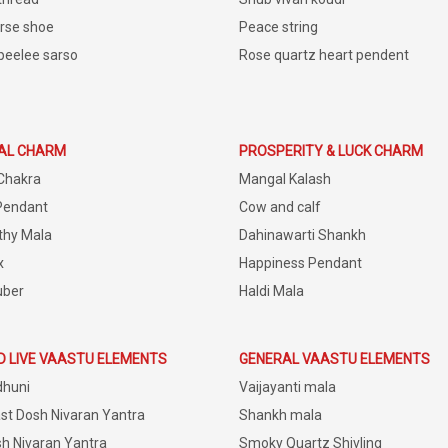
rse shoe
Peace string
peelee sarso
Rose quartz heart pendent
IAL CHARM
PROSPERITY & LUCK CHARM
Chakra
Mangal Kalash
Pendant
Cow and calf
thy Mala
Dahinawarti Shankh
x
Happiness Pendant
uber
Haldi Mala
D LIVE VAASTU ELEMENTS
GENERAL VAASTU ELEMENTS
dhuni
Vaijayanti mala
st Dosh Nivaran Yantra
Shankh mala
h Nivaran Yantra
Smoky Quartz Shivling