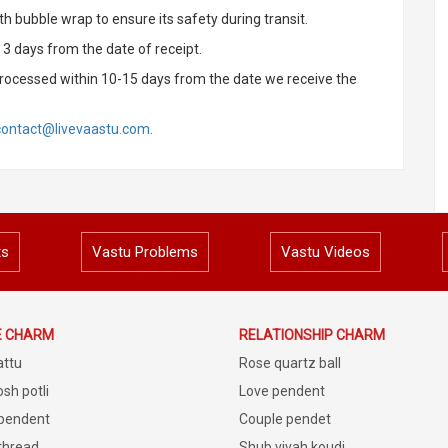
h bubble wrap to ensure its safety during transit.
3 days from the date of receipt.
rocessed within 10-15 days from the date we receive the
contact@livevaastu.com.
ts
Vastu Problems
Vastu Videos
E CHARM
RELATIONSHIP CHARM
attu
Rose quartz ball
sh potli
Love pendent
 pendent
Couple pendet
 thread
Shub vivah koudi