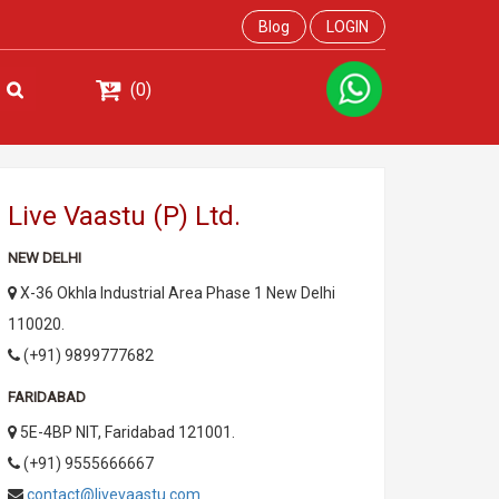
Blog
LOGIN
(0)
Live Vaastu (P) Ltd.
NEW DELHI
X-36 Okhla Industrial Area Phase 1 New Delhi
110020.
(+91) 9899777682
FARIDABAD
5E-4BP NIT, Faridabad 121001.
(+91) 9555666667
contact@livevaastu.com