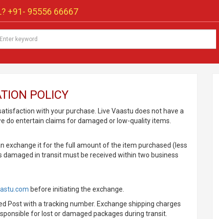
? +91-
95556 66667
TION POLICY
 satisfaction with your purchase. Live Vaastu does not have a
we do entertain claims for damaged or low-quality items.
an exchange it for the full amount of the item purchased (less
ms damaged in transit must be received within two business
aastu.com
before initiating the exchange.
peed Post with a tracking number. Exchange shipping charges
esponsible for lost or damaged packages during transit.