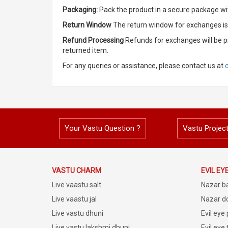
Packaging:
Pack the product in a secure package wit
Return Window
The return window for exchanges is 
Refund Processing
Refunds for exchanges will be p
returned item.
For any queries or assistance, please contact us at
Your Vastu Question ?
Vastu Projec
VASTU CHARM
EVIL EY
Live vaastu salt
Nazar b
Live vaastu jal
Nazar do
Live vastu dhuni
Evil eye
Live vastu lakshmi dhuni
Evil eye