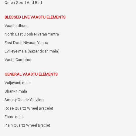
Omen Good And Bad
BLESSED LIVE VAASTU ELEMENTS
Vaastu dhuni
North East Dosh Nivaran Yantra
East Dosh Nivaran Yantra
Evil eye mala (nazar dosh mala)
Vastu Camphor
GENERAL VAASTU ELEMENTS
Vaijayanti mala
Shankh mala
Smoky Quartz Shivling
Rose Quartz Wheel Bracelet
Fame mala
Plain Quartz Wheel Braclet