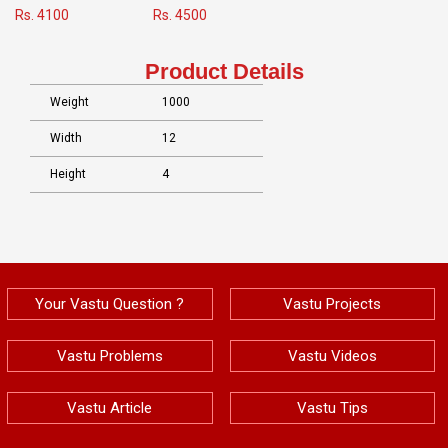
Rs. 4100
Rs. 4500
Product Details
Weight
1000
Width
12
Height
4
Your Vastu Question ?
Vastu Projects
Vastu Problems
Vastu Videos
Vastu Article
Vastu Tips