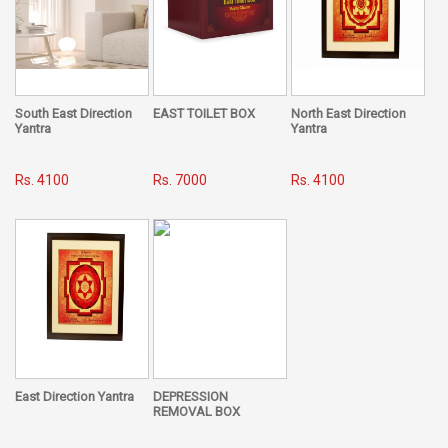
that it just needs to be monitored once, when you are
getting your residence or office made or you intend to shift
to a new property, and once done, you need not worry for a
lifetime. However, Vaastu can also be applied in already-
built apartments and homes by following its simple
remedial measures in our everyday life.
South East Direction
EAST TOILET BOX
North East Direction
Yantra
Yantra
Last, but not the least, Vaastu is a subject for the masses, it
is not something to be overlooked, ignored or neglected. It
Rs. 4100
Rs. 7000
Rs. 4100
is a way of life to be adopted by one and all, irrespective of
caste, creed, religion or sex. Vaastu brings overall
happiness and prosperity. It lets you grow both individually
as well as collectively. It caters to all your personal, social,
emotional and biological needs. It grants you all the luxuries
and comforts of life on a silver platter, if followed
meticulously. Life becomes easy, comfortable, happy and
worth living.
East Direction Yantra
DEPRESSION
REMOVAL BOX