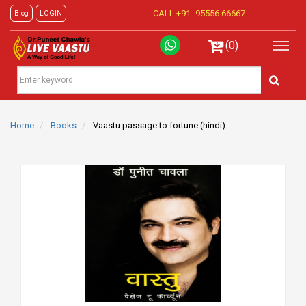
CALL +91-
95556 66667
Blog
LOGIN
(0)
Home
Books
Vaastu passage to fortune (hindi)