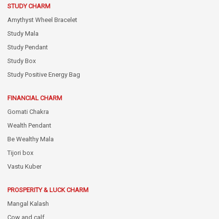
STUDY CHARM
Amythyst Wheel Bracelet
Study Mala
Study Pendant
Study Box
Study Positive Energy Bag
FINANCIAL CHARM
Gomati Chakra
Wealth Pendant
Be Wealthy Mala
Tijori box
Vastu Kuber
PROSPERITY & LUCK CHARM
Mangal Kalash
Cow and calf