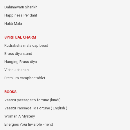
Dahinawarti Shankh
Happiness Pendant
Haldi Mala
SPIRITUAL CHARM
Rudraksha mala cap bead
Brass diya stand
Hanging Brass diya
Vishnu shankh
Premium camphor tablet
BOOKS
Vaastu passage to fortune (hindi)
Vaastu Passage To Fortune ( English )
Woman A Mystery
Energies Your Invisible Friend