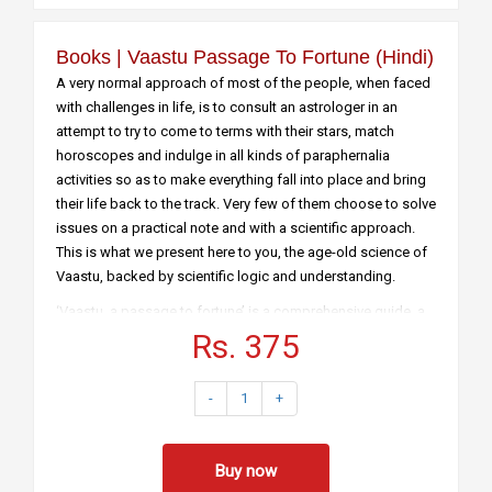
Books | Vaastu Passage To Fortune (hindi)
A very normal approach of most of the people, when faced
with challenges in life, is to consult an astrologer in an
attempt to try to come to terms with their stars, match
horoscopes and indulge in all kinds of paraphernalia
activities so as to make everything fall into place and bring
their life back to the track. Very few of them choose to solve
issues on a practical note and with a scientific approach.
This is what we present here to you, the age-old science of
Vaastu, backed by scientific logic and understanding.
‘Vaastu, a passage to fortune’ is a comprehensive guide, a
handy book, for people of every age group and strata of
Rs. 375
society, to understand the concepts and principles of
Vaastu and adapt them in their day-to-day life. Right from its
-
1
+
origin and how it has been linked with the ten directions and
the five elements of nature, this book explains it all. Vaastu
has always been a difficult subject for most of the people
Buy now
as it has always been misunderstood and misinterpreted.