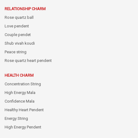
RELATIONSHIP CHARM
Rose quartz ball
Love pendent
Couple pendet
Shub vivah koudi
Peace string
Rose quartz heart pendent
HEALTH CHARM
Concentration String
High Energy Mala
Confidence Mala
Healthy Heart Pendent
Energy String
High Energy Pendent