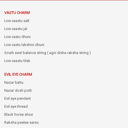
VASTU CHARM
Live vaastu salt
Live vaastu jal
Live vastu dhuni
Live vastu lakshmi dhuni
South east balance string ( agni disha raksha string )
Live vaastu tilak
EVIL EYE CHARM
Nazar battu
Nazar dosh potli
Evil eye pendent
Evil eye thread
Black horse shoe
Raksha peelee sarso