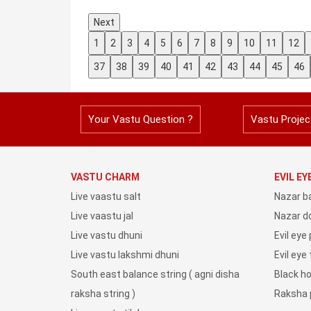
Next
1
2
3
4
5
6
7
8
9
10
11
12
37
38
39
40
41
42
43
44
45
46
Your Vastu Question ?
Vastu Projec
VASTU CHARM
EVIL E
Live vaastu salt
Nazar b
Live vaastu jal
Nazar do
Live vastu dhuni
Evil eye
Live vastu lakshmi dhuni
Evil eye
South east balance string ( agni disha
Black h
raksha string )
Raksha 