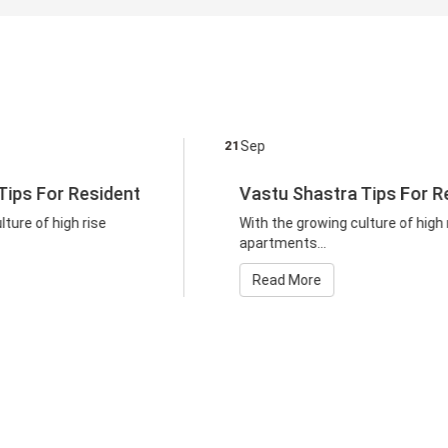
21
Sep
21
Vastu Shastra Tips For Resident
With the growing culture of high rise
apartments...
Read More