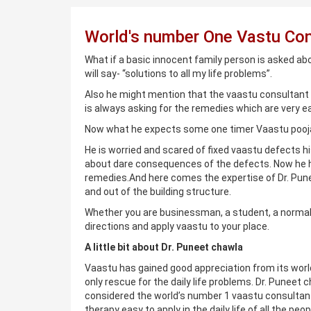
World's number One Vastu Con
What if a basic innocent family person is asked ab
will say- “solutions to all my life problems”.
Also he might mention that the vaastu consultant 
is always asking for the remedies which are very e
Now what he expects some one timer Vaastu pooja
He is worried and scared of fixed vaastu defects h
about dare consequences of the defects. Now he h
remedies.And here comes the expertise of Dr. Pune
and out of the building structure.
Whether you are businessman, a student, a normal 
directions and apply vaastu to your place.
A little bit about Dr. Puneet chawla
Vaastu has gained good appreciation from its world
only rescue for the daily life problems. Dr. Puneet
considered the world’s number 1 vaastu consultant
therapy easy to apply in the daily life of all the p