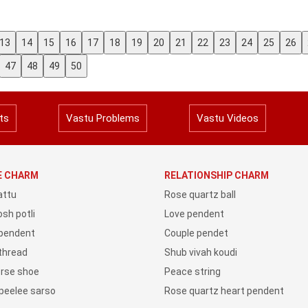
13
14
15
16
17
18
19
20
21
22
23
24
25
26
47
48
49
50
ts
Vastu Problems
Vastu Videos
YE CHARM
RELATIONSHIP CHARM
attu
Rose quartz ball
sh potli
Love pendent
 pendent
Couple pendet
 thread
Shub vivah koudi
orse shoe
Peace string
peelee sarso
Rose quartz heart pendent