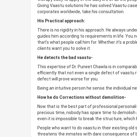
Giving Vaastu solutions he has solved Vaastu cases,
corporates worldwide, take his consultation.
His Practical approach:
There is no rigidity in his approach. He always un
guides him according to requirements in life. You
that’s what people call him for. Whether it’s a prob
clients want you to solve it.
He detects the bad vaastu-
This expertise of Dr. Puneet Chawla is in comparabl
efficiently that not even a single defect of vaast
defect will prove worse for you.
Being an intuitive person he sense the individual ne
How he do Corrections without demolition-
Now that is the best part of professional personalit
precious time, nobody has spare time to demolish 
even it is impossible to break the structure, whi
People who want to do vaastu in their existing old
threatens the inmates with dare consequence of b