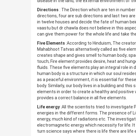
disease in the land, the external environment of t
Directions
: The Direction which are ten in number 
directions, four are sub directions and last two ar
in twelve houses and decide the fate of human be
vaastu but dr chawla does not believe in this aspe
can give them power for the whole life and take th
Five Elements
:According to Hinduism, The creato
Mahabhoot Tatvas alternatively called as five elemen
creates shape and gives smell to human body; space
touch; Fire element provides desire, heat and hung
fluids. These five elements play an integral role in
human body is a structure in which our soul resides
as a peaceful environment, it is essential for thes
body. Similarly, our body lives in a building and this
elements in order to create a healthy and positive
provides a correct balance in all five elements.
Life energy
:All the scientists tried to investigat
energies in the different forms. The presence of L
energy, much kind of radiations etc. The investig
electromagnetic energy which necessity for life. It 
turn science says where there is life there are life