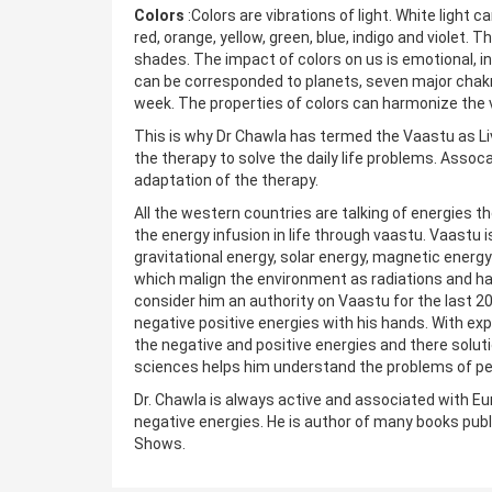
Colors
:Colors are vibrations of light. White light
red, orange, yellow, green, blue, indigo and violet
shades. The impact of colors on us is emotional, int
can be corresponded to planets, seven major chakr
week. The properties of colors can harmonize the 
This is why Dr Chawla has termed the Vaastu as Li
the therapy to solve the daily life problems. Assoca
adaptation of the therapy.
All the western countries are talking of energies t
the energy infusion in life through vaastu. Vaastu i
gravitational energy, solar energy, magnetic ener
which malign the environment as radiations and har
consider him an authority on Vaastu for the last 20
negative positive energies with his hands. With ex
the negative and positive energies and there solut
sciences helps him understand the problems of peop
Dr. Chawla is always active and associated with Eu
negative energies. He is author of many books publ
Shows.