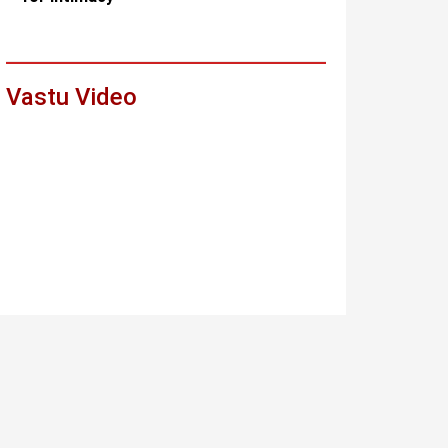
Vastu Video