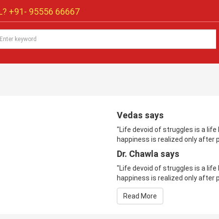
? +91-
95556 66667
Vedas says
"Life devoid of struggles is a li
happiness is realized only after p
Dr. Chawla says
"Life devoid of struggles is a li
happiness is realized only after p
Read More