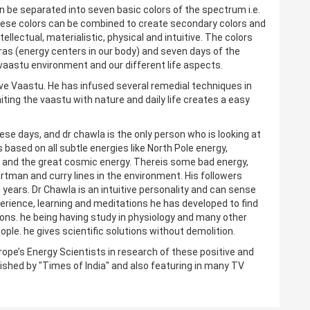
 can be separated into seven basic colors of the spectrum i.e.
. These colors can be combined to create secondary colors and
ellectual, materialistic, physical and intuitive. The colors
as (energy centers in our body) and seven days of the
vaastu environment and our different life aspects.
ve Vaastu. He has infused several remedial techniques in
iting the vaastu with nature and daily life creates a easy
hese days, and dr chawla is the only person who is looking at
s based on all subtle energies like North Pole energy,
gy and the great cosmic energy. Thereis some bad energy,
tman and curry lines in the environment. His followers
 years. Dr Chawla is an intuitive personality and can sense
perience, learning and meditations he has developed to find
ions. he being having study in physiology and many other
le. he gives scientific solutions without demolition.
rope’s Energy Scientists in research of these positive and
ished by "Times of India" and also featuring in many TV