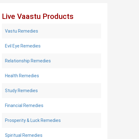
Live Vaastu Products
Vastu Remedies
Evil Eye Remedies
Relationship Remedies
Health Remedies
Study Remedies
Financial Remedies
Prosperity & Luck Remedies
Spiritual Remedies