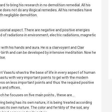
 to bring his research in no demolition remedial. All his
e does not do any illogical remedies. All his remedies have
h negligible demolition.
essional aspect. There are negative and positive energies
nd of radiations in environment, electric radiations, magnetic
with his hands and aura. He is a clairvoyant and Clair
 birth and can be developed by intensive meditation. Now he
lse.
ent Vaastu shastra the base of life in every aspect of human
vaastu with very important points to gel with the modern
ess on less important points and thus the required positive
 and offices.
ch he focuses on five main points , these are….
iving being has its own nature, it is being treated according
s its own nature. The color and fertility of the soil, any