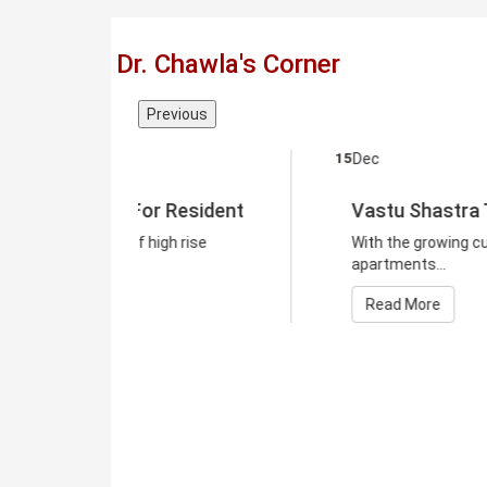
Dr. Chawla's Corner
Previous
15
Dec
Resident
Vastu Shastra Tips For Resident
 rise
With the growing culture of high rise
apartments...
Read More