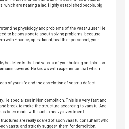
 which are nearing a lac. Highly established people, big
derstand he physiology and problems of the vaastu user. He
 need to be passionate about solving problems, because
lem with Finance, operational, health or personnel, your
e; he detects the bad vaastu of your building and plot, so
u remains covered. He knows with experience that which
eds of your life and the correlation of vaastu defect.
y. He specializes in Non demolition. This is a very fast and
and break to make the structure according to vaastu. And
ch has been made with such a heavy investment.
 structures are really scared of such vaastu consultant who
ad vaastu and strictly suggest them for demolition.