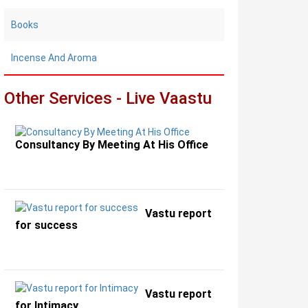
Books
Incense And Aroma
Other Services - Live Vaastu
Consultancy By Meeting At His Office
Vastu report
for success
Vastu report
for Intimacy