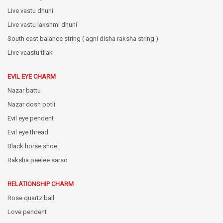
Live vastu dhuni
Live vastu lakshmi dhuni
South east balance string ( agni disha raksha string )
Live vaastu tilak
EVIL EYE CHARM
Nazar battu
Nazar dosh potli
Evil eye pendent
Evil eye thread
Black horse shoe
Raksha peelee sarso
RELATIONSHIP CHARM
Rose quartz ball
Love pendent