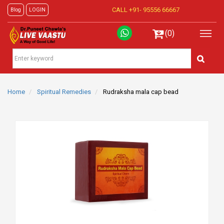
CALL +91-
95556 66667
Blog
LOGIN
(0)
Home
Spiritual Remedies
Rudraksha mala cap bead