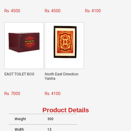
Rs. 4500
Rs. 4500
Rs. 4100
EAST TOILET BOX
North East Direction
Yantra
Rs. 7000
Rs. 4100
Product Details
Weight
300
Width
13