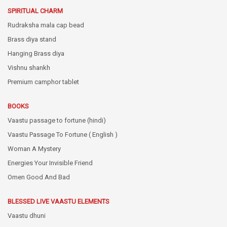
SPIRITUAL CHARM
Rudraksha mala cap bead
Brass diya stand
Hanging Brass diya
Vishnu shankh
Premium camphor tablet
BOOKS
Vaastu passage to fortune (hindi)
Vaastu Passage To Fortune ( English )
Woman A Mystery
Energies Your Invisible Friend
Omen Good And Bad
BLESSED LIVE VAASTU ELEMENTS
Vaastu dhuni