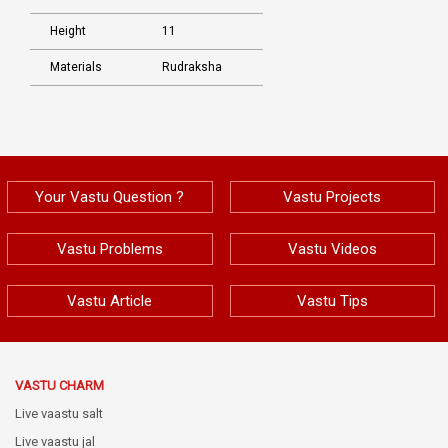
Height
11
Materials
Rudraksha
Your Vastu Question ?
Vastu Projects
Vastu Problems
Vastu Videos
Vastu Article
Vastu Tips
VASTU CHARM
Live vaastu salt
Live vaastu jal