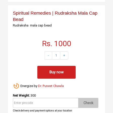
Spiritual Remedies | Rudraksha Mala Cap
Bead
Rudraksha mala cap bead
Rs. 1000
-
1
+
Buy now
Energize by
Dr. Puneet Chawla
Net Weight:
300
Check
Check delivery and payment options at your location