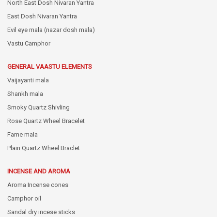
North East Dosh Nivaran Yantra
East Dosh Nivaran Yantra
Evil eye mala (nazar dosh mala)
Vastu Camphor
GENERAL VAASTU ELEMENTS
Vaijayanti mala
Shankh mala
Smoky Quartz Shivling
Rose Quartz Wheel Bracelet
Fame mala
Plain Quartz Wheel Braclet
INCENSE AND AROMA
Aroma Incense cones
Camphor oil
Sandal dry incese sticks