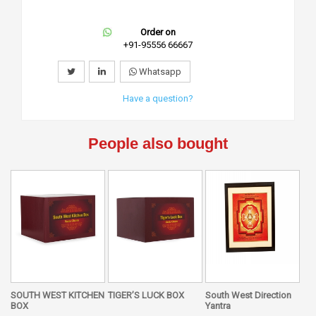
Order on
+91-95556 66667
Whatsapp
Have a question?
People also bought
SOUTH WEST KITCHEN
TIGER’S LUCK BOX
South West Direction
BOX
Yantra