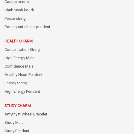
Couple pendet
Shub vivah koudi
Peace string
Rose quartz heart pendent
HEALTH CHARM
Concentration String
High Energy Mala
Confidence Mala
Healthy Heart Pendent
Energy String
High Energy Pendent
STUDY CHARM
Amythyst Wheel Bracelet
Study Mala
Study Pendant