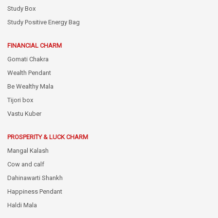
Study Box
Study Positive Energy Bag
FINANCIAL CHARM
Gomati Chakra
Wealth Pendant
Be Wealthy Mala
Tijori box
Vastu Kuber
PROSPERITY & LUCK CHARM
Mangal Kalash
Cow and calf
Dahinawarti Shankh
Happiness Pendant
Haldi Mala