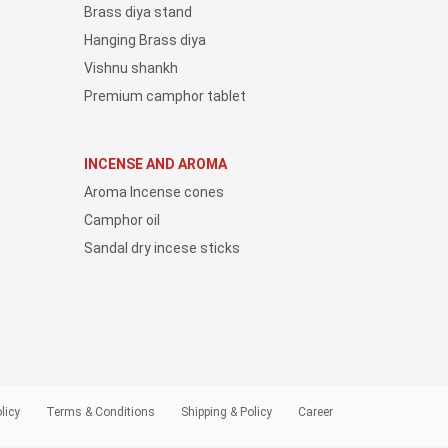
Brass diya stand
Hanging Brass diya
Vishnu shankh
Premium camphor tablet
INCENSE AND AROMA
Aroma Incense cones
Camphor oil
Sandal dry incese sticks
licy
Terms & Conditions
Shipping & Policy
Career