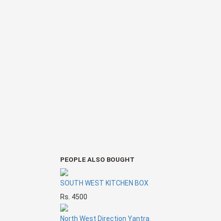
PEOPLE ALSO BOUGHT
SOUTH WEST KITCHEN BOX
Rs. 4500
North West Direction Yantra