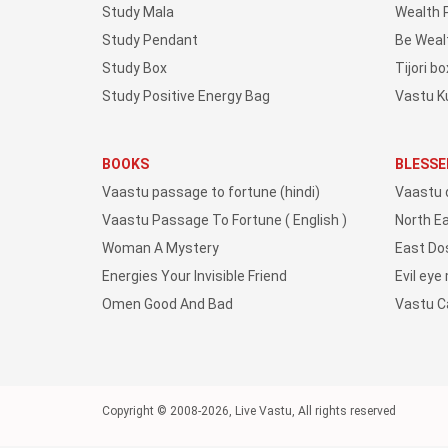
Study Mala
Wealth 
Study Pendant
Be Weal
Study Box
Tijori bo
Study Positive Energy Bag
Vastu K
BOOKS
BLESSE
Vaastu passage to fortune (hindi)
Vaastu 
Vaastu Passage To Fortune ( English )
North E
Woman A Mystery
East Do
Energies Your Invisible Friend
Evil eye
Omen Good And Bad
Vastu 
Copyright © 2008-2026, Live Vastu, All rights reserved