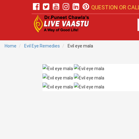
QUESTION OR CALL
Home
Evil Eye Remedies
Evil eye mala