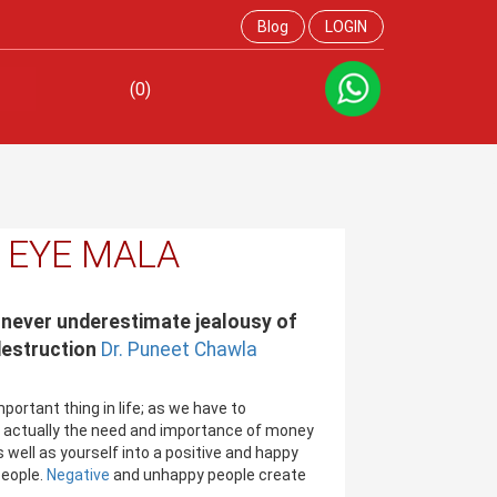
Blog
LOGIN
(0)
L EYE MALA
 never underestimate jealousy of
destruction
Dr. Puneet Chawla
ortant thing in life; as we have to
w actually the need and importance of money
 well as yourself into a positive and happy
eople.
Negative
and unhappy people create