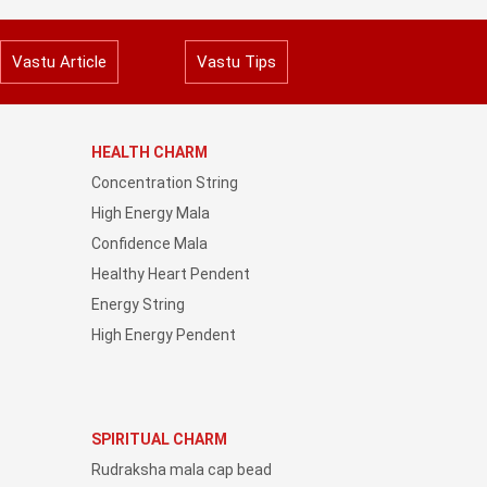
Vastu Article
Vastu Tips
HEALTH CHARM
Concentration String
High Energy Mala
Confidence Mala
Healthy Heart Pendent
Energy String
High Energy Pendent
SPIRITUAL CHARM
Rudraksha mala cap bead