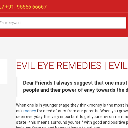
? +91-
95556 66667
EVIL EYE REMEDIES | EVI
Dear Friends I always suggest that one must
people and their power of envy towards the 
When one is in younger stage they think money is the most imp
ask
money
for need of ours from our parents. When you gro
seen everyday. It is very important to get your environment as
state–this means surround yourself with good and positive p