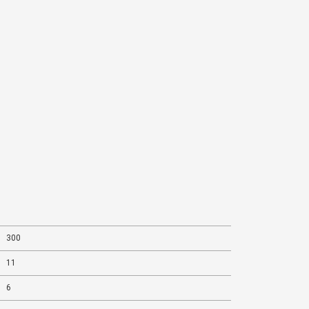
This is highly energized by
Dr. Puneet Chawla
300
11
6