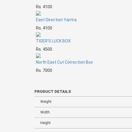
Rs. 4100
East Direction Yantra
Rs. 4100
TIGER’S LUCK BOX
Rs. 4500
North East Cut Correction Box
Rs. 7000
PRODUCT DETAILS
Weight
Width
Height