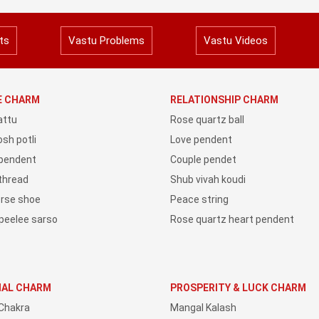
ts
Vastu Problems
Vastu Videos
YE CHARM
RELATIONSHIP CHARM
attu
Rose quartz ball
sh potli
Love pendent
 pendent
Couple pendet
 thread
Shub vivah koudi
orse shoe
Peace string
peelee sarso
Rose quartz heart pendent
IAL CHARM
PROSPERITY & LUCK CHARM
Chakra
Mangal Kalash