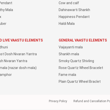
Pendant
Cow and calf
thy Mala
Dahinawarti Shankh
x
Happiness Pendant
uber
Haldi Mala
D LIVE VAASTU ELEMENTS
GENERAL VAASTU ELEMENTS
dhuni
Vaijayanti mala
ast Dosh Nivaran Yantra
Shankh mala
sh Nivaran Yantra
Smoky Quartz Shivling
 mala (nazar dosh mala)
Rose Quartz Wheel Bracelet
Camphor
Fame mala
Plain Quartz Wheel Braclet
Privacy Policy
Refund and Cancellation Po