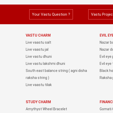
Your Vastu Question ?
Vastu Projec
VASTU CHARM
EVIL E
Live vaastu salt
Nazar b
Live vaastu jal
Nazar do
Live vastu dhuni
Evil eye
Live vastu lakshmi dhuni
Evil eye
South east balance string ( agni disha
Black h
raksha string )
Raksha 
Live vaastu tilak
STUDY CHARM
FINANC
Amythyst Wheel Bracelet
Gomati 