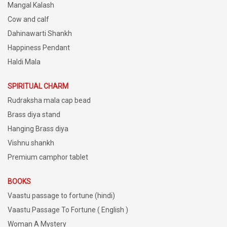
Mangal Kalash
Cow and calf
Dahinawarti Shankh
Happiness Pendant
Haldi Mala
SPIRITUAL CHARM
Rudraksha mala cap bead
Brass diya stand
Hanging Brass diya
Vishnu shankh
Premium camphor tablet
BOOKS
Vaastu passage to fortune (hindi)
Vaastu Passage To Fortune ( English )
Woman A Mystery