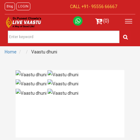
CALL +91-
95556 66667
Blog
LOGIN
(0)
Home
Vaastu dhuni