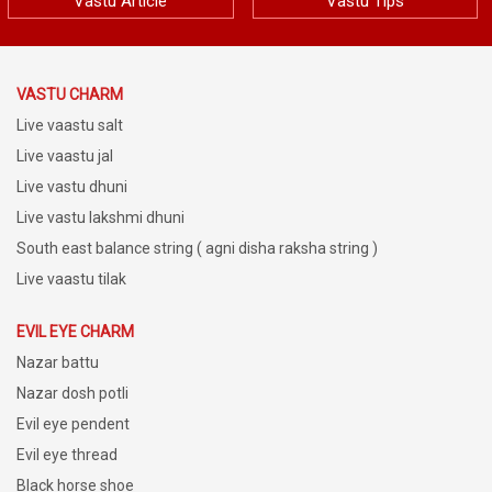
VASTU DEFECTS AND CURE BY VASTU
Vastu Article
Vastu Tips
DHUNI | VASTU REMEDIES TIPS | DR.
PUNEET CHAWLA
VASTU CHARM
Live vaastu salt
Live vaastu jal
Live vastu dhuni
Live vastu lakshmi dhuni
South east balance string ( agni disha raksha string )
Live vaastu tilak
EVIL EYE CHARM
Nazar battu
Nazar dosh potli
Evil eye pendent
Evil eye thread
Black horse shoe