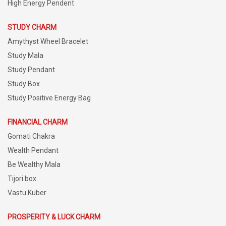
High Energy Pendent
STUDY CHARM
Amythyst Wheel Bracelet
Study Mala
Study Pendant
Study Box
Study Positive Energy Bag
FINANCIAL CHARM
Gomati Chakra
Wealth Pendant
Be Wealthy Mala
Tijori box
Vastu Kuber
PROSPERITY & LUCK CHARM