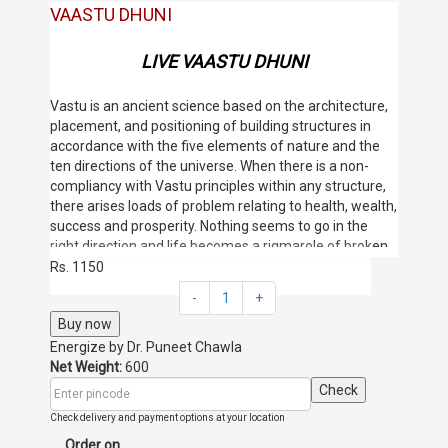
VAASTU DHUNI
LIVE VAASTU DHUNI
Vastu is an ancient science based on the architecture,
placement, and positioning of building structures in
accordance with the five elements of nature and the
ten directions of the universe. When there is a non-
compliancy with Vastu principles within any structure,
there arises loads of problem relating to health, wealth,
success and prosperity. Nothing seems to go in the
right direction and life becomes a rigmarole of broken
dreams and struggling competitions. It is very
Rs. 1150
important to live in a house which is Vastu friendly so
-
1
+
that one can prosper and succeed in life, make his
Buy now
dreams come true and have a healthy and happy life.
However, if a house in which one is already residing
Energize by
Dr. Puneet Chawla
does not abide by Vastu principles; the best solution in
Net Weight:
600
such a scenario is to opt for a remedial measure to
Check
rectify the Vastu of the place and let happiness and
Check delivery and payment options at your location
positivity find their way into the premises. The Vastu
Order on
Dhoni works wonders in such situations.