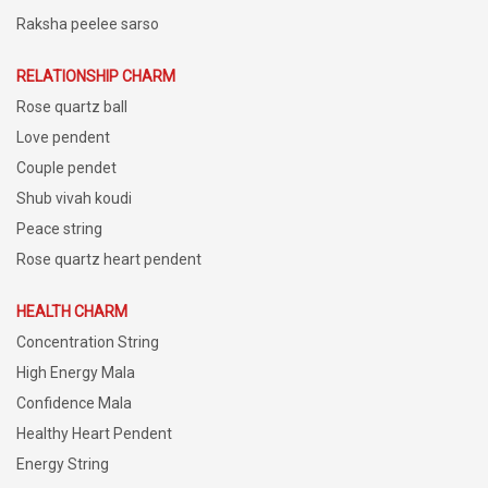
Raksha peelee sarso
RELATIONSHIP CHARM
Rose quartz ball
Love pendent
Couple pendet
Shub vivah koudi
Peace string
Rose quartz heart pendent
HEALTH CHARM
Concentration String
High Energy Mala
Confidence Mala
Healthy Heart Pendent
Energy String