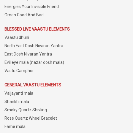
Energies Your Invisible Friend
Omen Good And Bad
BLESSED LIVE VAASTU ELEMENTS
Vaastu dhuni
North East Dosh Nivaran Yantra
East Dosh Nivaran Yantra
Evil eye mala (nazar dosh mala)
Vastu Camphor
GENERAL VAASTU ELEMENTS
Vaijayanti mala
Shankh mala
Smoky Quartz Shivling
Rose Quartz Wheel Bracelet
Fame mala