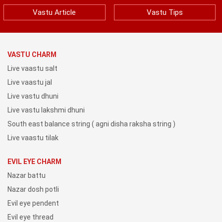
Vastu Article
Vastu Tips
VASTU CHARM
Live vaastu salt
Live vaastu jal
Live vastu dhuni
Live vastu lakshmi dhuni
South east balance string ( agni disha raksha string )
Live vaastu tilak
EVIL EYE CHARM
Nazar battu
Nazar dosh potli
Evil eye pendent
Evil eye thread