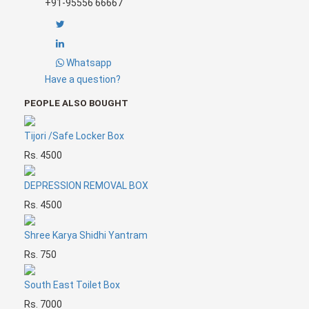
+91-95556 66667
Whatsapp
Have a question?
PEOPLE ALSO BOUGHT
Tijori /Safe Locker Box
Rs. 4500
DEPRESSION REMOVAL BOX
Rs. 4500
Shree Karya Shidhi Yantram
Rs. 750
South East Toilet Box
Rs. 7000