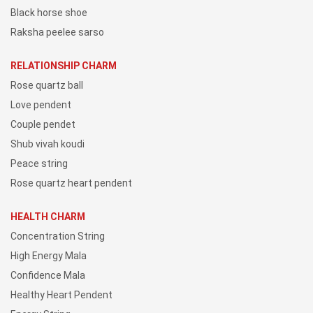
Black horse shoe
Raksha peelee sarso
RELATIONSHIP CHARM
Rose quartz ball
Love pendent
Couple pendet
Shub vivah koudi
Peace string
Rose quartz heart pendent
HEALTH CHARM
Concentration String
High Energy Mala
Confidence Mala
Healthy Heart Pendent