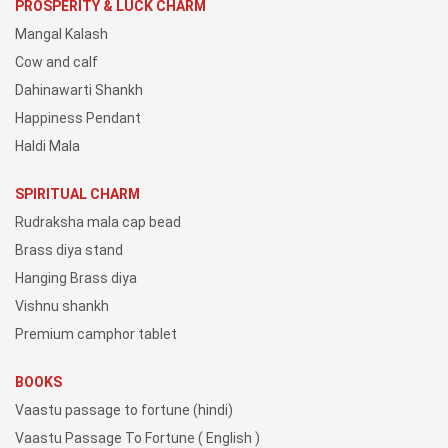
PROSPERITY & LUCK CHARM
Mangal Kalash
Cow and calf
Dahinawarti Shankh
Happiness Pendant
Haldi Mala
SPIRITUAL CHARM
Rudraksha mala cap bead
Brass diya stand
Hanging Brass diya
Vishnu shankh
Premium camphor tablet
BOOKS
Vaastu passage to fortune (hindi)
Vaastu Passage To Fortune ( English )