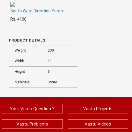
South West Direction Yantra
Rs. 4100
PRODUCT DETAILS
Weight
200
Width
11
Height
6
Materials
Stone
Your Vastu Question ?
Vastu Projects
Vastu Problems
Vastu Videos