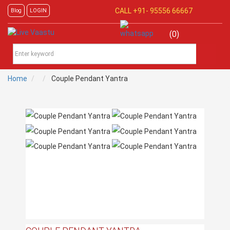
CALL +91-
95556 66667
Blog
LOGIN
(0)
Home
Couple Pendant Yantra