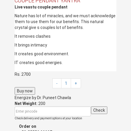
COUPLE PENDANT YANTRA
Live
vaastu
couple pendant
Nature has lot of miracles, and we must acknowledge
them to use them for our benefits. This natural
crystal give s couples lot of benefits.
It removes clashes
It brings intimacy
It creates good environment.
IT creates good energies.
Any of the partner in the couple can wear it. Or both
Rs. 2700
can wear it.
-
1
+
This can be hanged in the bedroom too.
Buy now
Energize by
Dr. Puneet Chawla
Net Weight:
200
Check
Check delivery and payment options at your location
Order on