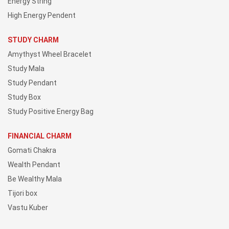
Energy String
High Energy Pendent
STUDY CHARM
Amythyst Wheel Bracelet
Study Mala
Study Pendant
Study Box
Study Positive Energy Bag
FINANCIAL CHARM
Gomati Chakra
Wealth Pendant
Be Wealthy Mala
Tijori box
Vastu Kuber