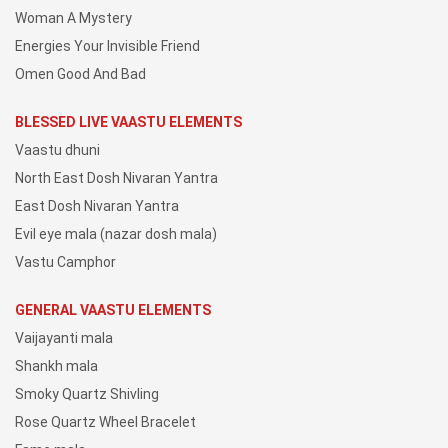
Woman A Mystery
Energies Your Invisible Friend
Omen Good And Bad
BLESSED LIVE VAASTU ELEMENTS
Vaastu dhuni
North East Dosh Nivaran Yantra
East Dosh Nivaran Yantra
Evil eye mala (nazar dosh mala)
Vastu Camphor
GENERAL VAASTU ELEMENTS
Vaijayanti mala
Shankh mala
Smoky Quartz Shivling
Rose Quartz Wheel Bracelet