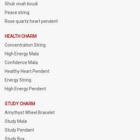
Shub vivah koudi
Peace string
Rose quartz heart pendent
HEALTH CHARM
Concentration String
High Energy Mala
Confidence Mala
Healthy Heart Pendent
Energy String
High Energy Pendent
STUDY CHARM
Amythyst Wheel Bracelet
Study Mala
Study Pendant
Study Box