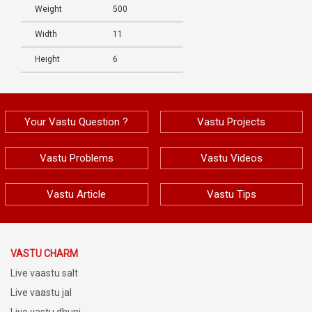
Weight
500
Width
11
Height
6
Your Vastu Question ?
Vastu Projects
Vastu Problems
Vastu Videos
Vastu Article
Vastu Tips
VASTU CHARM
Live vaastu salt
Live vaastu jal