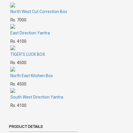
North West Cut Correction Box
Rs. 7000
East Direction Yantra
Rs. 4100
TIGER’S LUCK BOX
Rs. 4500
North East Kitchen Box
Rs. 4500
South West Direction Yantra
Rs. 4100
PRODUCT DETAILS