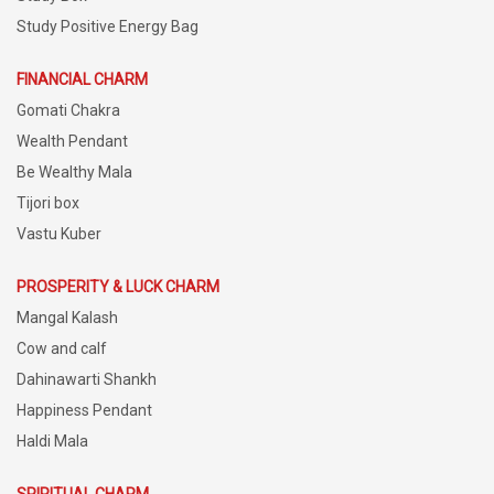
Study Positive Energy Bag
FINANCIAL CHARM
Gomati Chakra
Wealth Pendant
Be Wealthy Mala
Tijori box
Vastu Kuber
PROSPERITY & LUCK CHARM
Mangal Kalash
Cow and calf
Dahinawarti Shankh
Happiness Pendant
Haldi Mala