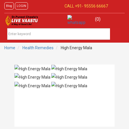
CALL +91-
95556 66667
Blog
LOGIN
(0)
Home
Health Remedies
High Energy Mala