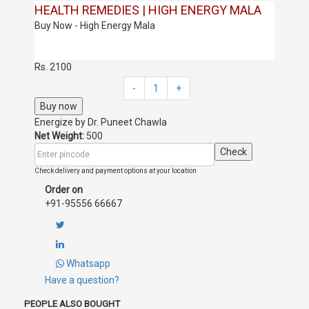
HEALTH REMEDIES | HIGH ENERGY MALA
Buy Now - High Energy Mala
Rs. 2100
-
1
+
Buy now
Energize by
Dr. Puneet Chawla
Net Weight:
500
Check
Check delivery and payment options at your location
Order on
+91-95556 66667
Whatsapp
Have a question?
PEOPLE ALSO BOUGHT