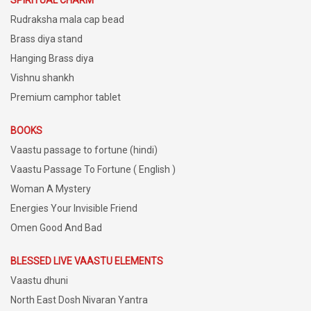
SPIRITUAL CHARM
Rudraksha mala cap bead
Brass diya stand
Hanging Brass diya
Vishnu shankh
Premium camphor tablet
BOOKS
Vaastu passage to fortune (hindi)
Vaastu Passage To Fortune ( English )
Woman A Mystery
Energies Your Invisible Friend
Omen Good And Bad
BLESSED LIVE VAASTU ELEMENTS
Vaastu dhuni
North East Dosh Nivaran Yantra