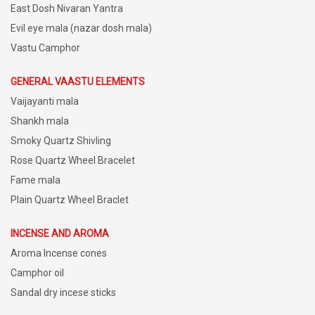
East Dosh Nivaran Yantra
Evil eye mala (nazar dosh mala)
Vastu Camphor
GENERAL VAASTU ELEMENTS
Vaijayanti mala
Shankh mala
Smoky Quartz Shivling
Rose Quartz Wheel Bracelet
Fame mala
Plain Quartz Wheel Braclet
INCENSE AND AROMA
Aroma Incense cones
Camphor oil
Sandal dry incese sticks