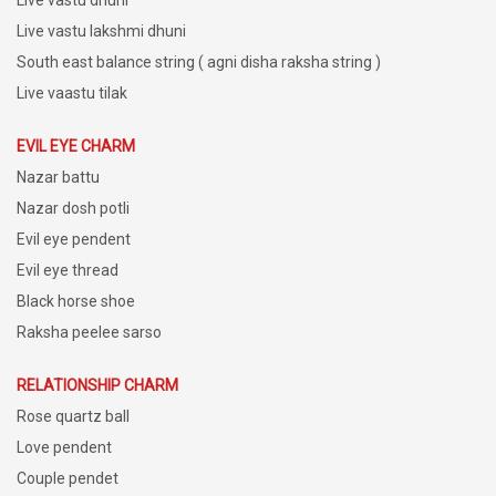
Live vastu dhuni
Live vastu lakshmi dhuni
South east balance string ( agni disha raksha string )
Live vaastu tilak
EVIL EYE CHARM
Nazar battu
Nazar dosh potli
Evil eye pendent
Evil eye thread
Black horse shoe
Raksha peelee sarso
RELATIONSHIP CHARM
Rose quartz ball
Love pendent
Couple pendet