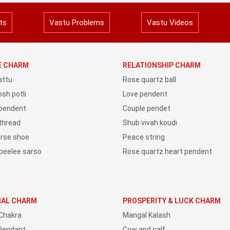
ts
Vastu Problems
Vastu Videos
YE CHARM
RELATIONSHIP CHARM
attu
Rose quartz ball
sh potli
Love pendent
 pendent
Couple pendet
 thread
Shub vivah koudi
orse shoe
Peace string
peelee sarso
Rose quartz heart pendent
IAL CHARM
PROSPERITY & LUCK CHARM
Chakra
Mangal Kalash
Pendant
Cow and calf