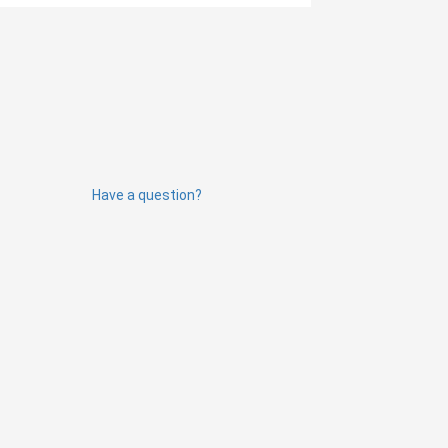
Have a question?