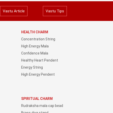
Vastu Article
Vastu Tips
HEALTH CHARM
Concentration String
High Energy Mala
Confidence Mala
Healthy Heart Pendent
Energy String
High Energy Pendent
SPIRITUAL CHARM
Rudraksha mala cap bead
Brass diya stand