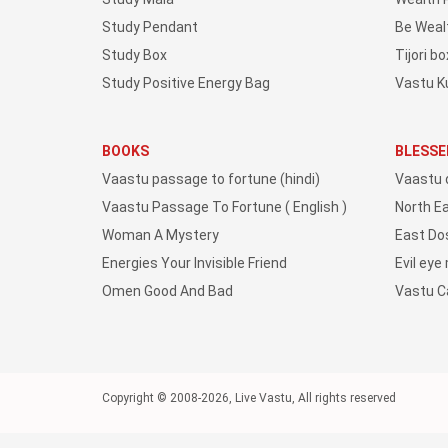
Study Pendant
Be Weal
Study Box
Tijori bo
Study Positive Energy Bag
Vastu K
BOOKS
BLESSE
Vaastu passage to fortune (hindi)
Vaastu 
Vaastu Passage To Fortune ( English )
North E
Woman A Mystery
East Do
Energies Your Invisible Friend
Evil eye
Omen Good And Bad
Vastu 
Copyright © 2008-2026, Live Vastu, All rights reserved