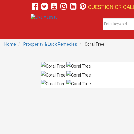
QUESTION OR CALL
Home
Prosperity & Luck Remedies
Coral Tree