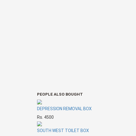
PEOPLE ALSO BOUGHT
DEPRESSION REMOVAL BOX
Rs. 4500
SOUTH WEST TOILET BOX