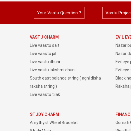
Your Vastu Question ?
Vastu Projec
VASTU CHARM
EVIL E
Live vaastu salt
Nazar b
Live vaastu jal
Nazar do
Live vastu dhuni
Evil eye
Live vastu lakshmi dhuni
Evil eye
South east balance string ( agni disha
Black h
raksha string )
Raksha 
Live vaastu tilak
STUDY CHARM
FINANC
Amythyst Wheel Bracelet
Gomati 
Study Mala
Wealth 