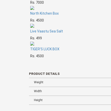
Rs. 7000
North Kitchen Box
Rs. 4500
Live Vaastu Sea Salt
Rs. 499
TIGER’S LUCK BOX
Rs. 4500
PRODUCT DETAILS
Weight
Width
Height