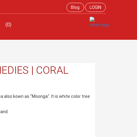
Blog
LOGIN
(0)
EDIES | CORAL
sea also kown as "Moonga". It is white color tree
land.