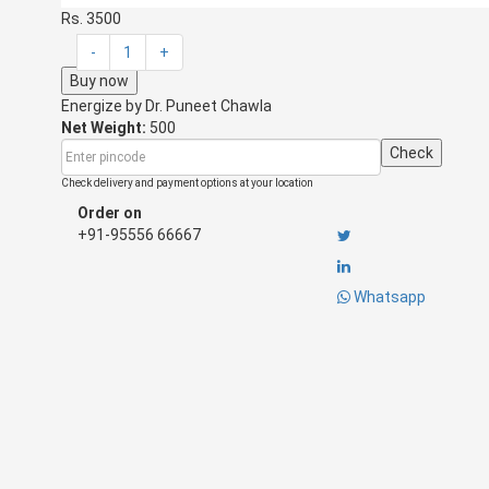
Rs. 3500
-
1
+
Buy now
Energize by
Dr. Puneet Chawla
Net Weight:
500
Check
Check delivery and payment options at your location
Order on
+91-95556 66667
Whatsapp