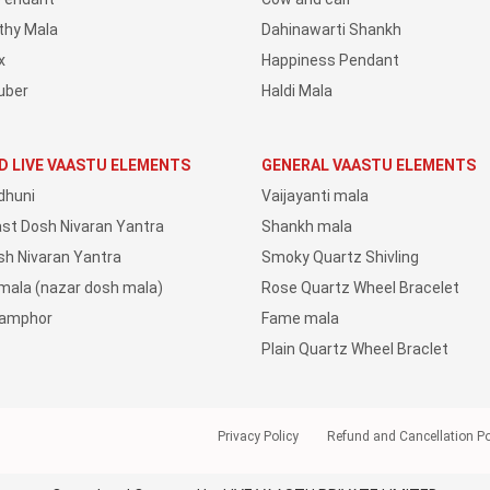
thy Mala
Dahinawarti Shankh
x
Happiness Pendant
uber
Haldi Mala
D LIVE VAASTU ELEMENTS
GENERAL VAASTU ELEMENTS
dhuni
Vaijayanti mala
ast Dosh Nivaran Yantra
Shankh mala
sh Nivaran Yantra
Smoky Quartz Shivling
 mala (nazar dosh mala)
Rose Quartz Wheel Bracelet
Camphor
Fame mala
Plain Quartz Wheel Braclet
Privacy Policy
Refund and Cancellation Po