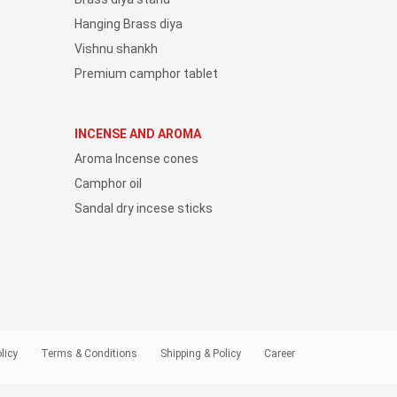
Hanging Brass diya
Vishnu shankh
Premium camphor tablet
INCENSE AND AROMA
Aroma Incense cones
Camphor oil
Sandal dry incese sticks
licy
Terms & Conditions
Shipping & Policy
Career