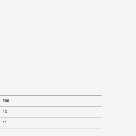
500
13
11