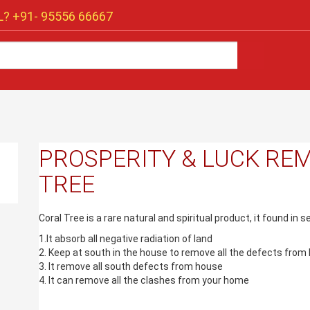
? +91-
95556 66667
PROSPERITY & LUCK REM
TREE
Coral Tree is a rare natural and spiritual product, it found in 
1.It absorb all negative radiation of land
2. Keep at south in the house to remove all the defects from 
3. It remove all south defects from house
4. It can remove all the clashes from your home