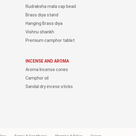
Rudraksha mala cap bead
Brass diya stand
Hanging Brass diya
Vishnu shankh
Premium camphor tablet
INCENSE AND AROMA
Aroma Incense cones
Camphor oil
Sandal dry incese sticks