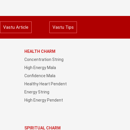
Vastu Article
Vastu Tips
HEALTH CHARM
Concentration String
High Energy Mala
Confidence Mala
Healthy Heart Pendent
Energy String
High Energy Pendent
SPIRITUAL CHARM