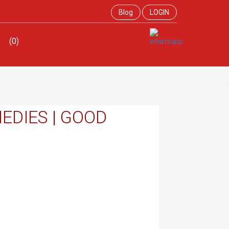
Blog
LOGIN
(0)
EDIES | GOOD