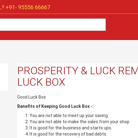
? +91-
95556 66667
PROSPERITY & LUCK REM
LUCK BOX
Good Luck Box
Benefits of Keeping Good Luck Box -:
You are not able to meet up your saving.
You are not able to make the sales from your shop
It is good for the business and starts ups.
It is good for the recovery of bad debts.