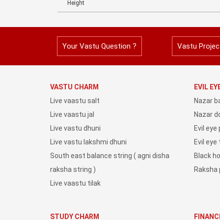
Height
Your Vastu Question ?
Vastu Projec
VASTU CHARM
EVIL E
Live vaastu salt
Nazar b
Live vaastu jal
Nazar do
Live vastu dhuni
Evil eye
Live vastu lakshmi dhuni
Evil eye
South east balance string ( agni disha
Black h
raksha string )
Raksha 
Live vaastu tilak
STUDY CHARM
FINANC