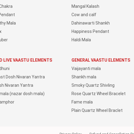
Chakra
Mangal Kalash
Pendant
Cow and calf
thy Mala
Dahinawarti Shankh
x
Happiness Pendant
uber
Haldi Mala
D LIVE VAASTU ELEMENTS
GENERAL VAASTU ELEMENTS
dhuni
Vaijayanti mala
ast Dosh Nivaran Yantra
Shankh mala
sh Nivaran Yantra
Smoky Quartz Shivling
 mala (nazar dosh mala)
Rose Quartz Wheel Bracelet
Camphor
Fame mala
Plain Quartz Wheel Braclet