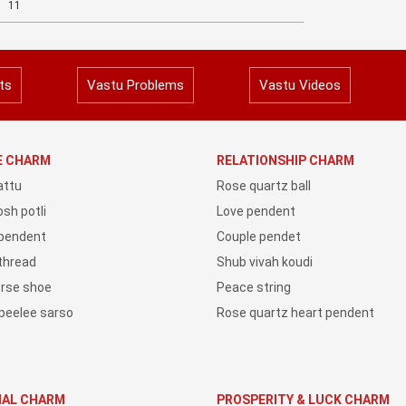
11
ts
Vastu Problems
Vastu Videos
YE CHARM
RELATIONSHIP CHARM
attu
Rose quartz ball
sh potli
Love pendent
 pendent
Couple pendet
 thread
Shub vivah koudi
orse shoe
Peace string
peelee sarso
Rose quartz heart pendent
IAL CHARM
PROSPERITY & LUCK CHARM