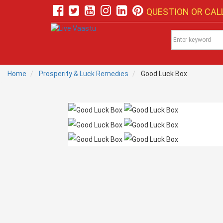
QUESTION OR CALL
Home
Prosperity & Luck Remedies
Good Luck Box