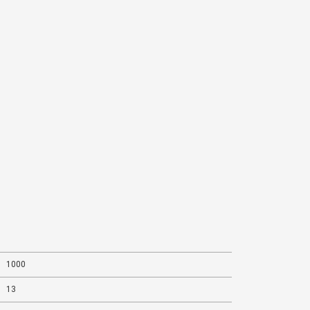
1000
13