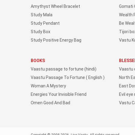
Amythyst Wheel Bracelet
Gomati 
Study Mala
Wealth 
Study Pendant
Be Weal
Study Box
Tijori bo
Study Positive Energy Bag
Vastu K
BOOKS
BLESSE
Vaastu passage to fortune (hindi)
Vaastu 
Vaastu Passage To Fortune ( English )
North E
Woman A Mystery
East Do
Energies Your Invisible Friend
Evil eye
Omen Good And Bad
Vastu 
Copyright © 2008-2026, Live Vastu, All rights reserved