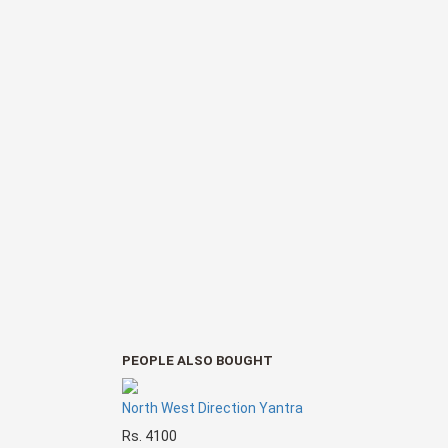
PEOPLE ALSO BOUGHT
North West Direction Yantra
Rs. 4100