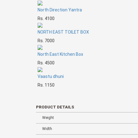
North Direction Yantra
Rs. 4100
NORTH EAST TOILET BOX
Rs. 7000
North East Kitchen Box
Rs. 4500
Vaastu dhuni
Rs. 1150
PRODUCT DETAILS
Weight
Width