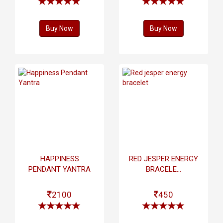
Buy Now
Buy Now
HAPPINESS
RED JESPER ENERGY
PENDANT YANTRA
BRACELE...
2100
450