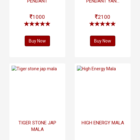
PENDANT
PENDANT YAN...
1000
2100
Buy Now
Buy Now
TIGER STONE JAP
HIGH ENERGY MALA
MALA