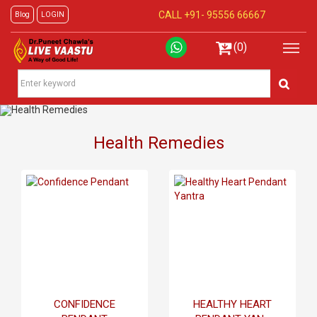
CALL +91-
95556 66667
Blog
LOGIN
(0)
Health Remedies
CONFIDENCE
HEALTHY HEART