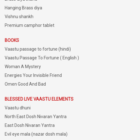
Hanging Brass diya
Vishnu shankh
Premium camphor tablet
BOOKS
Vaastu passage to fortune (hindi)
Vaastu Passage To Fortune ( English )
Woman A Mystery
Energies Your Invisible Friend
Omen Good And Bad
BLESSED LIVE VAASTU ELEMENTS
Vaastu dhuni
North East Dosh Nivaran Yantra
East Dosh Nivaran Yantra
Evil eye mala (nazar dosh mala)