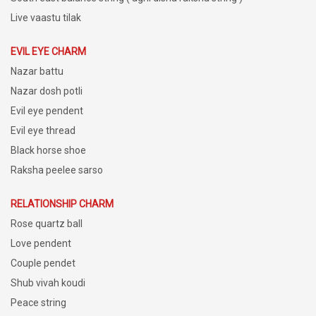
Live vaastu tilak
EVIL EYE CHARM
Nazar battu
Nazar dosh potli
Evil eye pendent
Evil eye thread
Black horse shoe
Raksha peelee sarso
RELATIONSHIP CHARM
Rose quartz ball
Love pendent
Couple pendet
Shub vivah koudi
Peace string