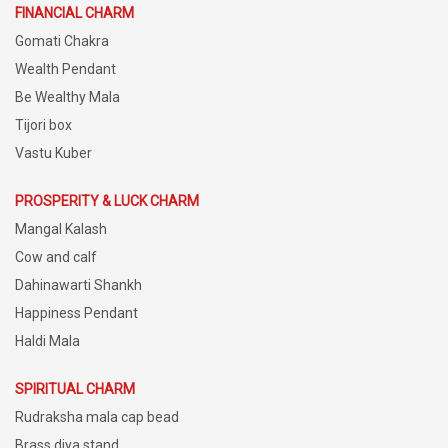
FINANCIAL CHARM
Gomati Chakra
Wealth Pendant
Be Wealthy Mala
Tijori box
Vastu Kuber
PROSPERITY & LUCK CHARM
Mangal Kalash
Cow and calf
Dahinawarti Shankh
Happiness Pendant
Haldi Mala
SPIRITUAL CHARM
Rudraksha mala cap bead
Brass diya stand