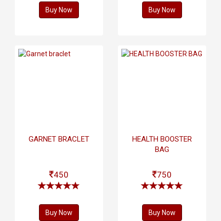
Buy Now
Buy Now
GARNET BRACLET
HEALTH BOOSTER
BAG
450
750
Buy Now
Buy Now