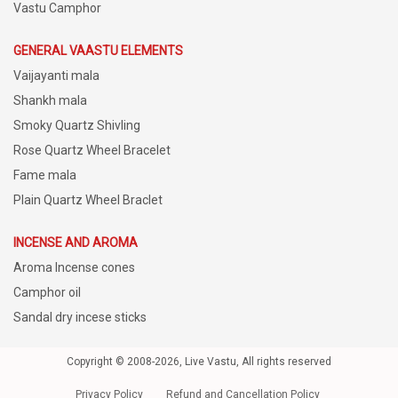
Vastu Camphor
GENERAL VAASTU ELEMENTS
Vaijayanti mala
Shankh mala
Smoky Quartz Shivling
Rose Quartz Wheel Bracelet
Fame mala
Plain Quartz Wheel Braclet
INCENSE AND AROMA
Aroma Incense cones
Camphor oil
Sandal dry incese sticks
Copyright © 2008-2026, Live Vastu, All rights reserved
Privacy Policy
Refund and Cancellation Policy