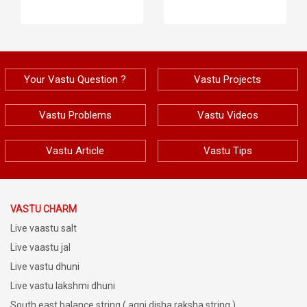
Your Vastu Question ?
Vastu Projects
Vastu Problems
Vastu Videos
Vastu Article
Vastu Tips
VASTU CHARM
Live vaastu salt
Live vaastu jal
Live vastu dhuni
Live vastu lakshmi dhuni
South east balance string ( agni disha raksha string )