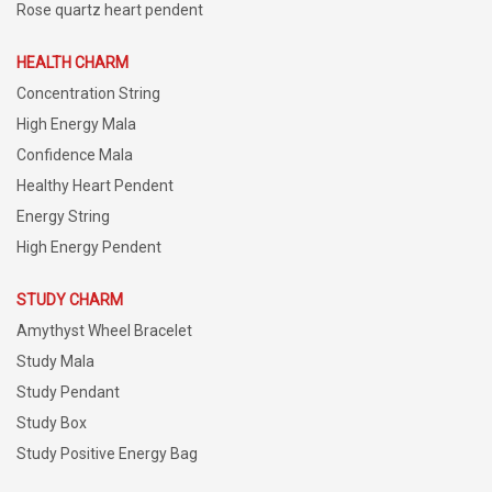
Rose quartz heart pendent
HEALTH CHARM
Concentration String
High Energy Mala
Confidence Mala
Healthy Heart Pendent
Energy String
High Energy Pendent
STUDY CHARM
Amythyst Wheel Bracelet
Study Mala
Study Pendant
Study Box
Study Positive Energy Bag