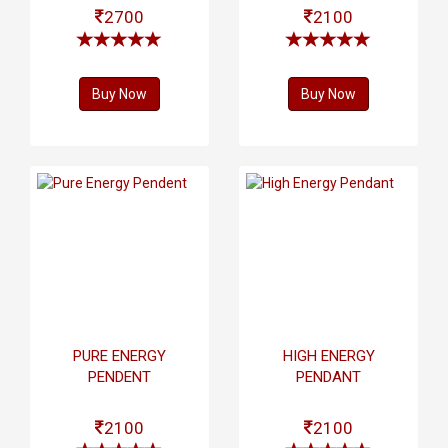
2700
2100
Buy Now
Buy Now
PURE ENERGY
HIGH ENERGY
PENDENT
PENDANT
2100
2100