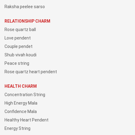
Raksha peelee sarso
RELATIONSHIP CHARM
Rose quartz ball
Love pendent
Couple pendet
Shub vivah koudi
Peace string
Rose quartz heart pendent
HEALTH CHARM
Concentration String
High Energy Mala
Confidence Mala
Healthy Heart Pendent
Energy String