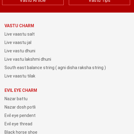
Vastu Article
Vastu Tips
VASTU CHARM
Live vaastu salt
Live vaastu jal
Live vastu dhuni
Live vastu lakshmi dhuni
South east balance string ( agni disha raksha string )
Live vaastu tilak
EVIL EYE CHARM
Nazar battu
Nazar dosh potli
Evil eye pendent
Evil eye thread
Black horse shoe