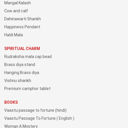
Mangal Kalash
Cow and calf
Dahinawarti Shankh
Happiness Pendant
Haldi Mala
SPIRITUAL CHARM
Rudraksha mala cap bead
Brass diya stand
Hanging Brass diya
Vishnu shankh
Premium camphor tablet
BOOKS
Vaastu passage to fortune (hindi)
Vaastu Passage To Fortune ( English )
Woman A Mystery