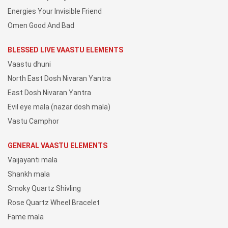
Energies Your Invisible Friend
Omen Good And Bad
BLESSED LIVE VAASTU ELEMENTS
Vaastu dhuni
North East Dosh Nivaran Yantra
East Dosh Nivaran Yantra
Evil eye mala (nazar dosh mala)
Vastu Camphor
GENERAL VAASTU ELEMENTS
Vaijayanti mala
Shankh mala
Smoky Quartz Shivling
Rose Quartz Wheel Bracelet
Fame mala