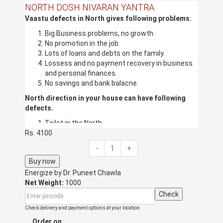
NORTH DOSH NIVARAN YANTRA
Vaastu defects in North gives following problems.
Big Business problems, no growth.
No promotion in the job.
Lots of loans and debts on the family.
Lossess and no payment recovery in business
and personal finances.
No savings and bank balacne.
North direction in your house can have following
defects.
Toilet in the North.
Rs. 4100
Kitchen in the North.
Dark Store in North.
-
1
+
Garbage, Shoes, and mops in the North.
Buy now
Overhead water tanks in the North.
Energize by
Bedroom in the North.
Dr. Puneet Chawla
Net Weight:
Stairs in the North.
1000
Pillars in the North.
Check
Cut in the North.
Check delivery and payment options at your location
If the above defects are there in your
Order on