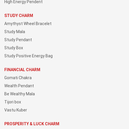
High Energy Pendent
STUDY CHARM
Amythyst Wheel Bracelet
Study Mala
Study Pendant
Study Box
Study Positive Energy Bag
FINANCIAL CHARM
Gomati Chakra
Wealth Pendant
Be Wealthy Mala
Tijori box
Vastu Kuber
PROSPERITY & LUCK CHARM