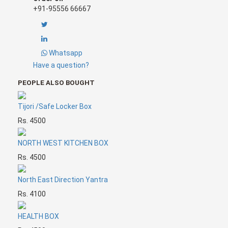
building/flat/factory/office, you must put the North
+91-95556 66667
Direction Yantra on the North wall of your place.
This
Yantra is highly result oriented and effective.
Dr.
Puneet Chawla
and his team has made and energised
this for the optimum use.
Whatsapp
Have a question?
PEOPLE ALSO BOUGHT
Tijori /Safe Locker Box
Rs. 4500
NORTH WEST KITCHEN BOX
Rs. 4500
North East Direction Yantra
Rs. 4100
HEALTH BOX