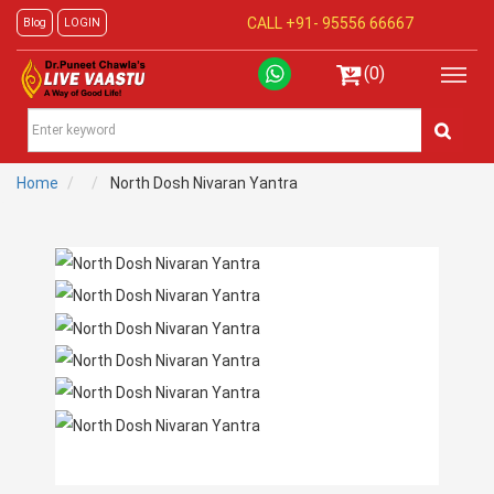
CALL +91-
95556 66667
Blog
LOGIN
(0)
Home
North Dosh Nivaran Yantra