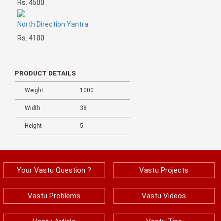
Rs. 4500
North Direction Yantra
Rs. 4100
PRODUCT DETAILS
Weight
1000
Width
38
Height
5
Your Vastu Question ?
Vastu Projects
Vastu Problems
Vastu Videos