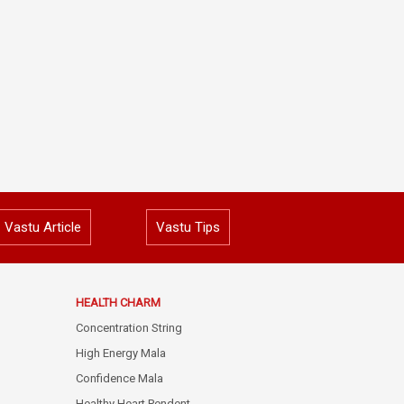
Vastu Article
Vastu Tips
HEALTH CHARM
Concentration String
High Energy Mala
Confidence Mala
Healthy Heart Pendent