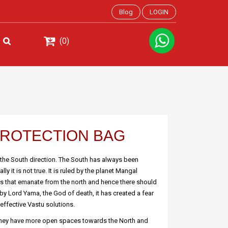
Blog
LOGIN
(0)
 PROTECTION BAG
 the South direction. The South has always been
y it is not true. It is ruled by the planet Mangal
ies that emanate from the north and hence there should
by Lord Yama, the God of death, it has created a fear
effective Vastu solutions.
they have more open spaces towards the North and