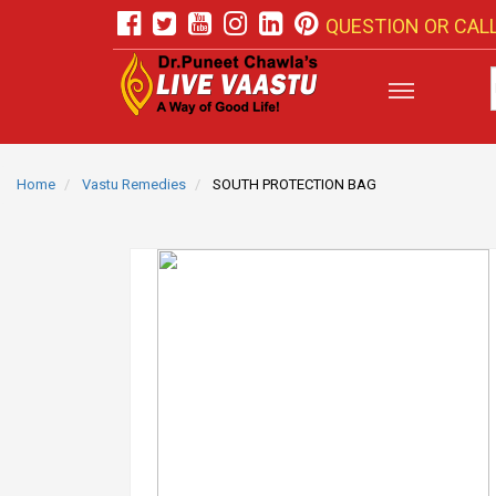
QUESTION OR CALL
Home
Vastu Remedies
SOUTH PROTECTION BAG