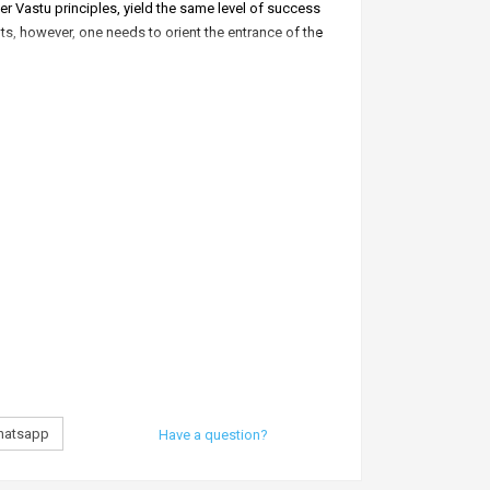
er Vastu principles, yield the same level of success
ots, however, one needs to orient the entrance of the
at south.’
affairs.
ing pool in the south of your building.
n.
 the north.
atsapp
Have a question?
r. Puneet Chawla invented the South protection bag.