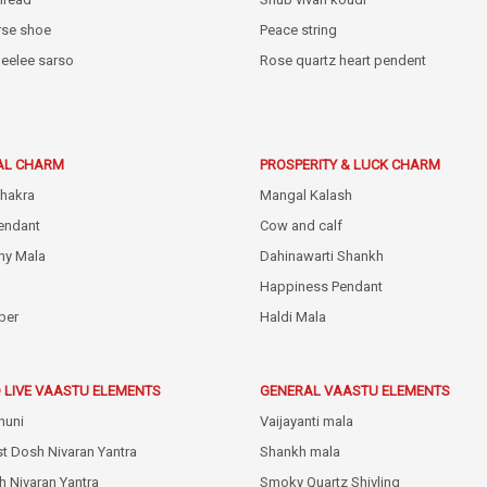
rse shoe
Peace string
eelee sarso
Rose quartz heart pendent
AL CHARM
PROSPERITY & LUCK CHARM
hakra
Mangal Kalash
endant
Cow and calf
hy Mala
Dahinawarti Shankh
Happiness Pendant
ber
Haldi Mala
 LIVE VAASTU ELEMENTS
GENERAL VAASTU ELEMENTS
huni
Vaijayanti mala
st Dosh Nivaran Yantra
Shankh mala
h Nivaran Yantra
Smoky Quartz Shivling