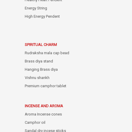
Energy String
High Energy Pendent
SPIRITUAL CHARM
Rudraksha mala cap bead
Brass diya stand
Hanging Brass diya
Vishnu shankh
Premium camphor tablet
INCENSE AND AROMA
Aroma Incense cones
Camphor oil
Sandal dry incese sticks