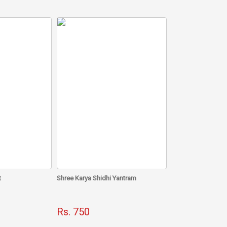
 direction, have been collected and combined to make
gies and perfects the south direction according to
outh main door
ted by him is 100% tried and tested and hence it has
eby bringing in success, peace and overall prosperity.
t
Shree Karya Shidhi Yantram
Rs. 750