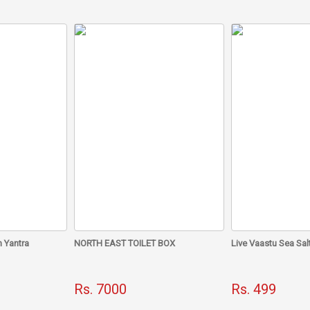
What is South protection thread?
A certain number of crystals, which are good for pleasing South
the unique south protection bag. This bag gives the peaceful ener
vaastu.
How to use?
This bag can be placed in the wrongly made south zone.
This bag can be hung anywhere in the south direction or on the s
Dr. Chawla is a highly enlightened spiritual guru. A remedy sugges
the ability to nullify the Vastu defects of the South direction ther
 Yantra
NORTH EAST TOILET BOX
Live Vaastu Sea Sal
Rs. 7000
Rs. 499