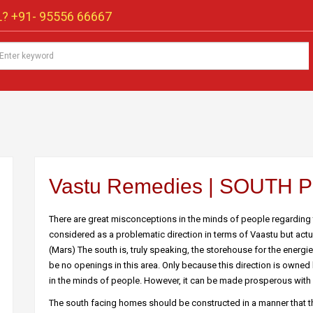
? +91-
95556 66667
Vastu Remedies | SOUTH
There are great misconceptions in the minds of people regarding
considered as a problematic direction in terms of Vaastu but actuall
(Mars) The south is, truly speaking, the storehouse for the energ
be no openings in this area. Only because this direction is owned 
in the minds of people. However, it can be made prosperous with 
The south facing homes should be constructed in a manner that 