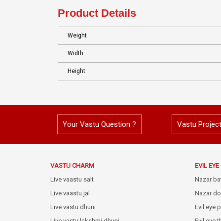
Product Details
Weight
Width
Height
Your Vastu Question ?
Vastu Projec
VASTU CHARM
EVIL EY
Live vaastu salt
Nazar ba
Live vaastu jal
Nazar do
Live vastu dhuni
Evil eye 
Live vastu lakshmi dhuni
Evil eye 