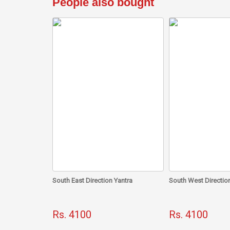
People also bought
South East Direction Yantra
South West Direction
Rs. 4100
Rs. 4100