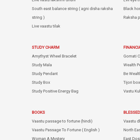
South east balance string ( agni disha raksha
Black ho
string )
Raksha p
Live vaastu tilak
STUDY CHARM
FINANCI
Amythyst Wheel Bracelet
Gomati C
Study Mala
Wealth P
Study Pendant
Be Wealt
Study Box
Tijori box
Study Positive Energy Bag
Vastu Ku
BOOKS
BLESSED
Vaastu passage to fortune (hindi)
Vaastu d
Vaastu Passage To Fortune ( English )
North Ea
Woman A Mystery
East Dos