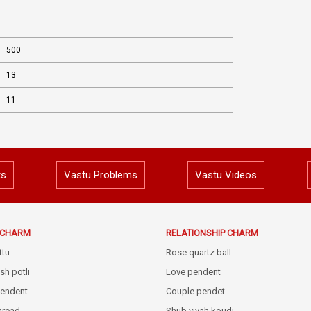
500
13
11
ts
Vastu Problems
Vastu Videos
E CHARM
RELATIONSHIP CHARM
ttu
Rose quartz ball
sh potli
Love pendent
pendent
Couple pendet
thread
Shub vivah koudi