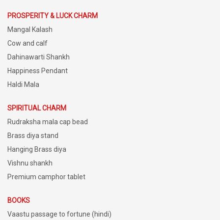
PROSPERITY & LUCK CHARM
Mangal Kalash
Cow and calf
Dahinawarti Shankh
Happiness Pendant
Haldi Mala
SPIRITUAL CHARM
Rudraksha mala cap bead
Brass diya stand
Hanging Brass diya
Vishnu shankh
Premium camphor tablet
BOOKS
Vaastu passage to fortune (hindi)