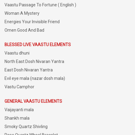
Vaastu Passage To Fortune ( English )
Woman A Mystery
Energies Your Invisible Friend
Omen Good And Bad
BLESSED LIVE VAASTU ELEMENTS
Vaastu dhuni
North East Dosh Nivaran Yantra
East Dosh Nivaran Yantra
Evil eye mala (nazar dosh mala)
Vastu Camphor
GENERAL VAASTU ELEMENTS
Vaijayanti mala
Shankh mala
Smoky Quartz Shivling
Rose Quartz Wheel Bracelet