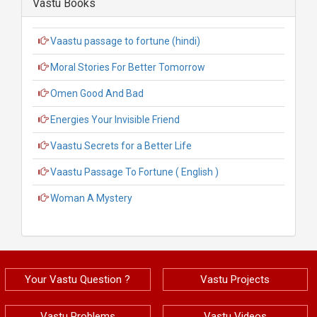
Vastu Books
Vaastu passage to fortune (hindi)
Moral Stories For Better Tomorrow
Omen Good And Bad
Energies Your Invisible Friend
Vaastu Secrets for a Better Life
Vaastu Passage To Fortune ( English )
Woman A Mystery
Your Vastu Question ?
Vastu Projects
Vastu Problems
Vastu Videos