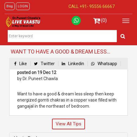
CALL +91-
95556 66667
Blog
LOGIN
(0)
WANT TO HAVE A GOOD & DREAM LESS...
Like
Twitter
Linkedin
Whatsapp
posted on 19 Dec 12
by Dr. Puneet Chawla
Want to have a good & dream less sleep then keep
energized gomti chakras in a copper vase filled with
gangajal in the northeast of bedroom.
View All Tips