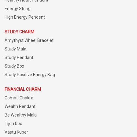
Energy String
High Energy Pendent
STUDY CHARM
Amythyst Wheel Bracelet
Study Mala
Study Pendant
Study Box
Study Positive Energy Bag
FINANCIAL CHARM
Gomati Chakra
Wealth Pendant
Be Wealthy Mala
Tijori box
Vastu Kuber