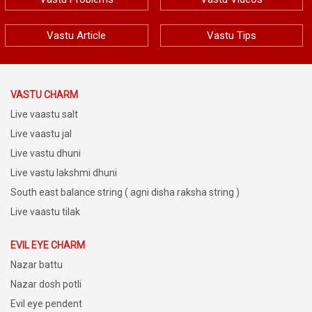
Vastu Article
Vastu Tips
VASTU CHARM
Live vaastu salt
Live vaastu jal
Live vastu dhuni
Live vastu lakshmi dhuni
South east balance string ( agni disha raksha string )
Live vaastu tilak
EVIL EYE CHARM
Nazar battu
Nazar dosh potli
Evil eye pendent