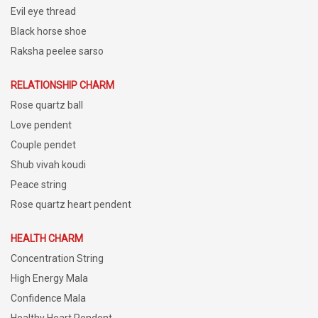
Evil eye thread
Black horse shoe
Raksha peelee sarso
RELATIONSHIP CHARM
Rose quartz ball
Love pendent
Couple pendet
Shub vivah koudi
Peace string
Rose quartz heart pendent
HEALTH CHARM
Concentration String
High Energy Mala
Confidence Mala
Healthy Heart Pendent