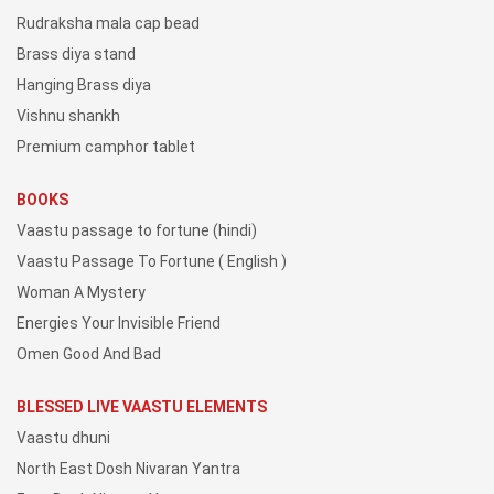
Rudraksha mala cap bead
Brass diya stand
Hanging Brass diya
Vishnu shankh
Premium camphor tablet
BOOKS
Vaastu passage to fortune (hindi)
Vaastu Passage To Fortune ( English )
Woman A Mystery
Energies Your Invisible Friend
Omen Good And Bad
BLESSED LIVE VAASTU ELEMENTS
Vaastu dhuni
North East Dosh Nivaran Yantra