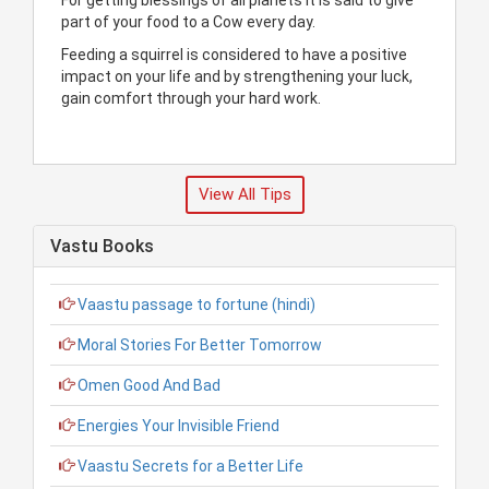
part of your food to a Cow every day.
Feeding a squirrel is considered to have a positive
impact on your life and by strengthening your luck,
gain comfort through your hard work.
View All Tips
Vastu Books
Vaastu passage to fortune (hindi)
Moral Stories For Better Tomorrow
Omen Good And Bad
Energies Your Invisible Friend
Vaastu Secrets for a Better Life