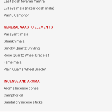
East Dosh Nivaran Yantra
Evil eye mala (nazar dosh mala)
Vastu Camphor
GENERAL VAASTU ELEMENTS
Vaijayanti mala
Shankh mala
Smoky Quartz Shivling
Rose Quartz Wheel Bracelet
Fame mala
Plain Quartz Wheel Braclet
INCENSE AND AROMA
Aroma Incense cones
Camphor oil
Sandal dry incese sticks