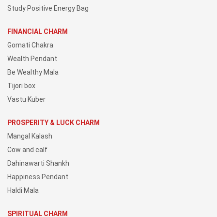
Study Positive Energy Bag
FINANCIAL CHARM
Gomati Chakra
Wealth Pendant
Be Wealthy Mala
Tijori box
Vastu Kuber
PROSPERITY & LUCK CHARM
Mangal Kalash
Cow and calf
Dahinawarti Shankh
Happiness Pendant
Haldi Mala
SPIRITUAL CHARM