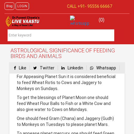
CALL +91-
95556 66667
Blog
LOGIN
(0)
ASTROLOGICAL SIGNIFICANCE OF FEEDING
BIRDS AND ANIMALS
Like
Twitter
Linkedin
Whatsapp
For Appeasing Planet Sun it is considered beneficial
to feed Wheat Rotis to Cows and Jaggery to
Monkeys on Sundays.
To get the blessings of Planet Moon one should
feed Wheat Flour Balls to Fish or a White Cow and
also give water to Cows on Mondays.
One should feed Gram (Chana) and Jaggery (Gudh)
to Monkeys on Tuesdays to please planet Mars.
To appease planet mercury, one should feed Green