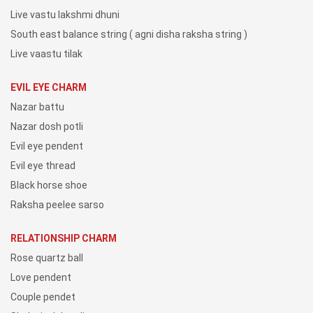
Live vastu lakshmi dhuni
South east balance string ( agni disha raksha string )
Live vaastu tilak
EVIL EYE CHARM
Nazar battu
Nazar dosh potli
Evil eye pendent
Evil eye thread
Black horse shoe
Raksha peelee sarso
RELATIONSHIP CHARM
Rose quartz ball
Love pendent
Couple pendet