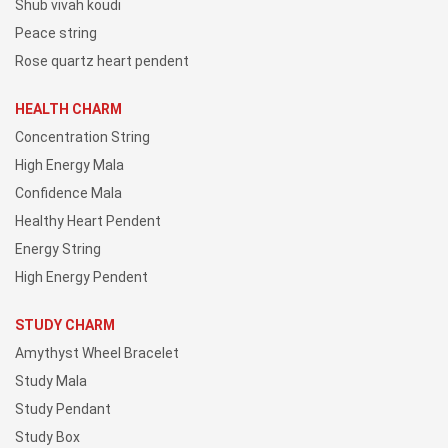
Shub vivah koudi
Peace string
Rose quartz heart pendent
HEALTH CHARM
Concentration String
High Energy Mala
Confidence Mala
Healthy Heart Pendent
Energy String
High Energy Pendent
STUDY CHARM
Amythyst Wheel Bracelet
Study Mala
Study Pendant
Study Box