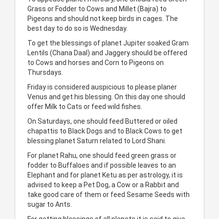
Grass or Fodder to Cows and Millet (Bajra) to
Pigeons and should not keep birds in cages. The
best day to do so is Wednesday.
To get the blessings of planet Jupiter soaked Gram
Lentils (Chana Daal) and Jaggery should be offered
to Cows and horses and Corn to Pigeons on
Thursdays.
Friday is considered auspicious to please planer
Venus and get his blessing. On this day one should
offer Milk to Cats or feed wild fishes.
On Saturdays, one should feed Buttered or oiled
chapattis to Black Dogs and to Black Cows to get
blessing planet Saturn related to Lord Shani.
For planet Rahu, one should feed green grass or
fodder to Buffaloes and if possible leaves to an
Elephant and for planet Ketu as per astrology, it is
advised to keep a Pet Dog, a Cow or a Rabbit and
take good care of them or feed Sesame Seeds with
sugar to Ants.
For getting blessings of all planets it is said to give