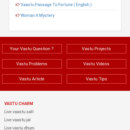
Vaastu Passage To Fortune ( English )
Woman A Mystery
Your Vastu Question ?
Vastu Projects
Vastu Problems
Vastu Videos
Vastu Article
Vastu Tips
VASTU CHARM
Live vaastu salt
Live vaastu jal
Live vastu dhuni