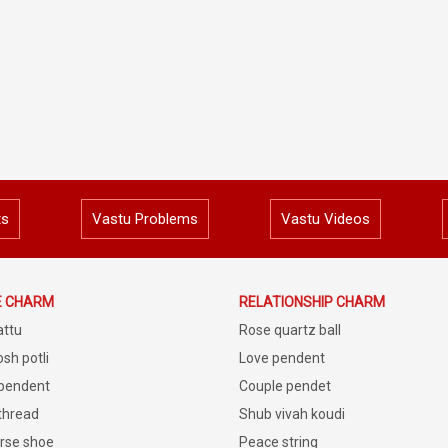
ts
Vastu Problems
Vastu Videos
E CHARM
RELATIONSHIP CHARM
attu
Rose quartz ball
sh potli
Love pendent
 pendent
Couple pendet
 thread
Shub vivah koudi
rse shoe
Peace string