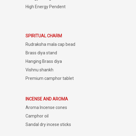
High Energy Pendent
SPIRITUAL CHARM
Rudraksha mala cap bead
Brass diya stand
Hanging Brass diya
Vishnu shankh
Premium camphor tablet
INCENSE AND AROMA
Aroma Incense cones
Camphor oil
Sandal dry incese sticks