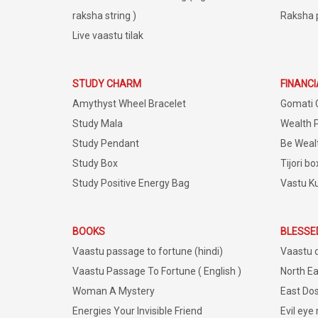
raksha string )
Raksha 
Live vaastu tilak
STUDY CHARM
FINANC
Amythyst Wheel Bracelet
Gomati 
Study Mala
Wealth 
Study Pendant
Be Weal
Study Box
Tijori bo
Study Positive Energy Bag
Vastu K
BOOKS
BLESSE
Vaastu passage to fortune (hindi)
Vaastu 
Vaastu Passage To Fortune ( English )
North Ea
Woman A Mystery
East Dos
Energies Your Invisible Friend
Evil eye