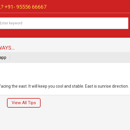
? +91-
95556 66667
AYS...
app
ng the east. It will keep you cool and stable. East is sunrise direction.
View All Tips