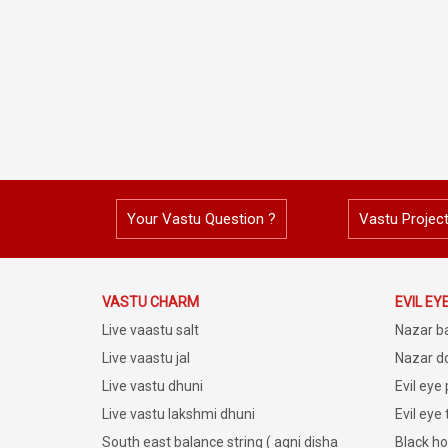
Your Vastu Question ?
Vastu Projec
VASTU CHARM
EVIL EY
Live vaastu salt
Nazar b
Live vaastu jal
Nazar do
Live vastu dhuni
Evil eye
Live vastu lakshmi dhuni
Evil eye
South east balance string ( agni disha
Black ho