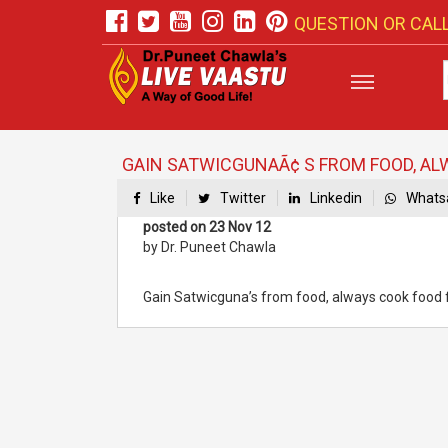
QUESTION OR CALL
GAIN SATWICGUNAÃ¢ S FROM FOOD, ALW
Like
Twitter
Linkedin
Whats
posted on 23 Nov 12
by Dr. Puneet Chawla
Gain Satwicguna’s from food, always cook food faci