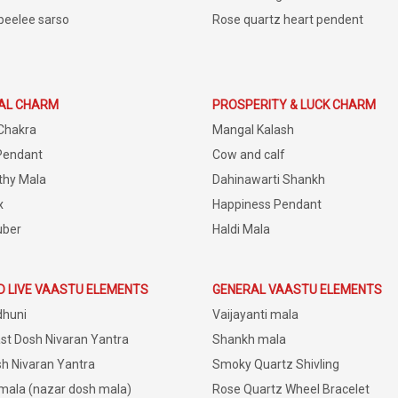
peelee sarso
Rose quartz heart pendent
IAL CHARM
PROSPERITY & LUCK CHARM
Chakra
Mangal Kalash
Pendant
Cow and calf
thy Mala
Dahinawarti Shankh
x
Happiness Pendant
uber
Haldi Mala
D LIVE VAASTU ELEMENTS
GENERAL VAASTU ELEMENTS
dhuni
Vaijayanti mala
st Dosh Nivaran Yantra
Shankh mala
h Nivaran Yantra
Smoky Quartz Shivling
 mala (nazar dosh mala)
Rose Quartz Wheel Bracelet