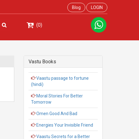
Blog
LOGIN
(0)
Vastu Books
Vaastu passage to fortune
(hindi)
Moral Stories For Better
Tomorrow
Omen Good And Bad
Energies Your Invisible Friend
Vaastu Secrets for a Better