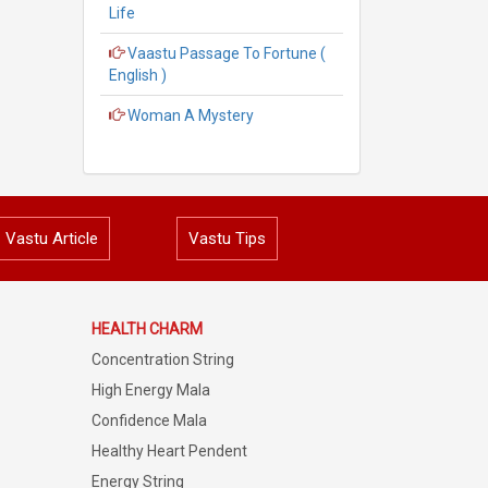
Life
Vaastu Passage To Fortune (
English )
Woman A Mystery
Vastu Article
Vastu Tips
HEALTH CHARM
Concentration String
High Energy Mala
Confidence Mala
Healthy Heart Pendent
Energy String