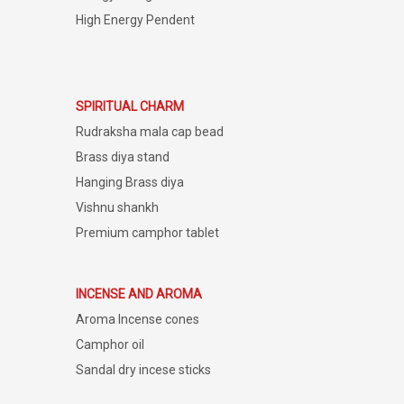
High Energy Pendent
SPIRITUAL CHARM
Rudraksha mala cap bead
Brass diya stand
Hanging Brass diya
Vishnu shankh
Premium camphor tablet
INCENSE AND AROMA
Aroma Incense cones
Camphor oil
Sandal dry incese sticks