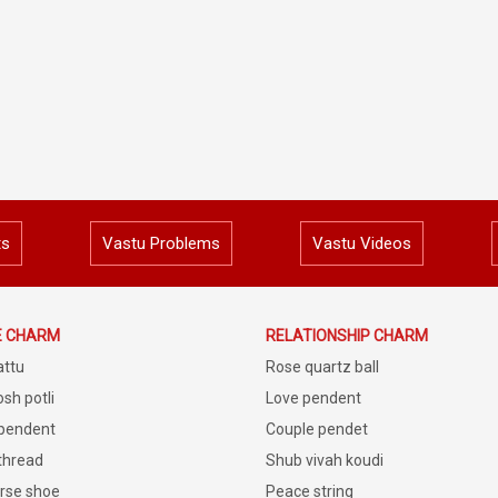
ts
Vastu Problems
Vastu Videos
E CHARM
RELATIONSHIP CHARM
attu
Rose quartz ball
sh potli
Love pendent
 pendent
Couple pendet
 thread
Shub vivah koudi
rse shoe
Peace string