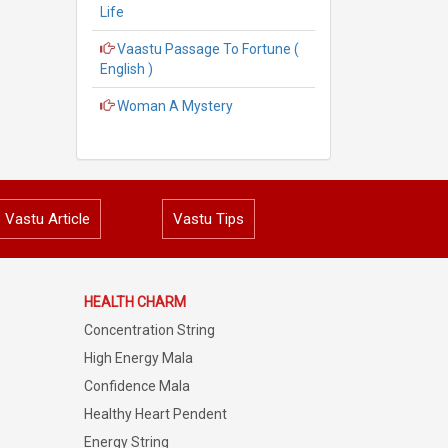
Life
Vaastu Passage To Fortune (
English )
Woman A Mystery
Vastu Article
Vastu Tips
HEALTH CHARM
Concentration String
High Energy Mala
Confidence Mala
Healthy Heart Pendent
Energy String