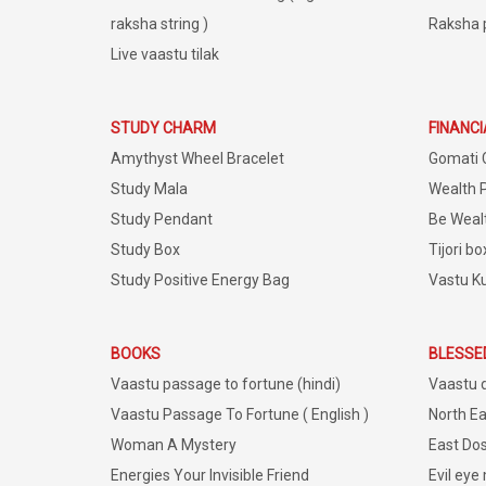
raksha string )
Raksha 
Live vaastu tilak
STUDY CHARM
FINANC
Amythyst Wheel Bracelet
Gomati 
Study Mala
Wealth 
Study Pendant
Be Weal
Study Box
Tijori bo
Study Positive Energy Bag
Vastu K
BOOKS
BLESSE
Vaastu passage to fortune (hindi)
Vaastu 
Vaastu Passage To Fortune ( English )
North Ea
Woman A Mystery
East Dos
Energies Your Invisible Friend
Evil eye