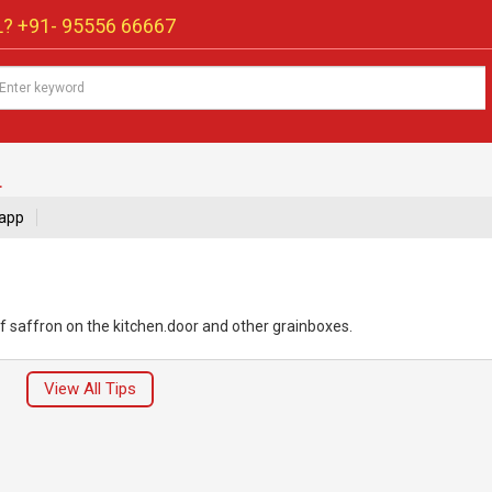
? +91-
95556 66667
.
app
f saffron on the kitchen.door and other grainboxes.
View All Tips