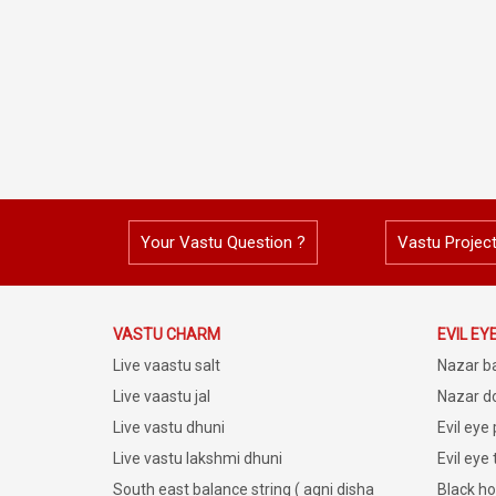
Your Vastu Question ?
Vastu Projec
VASTU CHARM
EVIL EY
Live vaastu salt
Nazar b
Live vaastu jal
Nazar do
Live vastu dhuni
Evil eye
Live vastu lakshmi dhuni
Evil eye
South east balance string ( agni disha
Black ho