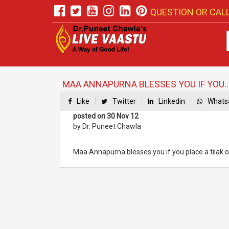
QUESTION OR CALL
MAA ANNAPURNA BLESSES YOU IF YOU..
Like
Twitter
Linkedin
Whats
posted on 30 Nov 12
by Dr. Puneet Chawla
Maa Annapurna blesses you if you place a tilak o