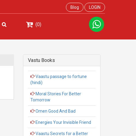
Blog
LOGIN
(0)
Vastu Books
Vaastu passage to fortune
(hindi)
Moral Stories For Better
Tomorrow
Omen Good And Bad
Energies Your Invisible Friend
Vaastu Secrets for a Better