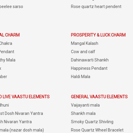
peelee sarso
Rose quartz heart pendent
IAL CHARM
PROSPERITY & LUCK CHARM
Chakra
Mangal Kalash
Pendant
Cow and calf
thy Mala
Dahinawarti Shankh
x
Happiness Pendant
uber
Haldi Mala
D LIVE VAASTU ELEMENTS
GENERAL VAASTU ELEMENTS
dhuni
Vaijayanti mala
st Dosh Nivaran Yantra
Shankh mala
h Nivaran Yantra
Smoky Quartz Shivling
 mala (nazar dosh mala)
Rose Quartz Wheel Bracelet