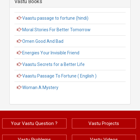
Vastu Books
Vaastu passage to fortune (hindi)
Moral Stories For Better Tomorrow
Omen Good And Bad
Energies Your Invisible Friend
Vaastu Secrets for a Better Life
Vaastu Passage To Fortune ( English )
Woman A Mystery
Your Vastu Question ?
Vastu Projects
Vastu Problems
Vastu Videos