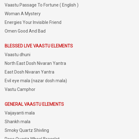
Vaastu Passage To Fortune ( English )
Woman A Mystery
Energies Your Invisible Friend
Omen Good And Bad
BLESSED LIVE VAASTU ELEMENTS
Vaastu dhuni
North East Dosh Nivaran Yantra
East Dosh Nivaran Yantra
Evil eye mala (nazar dosh mala)
Vastu Camphor
GENERAL VAASTU ELEMENTS
Vaijayanti mala
Shankh mala
Smoky Quartz Shivling
Rose Quartz Wheel Bracelet