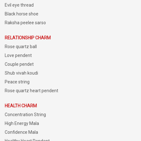
Evil eye thread
Black horse shoe
Raksha peelee sarso
RELATIONSHIP CHARM
Rose quartz ball
Love pendent
Couple pendet
Shub vivah koudi
Peace string
Rose quartz heart pendent
HEALTH CHARM
Concentration String
High Energy Mala
Confidence Mala
Healthy Heart Pendent