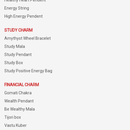
Energy String
High Energy Pendent
STUDY CHARM
Amythyst Wheel Bracelet
Study Mala
Study Pendant
Study Box
Study Positive Energy Bag
FINANCIAL CHARM
Gomati Chakra
Wealth Pendant
Be Wealthy Mala
Tijori box
Vastu Kuber