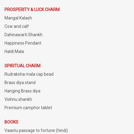
PROSPERITY & LUCK CHARM
Mangal Kalash
Cow and calf
Dahinawarti Shankh
Happiness Pendant
Haldi Mala
SPIRITUAL CHARM
Rudraksha mala cap bead
Brass diya stand
Hanging Brass diya
Vishnu shankh
Premium camphor tablet
BOOKS
Vaastu passage to fortune (hindi)