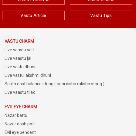
Vastu Article
Vastu Tips
VASTU CHARM
Live vaastu salt
Live vaastu jal
Live vastu dhuni
Live vastu lakshmi dhuni
South east balance string ( agni disha raksha string )
Live vaastu tilak
EVIL EYE CHARM
Nazar battu
Nazar dosh potli
Evil eye pendent