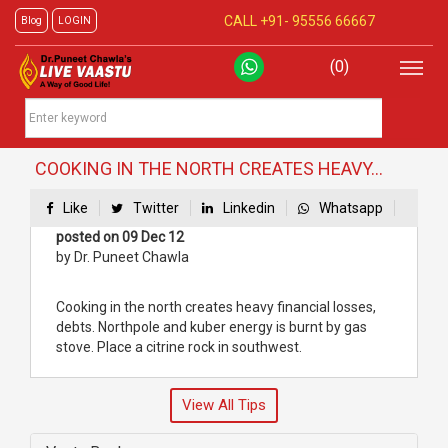
CALL +91-
95556 66667
Blog
LOGIN
(0)
COOKING IN THE NORTH CREATES HEAVY...
Like
Twitter
Linkedin
Whatsapp
posted on 09 Dec 12
by Dr. Puneet Chawla
Cooking in the north creates heavy financial losses,
debts. Northpole and kuber energy is burnt by gas
stove. Place a citrine rock in southwest.
View All Tips