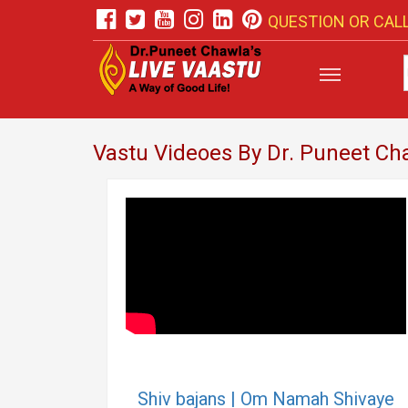
QUESTION OR CALL
Vastu Videoes By Dr. Puneet Ch
Shiv bajans | Om Namah Shivaye