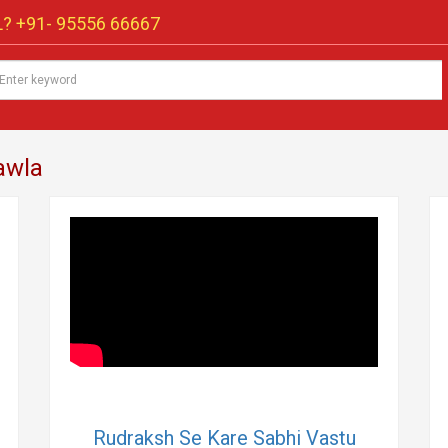
? +91-
95556 66667
awla
Rudraksh Se Kare Sabhi Vastu