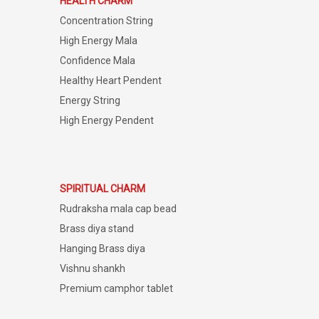
HEALTH CHARM
Concentration String
High Energy Mala
Confidence Mala
Healthy Heart Pendent
Energy String
High Energy Pendent
SPIRITUAL CHARM
Rudraksha mala cap bead
Brass diya stand
Hanging Brass diya
Vishnu shankh
Premium camphor tablet