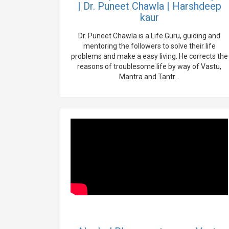
| Dr. Puneet Chawla | Harshdeep
kaur
Dr. Puneet Chawla is a Life Guru, guiding and
mentoring the followers to solve their life
problems and make a easy living. He corrects the
reasons of troublesome life by way of Vastu,
Mantra and Tantr...