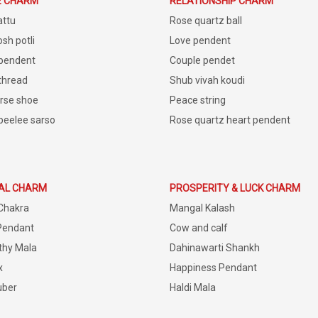
E CHARM
RELATIONSHIP CHARM
attu
Rose quartz ball
sh potli
Love pendent
 pendent
Couple pendet
 thread
Shub vivah koudi
rse shoe
Peace string
peelee sarso
Rose quartz heart pendent
IAL CHARM
PROSPERITY & LUCK CHARM
Chakra
Mangal Kalash
Pendant
Cow and calf
thy Mala
Dahinawarti Shankh
x
Happiness Pendant
uber
Haldi Mala