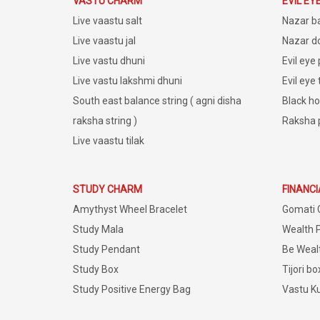
VASTU CHARM
EVIL EY
Live vaastu salt
Nazar b
Live vaastu jal
Nazar do
Live vastu dhuni
Evil eye
Live vastu lakshmi dhuni
Evil eye
South east balance string ( agni disha
Black ho
raksha string )
Raksha 
Live vaastu tilak
STUDY CHARM
FINANC
Amythyst Wheel Bracelet
Gomati 
Study Mala
Wealth 
Study Pendant
Be Weal
Study Box
Tijori bo
Study Positive Energy Bag
Vastu K