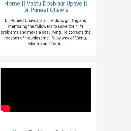
Home || Vastu Dosh aur Upaye ||
Dr Puneet Chawla
Dr. Puneet Chawla is a Life Guru, guiding and
mentoring the followers to solve their life
problems and make a easy living. He corrects the
reasons of troublesome life by way of Vastu,
Mantra and Tantr...