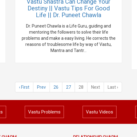
Vastu Shastra Can Change Your
Destiny || Vastu Tips For Good
Life || Dr. Puneet Chawla
Dr. Puneet Chawla is a Life Guru, guiding and
mentoring the followers to solve their life
problems and make a easy living. He corrects the
reasons of troublesome life by way of Vastu,
Mantra and Tantr...
‹ First
Prev
26
27
28
Next
Last ›
ts
Vastu Problems
Vastu Videos