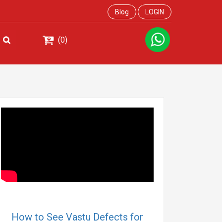
Blog
LOGIN
(0)
How to See Vastu Defects for