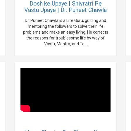
Dosh ke Upaye | Shivratri Pe
Vastu Upaye | Dr. Puneet Chawla
Dr. Puneet Chawla is a Life Guru, guiding and
mentoring the followers to solve their life
problems and make an easy living. He corrects
the reasons for troublesome life by way of
Vastu, Mantra, and Ta...