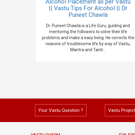
Alcohol Placement as per Vastu
|| Vastu Tips For Alcohol || Dr
Puneet Chawla
Dr. Puneet Chawla is a Life Guru, guiding and
mentoring the followers to solve their life
problems and make a easy living. He corrects the
reasons of troublesome life by way of Vastu,
Mantra and Tantr...
Your Vastu Question ?
Vastu Projec