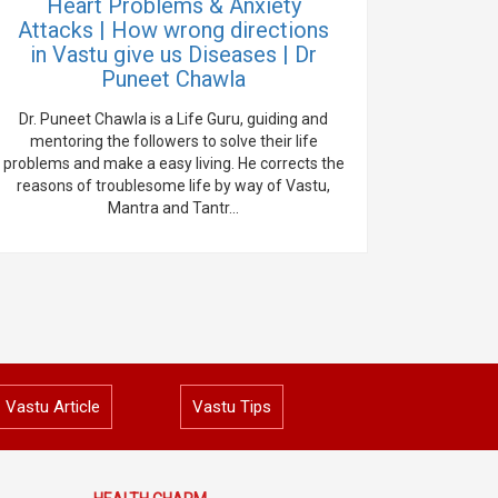
Heart Problems & Anxiety
Attacks | How wrong directions
in Vastu give us Diseases | Dr
Puneet Chawla
Dr. Puneet Chawla is a Life Guru, guiding and
mentoring the followers to solve their life
problems and make a easy living. He corrects the
reasons of troublesome life by way of Vastu,
Mantra and Tantr...
Vastu Article
Vastu Tips