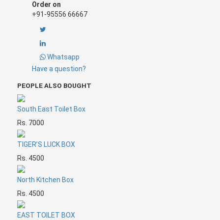
Order on
+91-95556 66667
Whatsapp
Have a question?
PEOPLE ALSO BOUGHT
South East Toilet Box
Rs. 7000
TIGER’S LUCK BOX
Rs. 4500
North Kitchen Box
Rs. 4500
EAST TOILET BOX