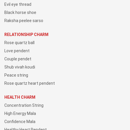
Evil eye thread
Black horse shoe
Raksha peelee sarso
RELATIONSHIP CHARM
Rose quartz ball
Love pendent
Couple pendet
Shub vivah koudi
Peace string
Rose quartz heart pendent
HEALTH CHARM
Concentration String
High Energy Mala
Confidence Mala
Healthy Heart Pendent