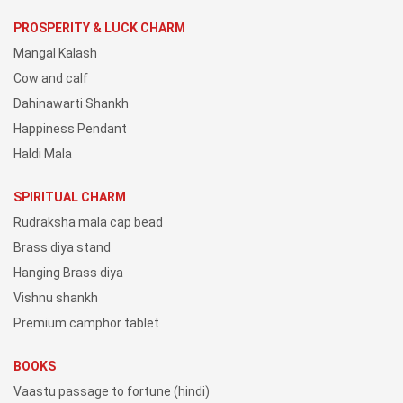
PROSPERITY & LUCK CHARM
Mangal Kalash
Cow and calf
Dahinawarti Shankh
Happiness Pendant
Haldi Mala
SPIRITUAL CHARM
Rudraksha mala cap bead
Brass diya stand
Hanging Brass diya
Vishnu shankh
Premium camphor tablet
BOOKS
Vaastu passage to fortune (hindi)