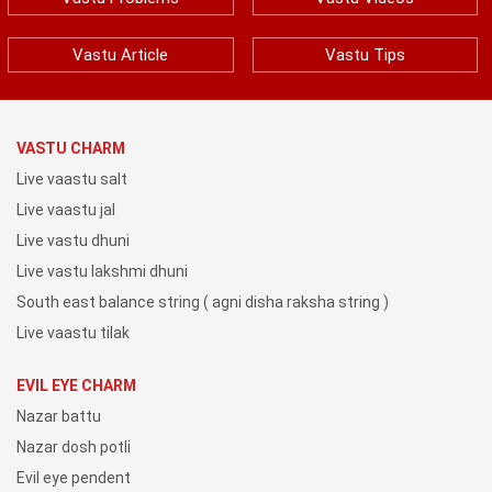
Vastu Article
Vastu Tips
VASTU CHARM
Live vaastu salt
Live vaastu jal
Live vastu dhuni
Live vastu lakshmi dhuni
South east balance string ( agni disha raksha string )
Live vaastu tilak
EVIL EYE CHARM
Nazar battu
Nazar dosh potli
Evil eye pendent