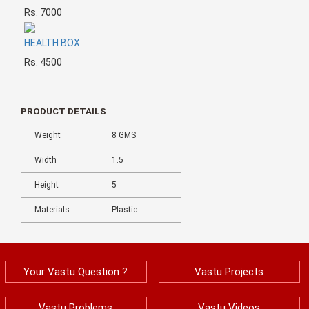
Rs. 7000
HEALTH BOX
Rs. 4500
PRODUCT DETAILS
Weight
8 GMS
Width
1.5
Height
5
Materials
Plastic
Your Vastu Question ?
Vastu Projects
Vastu Problems
Vastu Videos