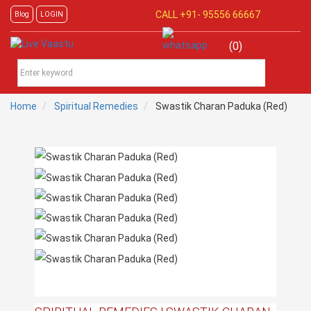
CALL +91-
95556 66667
Blog
LOGIN
(0)
Home
Spiritual Remedies
Swastik Charan Paduka (Red)