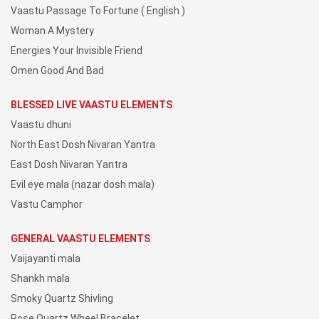
Vaastu Passage To Fortune ( English )
Woman A Mystery
Energies Your Invisible Friend
Omen Good And Bad
BLESSED LIVE VAASTU ELEMENTS
Vaastu dhuni
North East Dosh Nivaran Yantra
East Dosh Nivaran Yantra
Evil eye mala (nazar dosh mala)
Vastu Camphor
GENERAL VAASTU ELEMENTS
Vaijayanti mala
Shankh mala
Smoky Quartz Shivling
Rose Quartz Wheel Bracelet