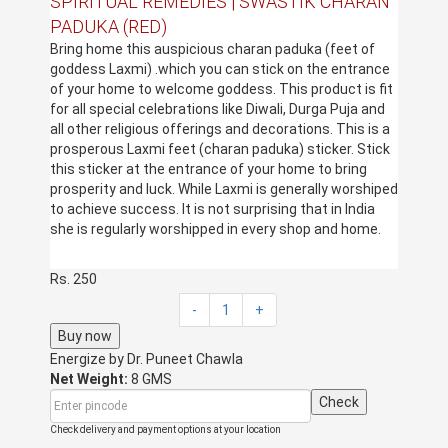
SPIRITUAL REMEDIES | SWASTIK CHARAN
PADUKA (RED)
Bring home this auspicious charan paduka (feet of
goddess Laxmi) .which you can stick on the entrance
of your home to welcome goddess. This product is fit
for all special celebrations like Diwali, Durga Puja and
all other religious offerings and decorations. This is a
prosperous Laxmi feet (charan paduka) sticker. Stick
this sticker at the entrance of your home to bring
prosperity and luck. While Laxmi is generally worshiped
to achieve success. It is not surprising that in India
she is regularly worshipped in every shop and home.
Rs. 250
-
1
+
Buy now
Energize by
Dr. Puneet Chawla
Net Weight:
8 GMS
Check
Check delivery and payment options at your location