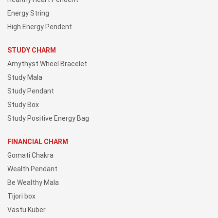
Energy String
High Energy Pendent
STUDY CHARM
Amythyst Wheel Bracelet
Study Mala
Study Pendant
Study Box
Study Positive Energy Bag
FINANCIAL CHARM
Gomati Chakra
Wealth Pendant
Be Wealthy Mala
Tijori box
Vastu Kuber