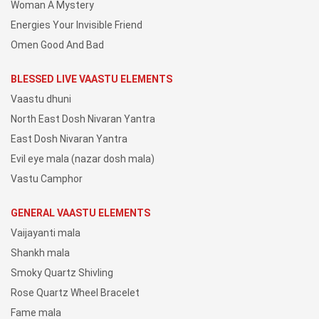
Woman A Mystery
Energies Your Invisible Friend
Omen Good And Bad
BLESSED LIVE VAASTU ELEMENTS
Vaastu dhuni
North East Dosh Nivaran Yantra
East Dosh Nivaran Yantra
Evil eye mala (nazar dosh mala)
Vastu Camphor
GENERAL VAASTU ELEMENTS
Vaijayanti mala
Shankh mala
Smoky Quartz Shivling
Rose Quartz Wheel Bracelet
Fame mala