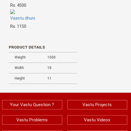
Rs. 4500
Vaastu dhuni
Rs. 1150
PRODUCT DETAILS
Weight
1500
Width
18
Height
11
Your Vastu Question ?
Vastu Projects
Vastu Problems
Vastu Videos