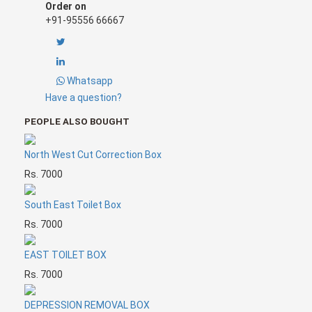
North-east cut can lead to the following ailments:
Order on
? Leads to obscurity
+91-95556 66667
? Disorderly education among children
? Leads to depression, sickness and dullness
? Economic losses start incurring
? Delays marriages
Whatsapp
Have a question?
PEOPLE ALSO BOUGHT
North West Cut Correction Box
Rs. 7000
South East Toilet Box
Rs. 7000
EAST TOILET BOX
Rs. 7000
DEPRESSION REMOVAL BOX