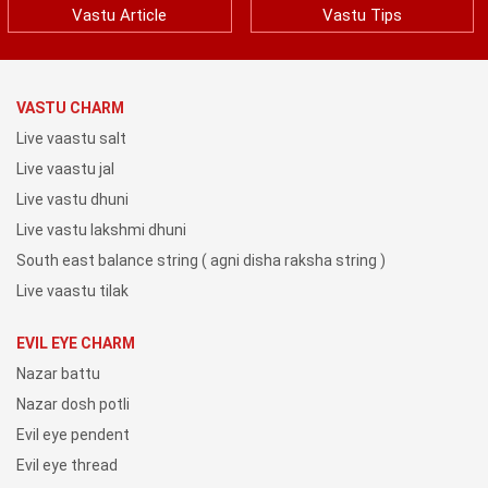
Vastu Article
Vastu Tips
VASTU CHARM
Live vaastu salt
Live vaastu jal
Live vastu dhuni
Live vastu lakshmi dhuni
South east balance string ( agni disha raksha string )
Live vaastu tilak
EVIL EYE CHARM
Nazar battu
Nazar dosh potli
Evil eye pendent
Evil eye thread