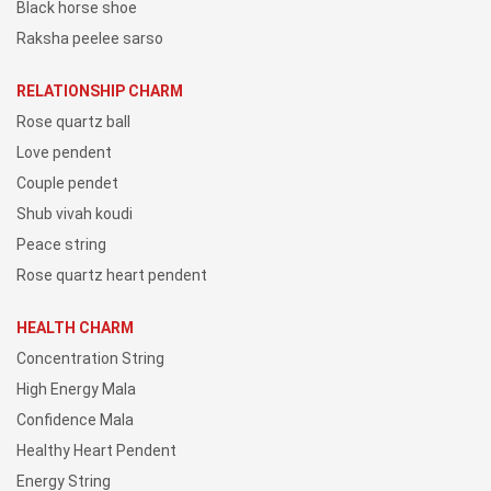
Black horse shoe
Raksha peelee sarso
RELATIONSHIP CHARM
Rose quartz ball
Love pendent
Couple pendet
Shub vivah koudi
Peace string
Rose quartz heart pendent
HEALTH CHARM
Concentration String
High Energy Mala
Confidence Mala
Healthy Heart Pendent
Energy String