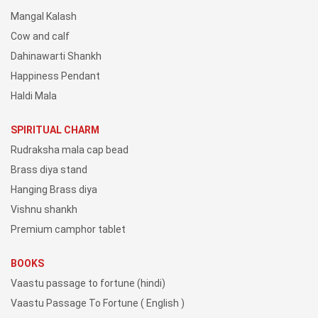
Mangal Kalash
Cow and calf
Dahinawarti Shankh
Happiness Pendant
Haldi Mala
SPIRITUAL CHARM
Rudraksha mala cap bead
Brass diya stand
Hanging Brass diya
Vishnu shankh
Premium camphor tablet
BOOKS
Vaastu passage to fortune (hindi)
Vaastu Passage To Fortune ( English )