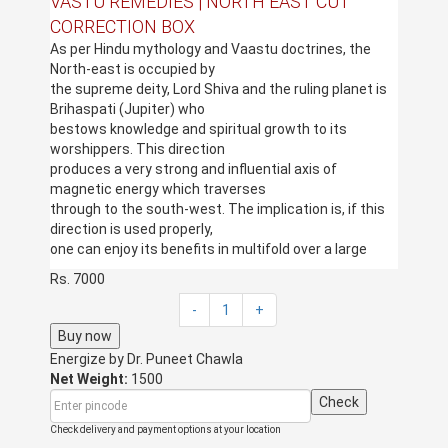
VASTU REMEDIES | NORTH EAST CUT
CORRECTION BOX
As per Hindu mythology and Vaastu doctrines, the
North-east is occupied by
the supreme deity, Lord Shiva and the ruling planet is
Brihaspati (Jupiter) who
bestows knowledge and spiritual growth to its
worshippers. This direction
produces a very strong and influential axis of
magnetic energy which traverses
through to the south-west. The implication is, if this
direction is used properly,
one can enjoy its benefits in multifold over a large
span of time. This direction
Rs. 7000
is therefore considered to be highly sensitive as well
as pious which is capable
-
1
+
of providing extreme benefits to an individual in all
Buy now
spheres of life, including
Energize by
Dr. Puneet Chawla
health, wealth and overall prosperity.
Net Weight:
1500
However, a cut in the North-east corner is very
Check
inauspicious and it does not
yield good fruits for the inmates.
Check delivery and payment options at your location