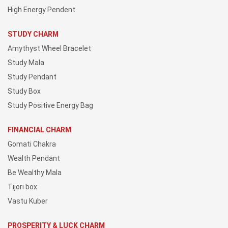
High Energy Pendent
STUDY CHARM
Amythyst Wheel Bracelet
Study Mala
Study Pendant
Study Box
Study Positive Energy Bag
FINANCIAL CHARM
Gomati Chakra
Wealth Pendant
Be Wealthy Mala
Tijori box
Vastu Kuber
PROSPERITY & LUCK CHARM