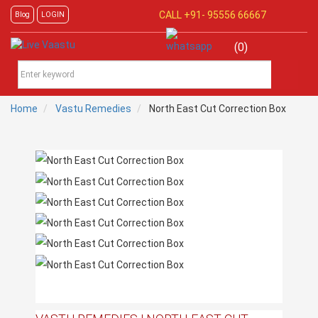
CALL +91-
95556 66667
Blog
LOGIN
(0)
Home
Vastu Remedies
North East Cut Correction Box