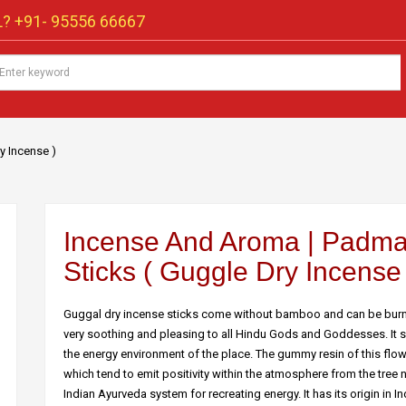
? +91-
95556 66667
y Incense )
Incense And Aroma | Padma
Sticks ( Guggle Dry Incense 
Guggal dry incense sticks come without bamboo and can be burnt 
very soothing and pleasing to all Hindu Gods and Goddesses. It shou
the energy environment of the place. The gummy resin of this flowe
which tend to emit positivity within the atmosphere from the tree
Indian Ayurveda system for recreating energy. It has its origin in 