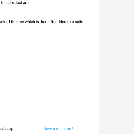
this product are:
nk of the tree which is thereafter dried to a solid
h pleases all deities
premise everyday can slowly rid it off all negative
burning these are:
 are lit
atsapp
Have a question?