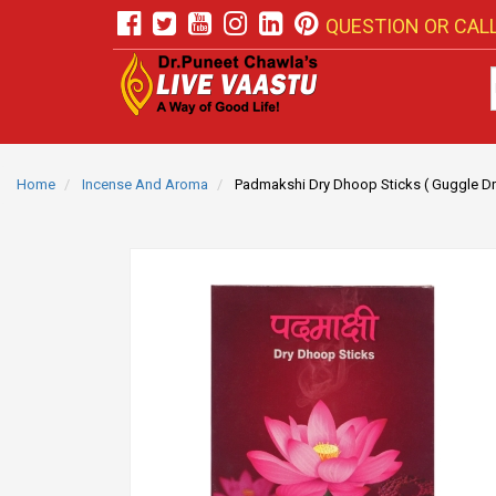
QUESTION OR CALL
Home
Incense And Aroma
Padmakshi Dry Dhoop Sticks ( Guggle Dr