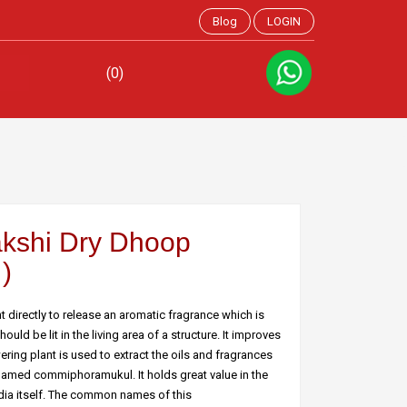
Blog
LOGIN
(0)
kshi Dry Dhoop
)
directly to release an aromatic fragrance which is
ld be lit in the living area of a structure. It improves
ring plant is used to extract the oils and fragrances
 named commiphoramukul. It holds great value in the
India itself. The common names of this