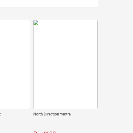
 defects as its elemental nature is water.
orpio, Aquarius, Virgo and Taurus.
day. Start with the practice from today and see how
t
North Direction Yantra