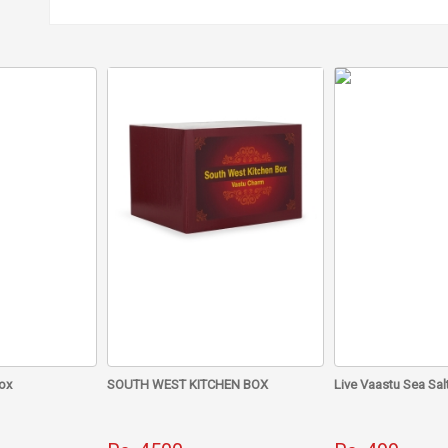
• From Vastu point of view, it is good for removing North direction
• Astrologically, it is associated with the star signs of Cancer, Sc
Dry Guggal incense sticks without bamboo should be burnt every 
your life gets filled with contentment, happiness and prosperity.
ox
SOUTH WEST KITCHEN BOX
Live Vaastu Sea Sal