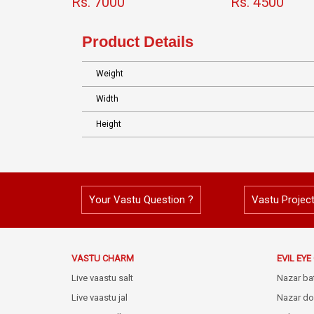
Rs. 7000
Rs. 4500
Product Details
Weight
Width
Height
Your Vastu Question ?
Vastu Projec
VASTU CHARM
EVIL EY
Live vaastu salt
Nazar ba
Live vaastu jal
Nazar do