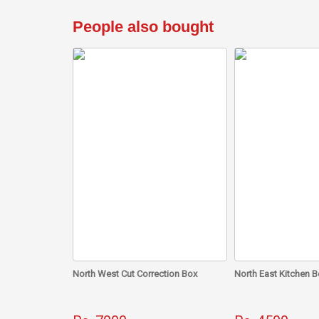
People also bought
North West Cut Correction Box
North East Kitchen B