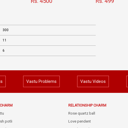
Rs. 4500
Rs. 499
300
11
6
ts
Vastu Problems
Vastu Videos
E CHARM
RELATIONSHIP CHARM
ttu
Rose quartz ball
sh potli
Love pendent