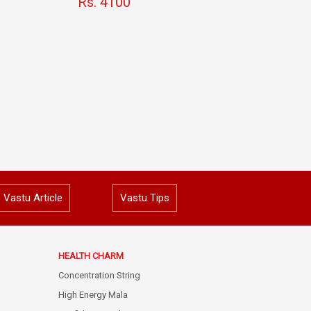
Rs. 4100
Vastu Article
Vastu Tips
HEALTH CHARM
Concentration String
High Energy Mala