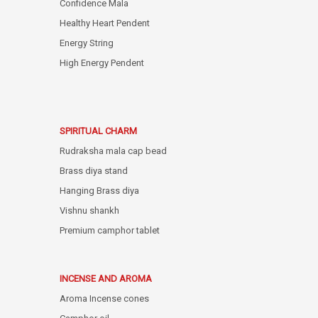
Confidence Mala
Healthy Heart Pendent
Energy String
High Energy Pendent
SPIRITUAL CHARM
Rudraksha mala cap bead
Brass diya stand
Hanging Brass diya
Vishnu shankh
Premium camphor tablet
INCENSE AND AROMA
Aroma Incense cones