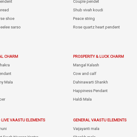
pendent
Couple pendet
thread
Shub vivah koudi
rse shoe
Peace string
eelee sarso
Rose quartz heart pendent
AL CHARM
PROSPERITY & LUCK CHARM
hakra
Mangal Kalash
endant
Cow and calf
hy Mala
Dahinawarti Shankh
Happiness Pendant
ber
Haldi Mala
 LIVE VAASTU ELEMENTS
GENERAL VAASTU ELEMENTS
huni
Vaijayanti mala