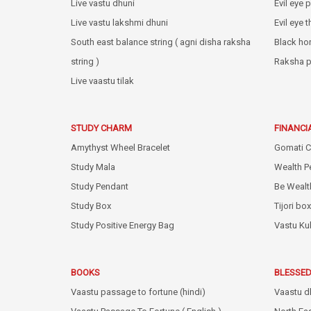
Live vastu dhuni
Evil eye 
Live vastu lakshmi dhuni
Evil eye 
South east balance string ( agni disha raksha
Black ho
string )
Raksha p
Live vaastu tilak
STUDY CHARM
FINANCI
Amythyst Wheel Bracelet
Gomati C
Study Mala
Wealth P
Study Pendant
Be Wealt
Study Box
Tijori box
Study Positive Energy Bag
Vastu Ku
BOOKS
BLESSED
Vaastu passage to fortune (hindi)
Vaastu d