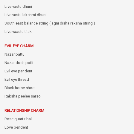
Live vastu dhuni
Live vastu lakshmi dhuni
South east balance string ( agni disha raksha string )
Live vaastu tilak
EVIL EYE CHARM
Nazar battu
Nazar dosh potli
Evil eye pendent
Evil eye thread
Black horse shoe
Raksha peelee sarso
RELATIONSHIP CHARM
Rose quartz ball
Love pendent