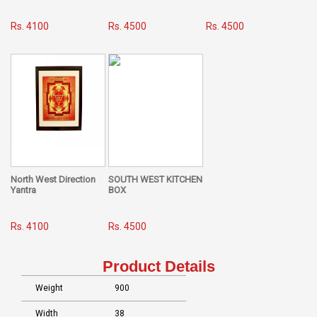
Rs. 4100
Rs. 4500
Rs. 4500
North West Direction
SOUTH WEST KITCHEN
Yantra
BOX
Rs. 4100
Rs. 4500
Product Details
Weight
900
Width
38