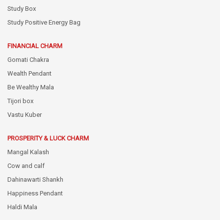
Study Box
Study Positive Energy Bag
FINANCIAL CHARM
Gomati Chakra
Wealth Pendant
Be Wealthy Mala
Tijori box
Vastu Kuber
PROSPERITY & LUCK CHARM
Mangal Kalash
Cow and calf
Dahinawarti Shankh
Happiness Pendant
Haldi Mala