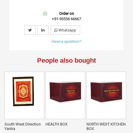
Order on
+91-95556 66667
Whatsapp
Have a question?
People also bought
South West Direction
HEALTH BOX
NORTH WEST KITCHEN
Yantra
BOX