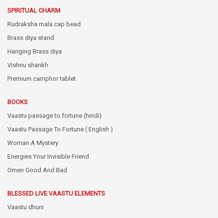
SPIRITUAL CHARM
Rudraksha mala cap bead
Brass diya stand
Hanging Brass diya
Vishnu shankh
Premium camphor tablet
BOOKS
Vaastu passage to fortune (hindi)
Vaastu Passage To Fortune ( English )
Woman A Mystery
Energies Your Invisible Friend
Omen Good And Bad
BLESSED LIVE VAASTU ELEMENTS
Vaastu dhuni