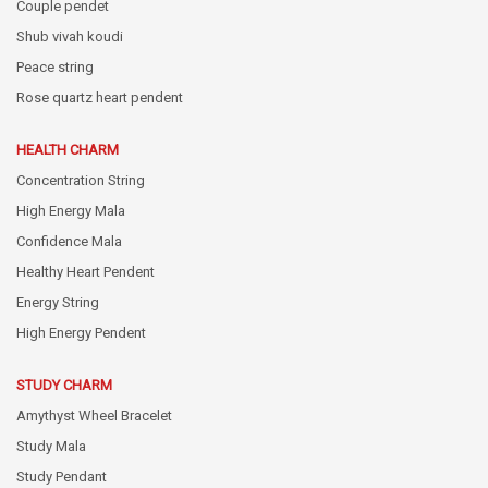
Couple pendet
Shub vivah koudi
Peace string
Rose quartz heart pendent
HEALTH CHARM
Concentration String
High Energy Mala
Confidence Mala
Healthy Heart Pendent
Energy String
High Energy Pendent
STUDY CHARM
Amythyst Wheel Bracelet
Study Mala
Study Pendant