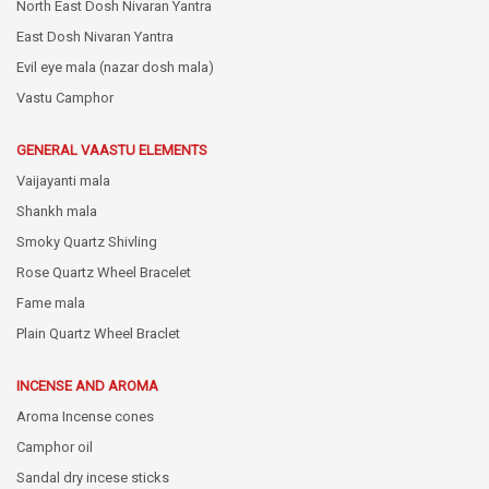
North East Dosh Nivaran Yantra
East Dosh Nivaran Yantra
Evil eye mala (nazar dosh mala)
Vastu Camphor
GENERAL VAASTU ELEMENTS
Vaijayanti mala
Shankh mala
Smoky Quartz Shivling
Rose Quartz Wheel Bracelet
Fame mala
Plain Quartz Wheel Braclet
INCENSE AND AROMA
Aroma Incense cones
Camphor oil
Sandal dry incese sticks