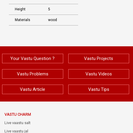
Height
5
Materials
wood
Your Vastu Question ?
Vastu Projects
Vastu Problems
Vastu Videos
Vastu Article
Vastu Tips
VASTU CHARM
Live vaastu salt
Live vaastu jal