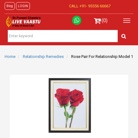
CALL +91-
95556 66667
Blog
LOGIN
(0)
Home
Relationship Remedies
Rose Pair For Relationship Model 1