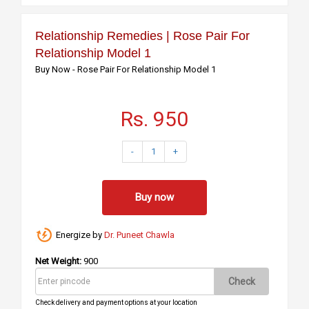
Relationship Remedies | Rose Pair For
Relationship Model 1
Buy Now - Rose Pair For Relationship Model 1
Rs. 950
-
1
+
Buy now
Energize by
Dr. Puneet Chawla
Net Weight:
900
Check
Check delivery and payment options at your location