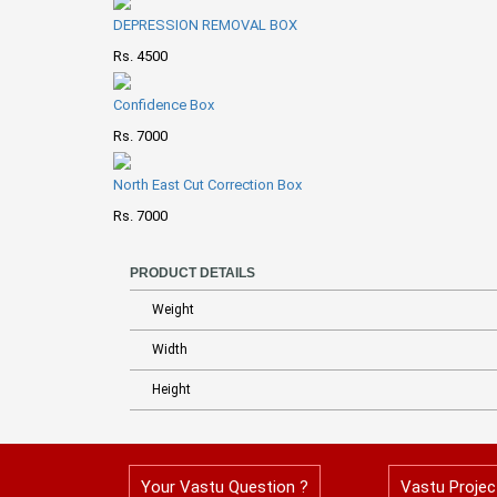
DEPRESSION REMOVAL BOX
Rs. 4500
Confidence Box
Rs. 7000
North East Cut Correction Box
Rs. 7000
PRODUCT DETAILS
Weight
Width
Height
Your Vastu Question ?
Vastu Projec