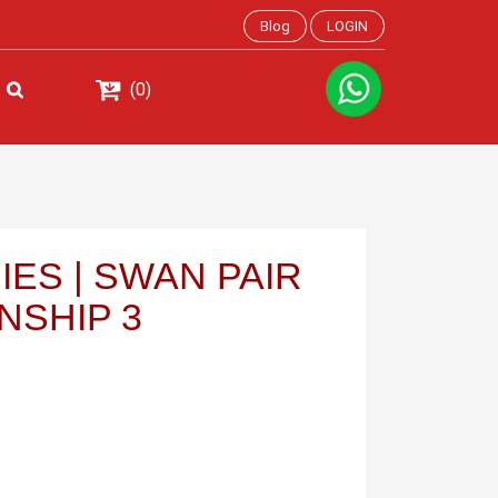
Blog
LOGIN
(0)
ES | SWAN PAIR
NSHIP 3