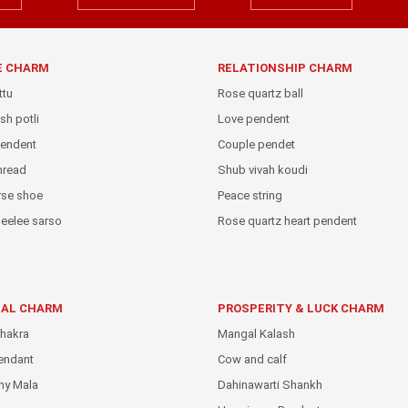
E CHARM
RELATIONSHIP CHARM
ttu
Rose quartz ball
sh potli
Love pendent
pendent
Couple pendet
thread
Shub vivah koudi
rse shoe
Peace string
eelee sarso
Rose quartz heart pendent
IAL CHARM
PROSPERITY & LUCK CHARM
hakra
Mangal Kalash
endant
Cow and calf
hy Mala
Dahinawarti Shankh