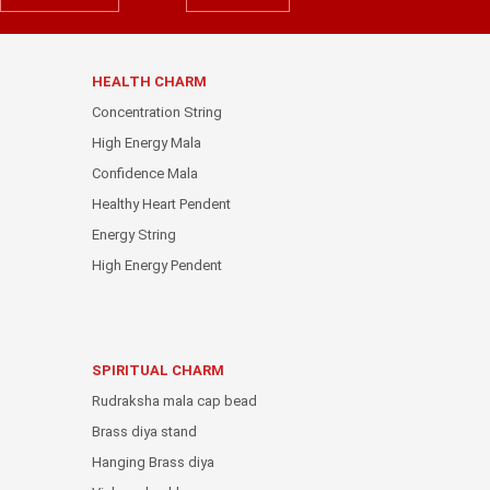
HEALTH CHARM
Concentration String
High Energy Mala
Confidence Mala
Healthy Heart Pendent
Energy String
High Energy Pendent
SPIRITUAL CHARM
Rudraksha mala cap bead
Brass diya stand
Hanging Brass diya