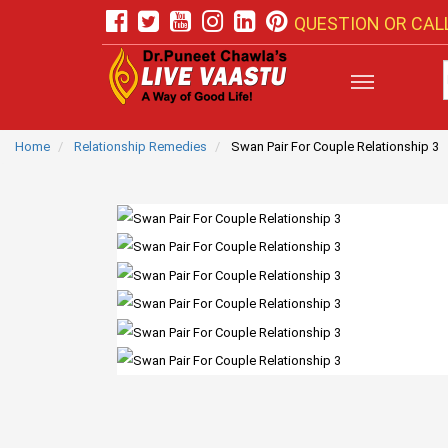
QUESTION OR CALL
Home
Relationship Remedies
Swan Pair For Couple Relationship 3