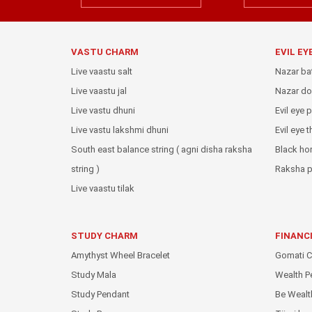
VASTU CHARM
EVIL EY
Live vaastu salt
Nazar ba
Live vaastu jal
Nazar do
Live vastu dhuni
Evil eye 
Live vastu lakshmi dhuni
Evil eye 
South east balance string ( agni disha raksha
Black ho
string )
Raksha p
Live vaastu tilak
STUDY CHARM
FINANC
Amythyst Wheel Bracelet
Gomati C
Study Mala
Wealth P
Study Pendant
Be Wealt