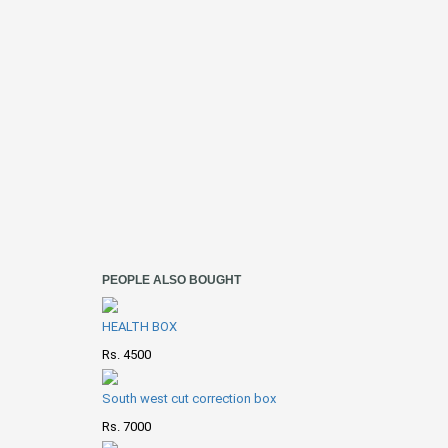
PEOPLE ALSO BOUGHT
HEALTH BOX
Rs. 4500
South west cut correction box
Rs. 7000