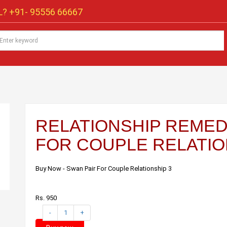
? +91-
95556 66667
RELATIONSHIP REMEDI
FOR COUPLE RELATIO
Buy Now - Swan Pair For Couple Relationship 3
Rs. 950
-
1
+