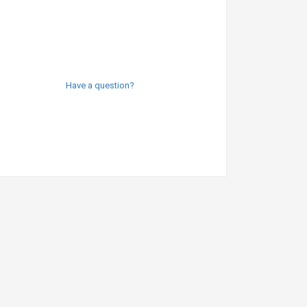
Have a question?