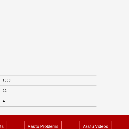
1500
22
4
ts
Vastu Problems
Vastu Videos