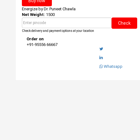
Buy now
Energize by
Dr. Puneet Chawla
Net Weight:
1500
Check
Check delivery and payment options at your location
Order on
+91-95556 66667
Whatsapp