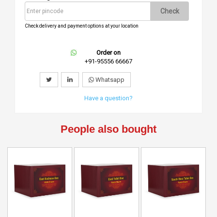
Check
Check delivery and payment options at your location
Order on
+91-95556 66667
Whatsapp
Have a question?
People also bought