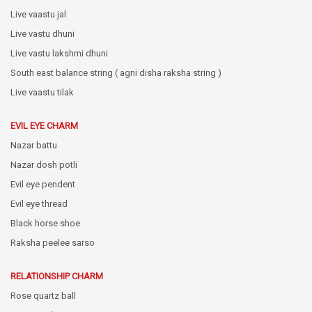
Live vaastu jal
Live vastu dhuni
Live vastu lakshmi dhuni
South east balance string ( agni disha raksha string )
Live vaastu tilak
EVIL EYE CHARM
Nazar battu
Nazar dosh potli
Evil eye pendent
Evil eye thread
Black horse shoe
Raksha peelee sarso
RELATIONSHIP CHARM
Rose quartz ball