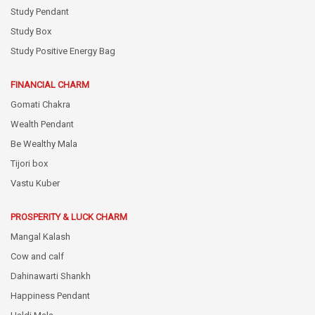
Study Pendant
Study Box
Study Positive Energy Bag
FINANCIAL CHARM
Gomati Chakra
Wealth Pendant
Be Wealthy Mala
Tijori box
Vastu Kuber
PROSPERITY & LUCK CHARM
Mangal Kalash
Cow and calf
Dahinawarti Shankh
Happiness Pendant