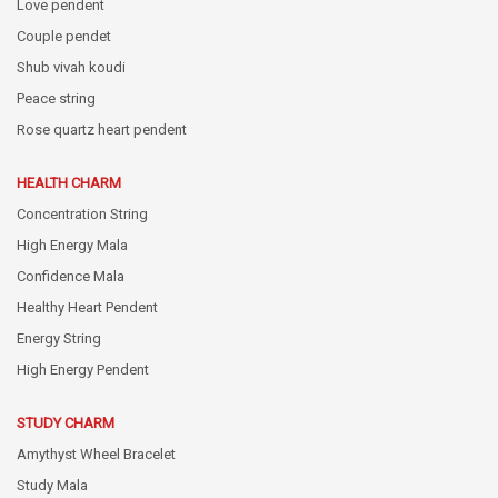
Love pendent
Couple pendet
Shub vivah koudi
Peace string
Rose quartz heart pendent
HEALTH CHARM
Concentration String
High Energy Mala
Confidence Mala
Healthy Heart Pendent
Energy String
High Energy Pendent
STUDY CHARM
Amythyst Wheel Bracelet
Study Mala