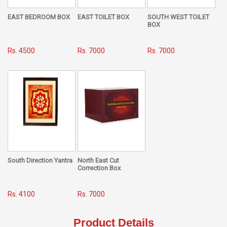
EAST BEDROOM BOX
EAST TOILET BOX
SOUTH WEST TOILET
BOX
Rs. 4500
Rs. 7000
Rs. 7000
South Direction Yantra
North East Cut
Correction Box
Rs. 4100
Rs. 7000
Product Details