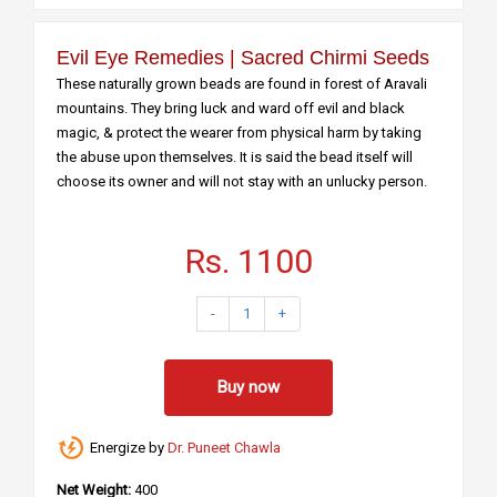
Evil Eye Remedies | Sacred Chirmi Seeds
These naturally grown beads are found in forest of Aravali
mountains. They bring luck and ward off evil and black
magic, & protect the wearer from physical harm by taking
the abuse upon themselves. It is said the bead itself will
choose its owner and will not stay with an unlucky person.
Rs. 1100
-
1
+
Buy now
Energize by
Dr. Puneet Chawla
Net Weight:
400