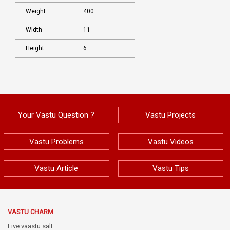
Weight
400
Width
11
Height
6
Your Vastu Question ?
Vastu Projects
Vastu Problems
Vastu Videos
Vastu Article
Vastu Tips
VASTU CHARM
Live vaastu salt