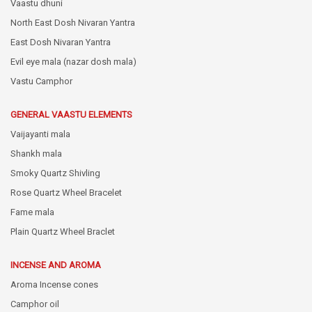
Vaastu dhuni
North East Dosh Nivaran Yantra
East Dosh Nivaran Yantra
Evil eye mala (nazar dosh mala)
Vastu Camphor
GENERAL VAASTU ELEMENTS
Vaijayanti mala
Shankh mala
Smoky Quartz Shivling
Rose Quartz Wheel Bracelet
Fame mala
Plain Quartz Wheel Braclet
INCENSE AND AROMA
Aroma Incense cones
Camphor oil