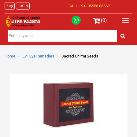
CALL +91-
95556 66667
Blog
LOGIN
(0)
Home
Evil Eye Remedies
Sacred Chirmi Seeds