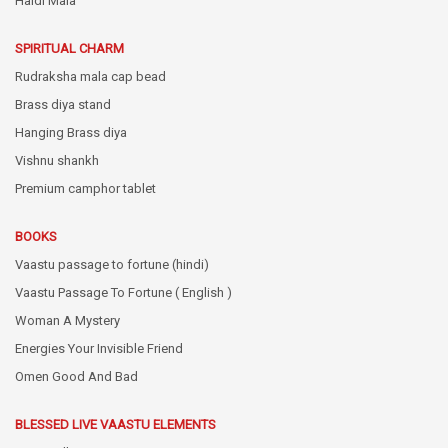
Haldi Mala
SPIRITUAL CHARM
Rudraksha mala cap bead
Brass diya stand
Hanging Brass diya
Vishnu shankh
Premium camphor tablet
BOOKS
Vaastu passage to fortune (hindi)
Vaastu Passage To Fortune ( English )
Woman A Mystery
Energies Your Invisible Friend
Omen Good And Bad
BLESSED LIVE VAASTU ELEMENTS