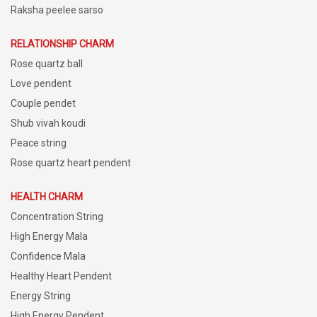
Raksha peelee sarso
RELATIONSHIP CHARM
Rose quartz ball
Love pendent
Couple pendet
Shub vivah koudi
Peace string
Rose quartz heart pendent
HEALTH CHARM
Concentration String
High Energy Mala
Confidence Mala
Healthy Heart Pendent
Energy String
High Energy Pendent