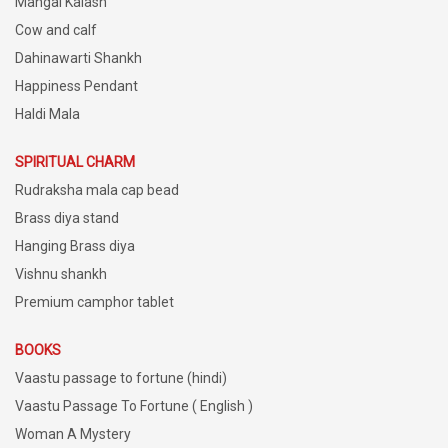
Mangal Kalash
Cow and calf
Dahinawarti Shankh
Happiness Pendant
Haldi Mala
SPIRITUAL CHARM
Rudraksha mala cap bead
Brass diya stand
Hanging Brass diya
Vishnu shankh
Premium camphor tablet
BOOKS
Vaastu passage to fortune (hindi)
Vaastu Passage To Fortune ( English )
Woman A Mystery