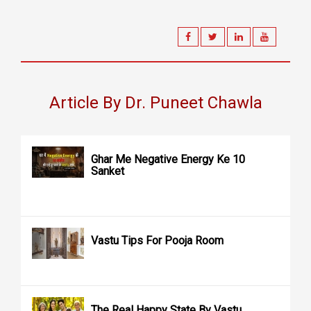
Article By Dr. Puneet Chawla
Ghar Me Negative Energy Ke 10
Sanket
Vastu Tips For Pooja Room
The Real Happy State By Vastu