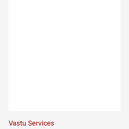
Vastu Services