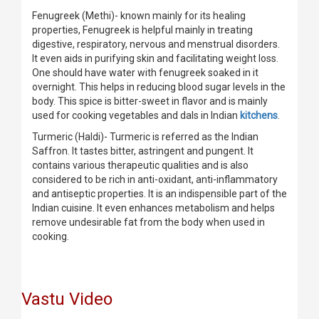
Fenugreek (Methi)- known mainly for its healing
properties, Fenugreek is helpful mainly in treating
digestive, respiratory, nervous and menstrual disorders.
It even aids in purifying skin and facilitating weight loss.
One should have water with fenugreek soaked in it
overnight. This helps in reducing blood sugar levels in the
body. This spice is bitter-sweet in flavor and is mainly
used for cooking vegetables and dals in Indian
kitchens
.
Turmeric (Haldi)- Turmeric is referred as the Indian
Saffron. It tastes bitter, astringent and pungent. It
contains various therapeutic qualities and is also
considered to be rich in anti-oxidant, anti-inflammatory
and antiseptic properties. It is an indispensible part of the
Indian cuisine. It even enhances metabolism and helps
remove undesirable fat from the body when used in
cooking.
Vastu Video