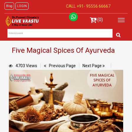
CALL +91-
95556 66667
Blog
LOGIN
(0)
Five Magical Spices Of Ayurveda
4703 Views
Previous Page
Next Page