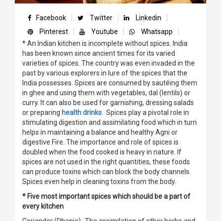
Facebook
Twitter
Linkedin
Pinterest
Youtube
Whatsapp
* An Indian kitchen is incomplete without spices. India
has been known since ancient times for its varied
varieties of spices. The country was even invaded in the
past by various explorers in lure of the spices that the
India possesses. Spices are consumed by sautéing them
in ghee and using them with vegetables, dal (lentils) or
curry. It can also be used for garnishing, dressing salads
or preparing
health drinks.
Spices play a pivotal role in
stimulating digestion and assimilating food which in turn
helps in maintaining a balance and healthy Agni or
digestive Fire. The importance and role of spices is
doubled when the food cooked is heavy in nature. If
spices are not used in the right quantities, these foods
can produce toxins which can block the body channels.
Spices even help in cleaning toxins from the body.
* Five most important spices which should be a part of
every kitchen