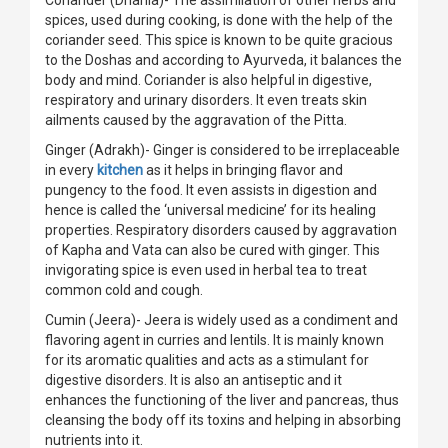
Coriander (Dhania)- The assimilation of other herbs and
spices, used during cooking, is done with the help of the
coriander seed. This spice is known to be quite gracious
to the Doshas and according to Ayurveda, it balances the
body and mind. Coriander is also helpful in digestive,
respiratory and urinary disorders. It even treats skin
ailments caused by the aggravation of the Pitta.
Ginger (Adrakh)- Ginger is considered to be irreplaceable
in every
kitchen
as it helps in bringing flavor and
pungency to the food. It even assists in digestion and
hence is called the ‘universal medicine’ for its healing
properties. Respiratory disorders caused by aggravation
of Kapha and Vata can also be cured with ginger. This
invigorating spice is even used in herbal tea to treat
common cold and cough.
Cumin (Jeera)- Jeera is widely used as a condiment and
flavoring agent in curries and lentils. It is mainly known
for its aromatic qualities and acts as a stimulant for
digestive disorders. It is also an antiseptic and it
enhances the functioning of the liver and pancreas, thus
cleansing the body off its toxins and helping in absorbing
nutrients into it.