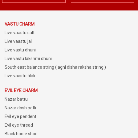
VASTU CHARM
Live vaastu salt
Live vaastu jal
Live vastu dhuni
Live vastu lakshmi dhuni
South east balance string ( agni disha raksha string )
Live vaastu tilak
EVIL EYE CHARM
Nazar battu
Nazar dosh potli
Evil eye pendent
Evil eye thread
Black horse shoe