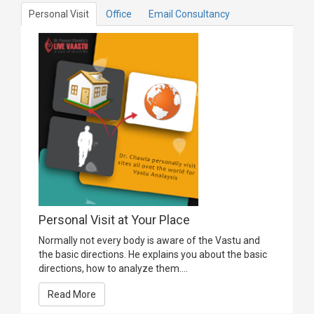
Personal Visit
Office
Email Consultancy
Personal Visit at Your Place
Normally not every body is aware of the Vastu and
the basic directions. He explains you about the basic
directions, how to analyze them....
Read More