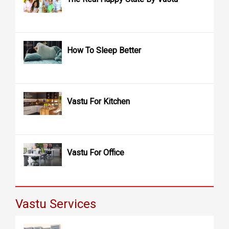
How To Sleep Better
Vastu For Kitchen
Vastu For Office
Vastu Services