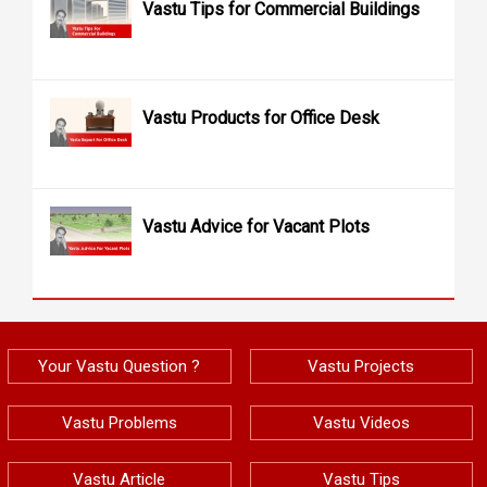
Vastu Tips for Commercial Buildings
Vastu Products for Office Desk
Vastu Advice for Vacant Plots
Your Vastu Question ?
Vastu Projects
Vastu Problems
Vastu Videos
Vastu Article
Vastu Tips