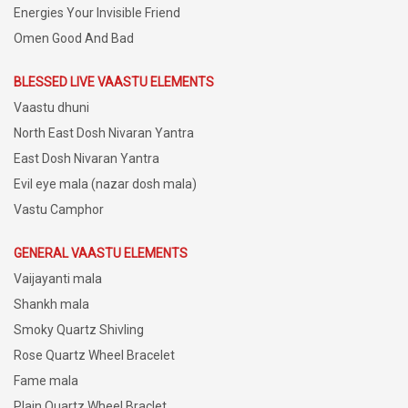
Energies Your Invisible Friend
Omen Good And Bad
BLESSED LIVE VAASTU ELEMENTS
Vaastu dhuni
North East Dosh Nivaran Yantra
East Dosh Nivaran Yantra
Evil eye mala (nazar dosh mala)
Vastu Camphor
GENERAL VAASTU ELEMENTS
Vaijayanti mala
Shankh mala
Smoky Quartz Shivling
Rose Quartz Wheel Bracelet
Fame mala
Plain Quartz Wheel Braclet