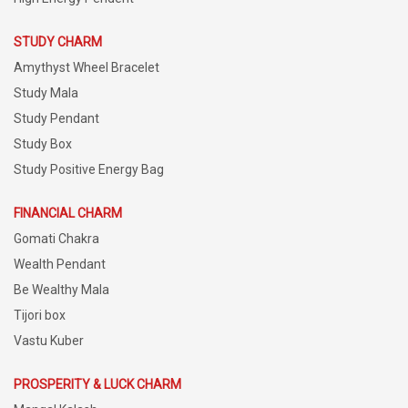
STUDY CHARM
Amythyst Wheel Bracelet
Study Mala
Study Pendant
Study Box
Study Positive Energy Bag
FINANCIAL CHARM
Gomati Chakra
Wealth Pendant
Be Wealthy Mala
Tijori box
Vastu Kuber
PROSPERITY & LUCK CHARM