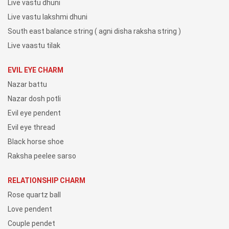
Live vastu dhuni
Live vastu lakshmi dhuni
South east balance string ( agni disha raksha string )
Live vaastu tilak
EVIL EYE CHARM
Nazar battu
Nazar dosh potli
Evil eye pendent
Evil eye thread
Black horse shoe
Raksha peelee sarso
RELATIONSHIP CHARM
Rose quartz ball
Love pendent
Couple pendet