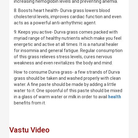
increasing hemoglobin levels and preventing anemia.
8. Boosts heart health- Durva grass lowers blood
cholesterol levels, improves cardiac function and even
acts as a powerful anti-arrhythmic agent.
9. Keeps you active- Durva grass comes packed with
myriad range of healthy nutrients which make you feel
energetic and active at all times. It is a natural healer
for insomnia and general fatigue. Regular consumption
of this grass relieves stress levels, cures nervous
weakness and even revitalizes the body and mind.
How to consume Durva grass- a few strands of Durva
grass should be taken and washed properly with clean
water. A fine paste should be made by adding a little
water to it. One spoonful of this paste should be mixed
in a glass of warm water or milk in order to avail
health
benefits from it.
Vastu Video