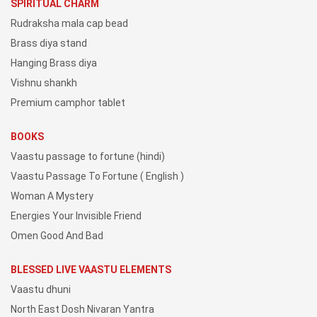
SPIRITUAL CHARM
Rudraksha mala cap bead
Brass diya stand
Hanging Brass diya
Vishnu shankh
Premium camphor tablet
BOOKS
Vaastu passage to fortune (hindi)
Vaastu Passage To Fortune ( English )
Woman A Mystery
Energies Your Invisible Friend
Omen Good And Bad
BLESSED LIVE VAASTU ELEMENTS
Vaastu dhuni
North East Dosh Nivaran Yantra