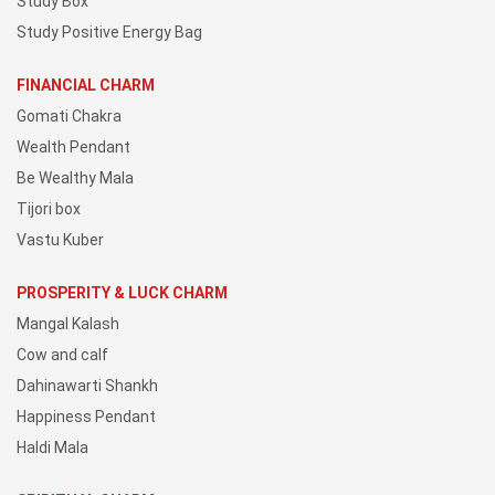
Study Box
Study Positive Energy Bag
FINANCIAL CHARM
Gomati Chakra
Wealth Pendant
Be Wealthy Mala
Tijori box
Vastu Kuber
PROSPERITY & LUCK CHARM
Mangal Kalash
Cow and calf
Dahinawarti Shankh
Happiness Pendant
Haldi Mala