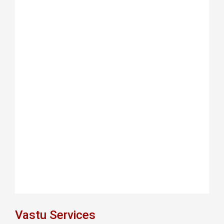
Vastu Services