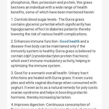
phosphorus, fiber, potassium and protein, this grass
bestows an individual with a wide range of health
benefits, some of which have been mentioned herein:
1. Controls blood sugar levels- The Durva grass
contains glycemic potential which significantly has
hypoglycaemic effect in diabetes patients thereby
lowering the risk of various health complications.
2. Enhances immune function-
Good health
and a
disease-free body can be maintained only if the
immunity system is healthy. Durva grass is believed to
contain cdpf (cynodondactylon protein fractions)
which exert immune-modulatory activity, helping in
optimizing the immune system.
3. Good for a woman’s overall health- Urinary tract
infections are healed with Durva grass. It even cures
piles and white vaginal discharge when consumed with
yoghurt. It even acts as a natural remedy for poly cystic
ovarian syndrome and helps in boosting prolactin
hormone, thereby increasing lactation.
4. Improves digestion- Continuous consumption of