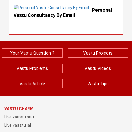
Personal
Vastu Consultancy By Email
Your Vastu Question ?
Vastu Projects
Vastu Problems
Vastu Videos
Vastu Article
Vastu Tips
VASTU CHARM
Live vaastu salt
Live vaastu jal