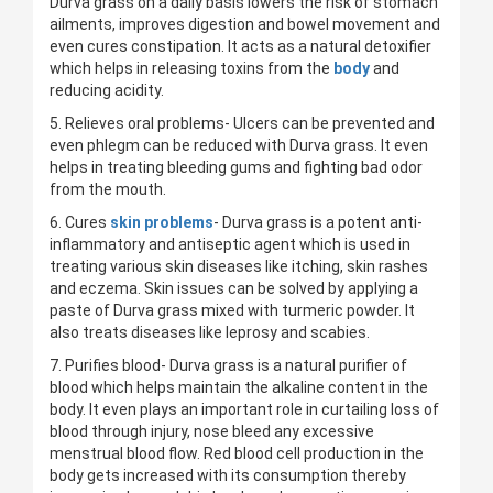
Durva grass on a daily basis lowers the risk of stomach
ailments, improves digestion and bowel movement and
even cures constipation. It acts as a natural detoxifier
which helps in releasing toxins from the
body
and
reducing acidity.
5. Relieves oral problems- Ulcers can be prevented and
even phlegm can be reduced with Durva grass. It even
helps in treating bleeding gums and fighting bad odor
from the mouth.
6. Cures
skin problems
- Durva grass is a potent anti-
inflammatory and antiseptic agent which is used in
treating various skin diseases like itching, skin rashes
and eczema. Skin issues can be solved by applying a
paste of Durva grass mixed with turmeric powder. It
also treats diseases like leprosy and scabies.
7. Purifies blood- Durva grass is a natural purifier of
blood which helps maintain the alkaline content in the
body. It even plays an important role in curtailing loss of
blood through injury, nose bleed any excessive
menstrual blood flow. Red blood cell production in the
body gets increased with its consumption thereby