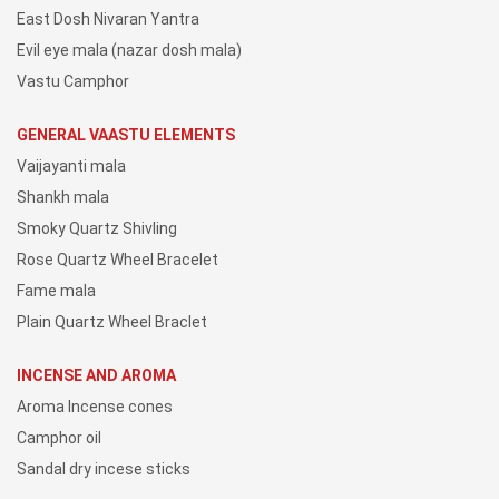
East Dosh Nivaran Yantra
Evil eye mala (nazar dosh mala)
Vastu Camphor
GENERAL VAASTU ELEMENTS
Vaijayanti mala
Shankh mala
Smoky Quartz Shivling
Rose Quartz Wheel Bracelet
Fame mala
Plain Quartz Wheel Braclet
INCENSE AND AROMA
Aroma Incense cones
Camphor oil
Sandal dry incese sticks