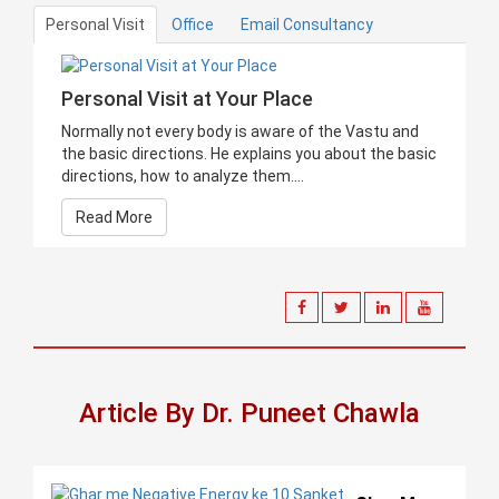
Personal Visit
Office
Email Consultancy
Personal Visit at Your Place
Normally not every body is aware of the Vastu and
the basic directions. He explains you about the basic
directions, how to analyze them....
Read More
Article By Dr. Puneet Chawla