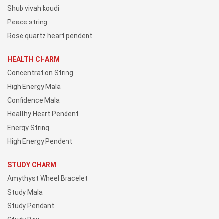
Shub vivah koudi
Peace string
Rose quartz heart pendent
HEALTH CHARM
Concentration String
High Energy Mala
Confidence Mala
Healthy Heart Pendent
Energy String
High Energy Pendent
STUDY CHARM
Amythyst Wheel Bracelet
Study Mala
Study Pendant