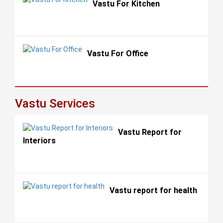
Vastu For Kitchen
Vastu For Office
Vastu Services
Vastu Report for
Interiors
Vastu report for health