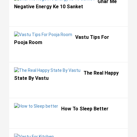
Ghar Me
Negative Energy Ke 10 Sanket
Vastu Tips For
Pooja Room
The Real Happy
State By Vastu
How To Sleep Better