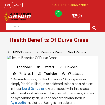
CALL +91-
95556 66667
Blog
LOGIN
(0)
Health Benefits Of Durva Grass
10359 Views
Previous Page
Next Page
Facebook
Twitter
Linkedin
Pinterest
Youtube
Whatsapp
* Bermuda Grass, better known as ‘Durva grass’ or
simply ‘doob’ in Hindi, is considered to be a sacred plant
in India.
Lord Ganesha
is worshipped with this grass
which makes it religious. The plant of this grass, known
as cyndondactylon, is used as a traditional herb in
Ayurvedic
medicines. Being rich in calcium,