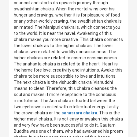
or uncoil and starts its upwards journey through
swadhishtan chakra. When the mortal wins over his
hunger and cravings, whether it is for pleasure of food
or any other-worldly craving, the swadhishtan chakra is
animated. The Manipuri chakra is, which connects you
to the world. It is near the navel. Awakening of this
chakra makes you more creative. This chakra connects
the lower chakras to the higher chakras. The lower
chakras were related to worldly consciousness. The
higher chakras are related to cosmic consciousness.
The anahanta chakra is related to the heart. Heart is
the home fore love, creativity and intuitions. Awake this
chakra to be more susceptible to love and intuitions.
The next chakra is the vishuddhi chakra. Vishuddhi
means to clean. Therefore, this chakra cleanses the
soul and makes it more receptacle to the conscious
mindfulness. The Ana chakra situated between the
two eyebrows is coiled with intellectual energy. Lastly
the crown chakra or the
sahasrara chakra
. This is the
higher most chakra. It is not easy or awaken this chakra
and very few have been successful to do it. Gautam
Buddha was one of them, who had awakened his proem