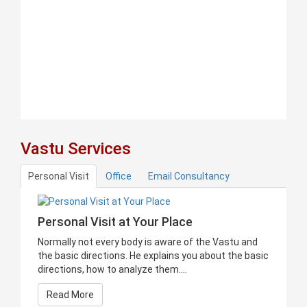
Vastu Services
Personal Visit
Office
Email Consultancy
Personal Visit at Your Place
Normally not every body is aware of the Vastu and
the basic directions. He explains you about the basic
directions, how to analyze them....
Read More