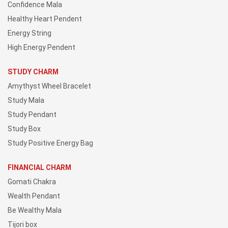
Confidence Mala
Healthy Heart Pendent
Energy String
High Energy Pendent
STUDY CHARM
Amythyst Wheel Bracelet
Study Mala
Study Pendant
Study Box
Study Positive Energy Bag
FINANCIAL CHARM
Gomati Chakra
Wealth Pendant
Be Wealthy Mala
Tijori box