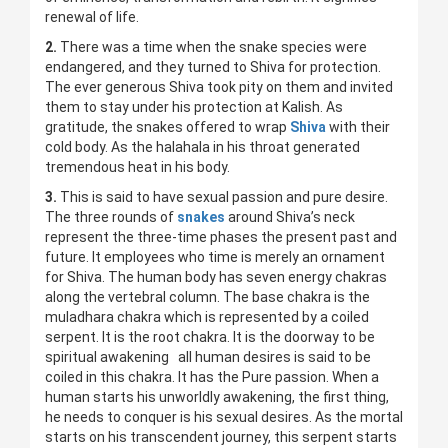
renewal of life.
2.
There was a time when the snake species were
endangered, and they turned to Shiva for protection.
The ever generous Shiva took pity on them and invited
them to stay under his protection at Kalish. As
gratitude, the snakes offered to wrap
Shiva
with their
cold body. As the halahala in his throat generated
tremendous heat in his body.
3.
This is said to have sexual passion and pure desire.
The three rounds of
snakes
around Shiva’s neck
represent the three-time phases the present past and
future. It employees who time is merely an ornament
for Shiva. The human body has seven energy chakras
along the vertebral column. The base chakra is the
muladhara chakra which is represented by a coiled
serpent. It is the root chakra. It is the doorway to be
spiritual awakening all human desires is said to be
coiled in this chakra. It has the Pure passion. When a
human starts his unworldly awakening, the first thing,
he needs to conquer is his sexual desires. As the mortal
starts on his transcendent journey, this serpent starts