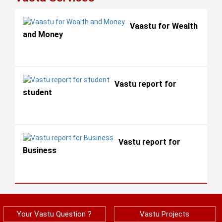
Vaastu for Wealth
and Money
Vastu report for
student
Vastu report for
Business
Your Vastu Question ?
Vastu Projects