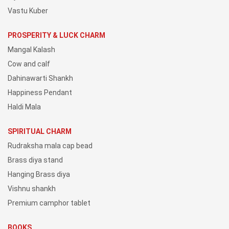
Vastu Kuber
PROSPERITY & LUCK CHARM
Mangal Kalash
Cow and calf
Dahinawarti Shankh
Happiness Pendant
Haldi Mala
SPIRITUAL CHARM
Rudraksha mala cap bead
Brass diya stand
Hanging Brass diya
Vishnu shankh
Premium camphor tablet
BOOKS