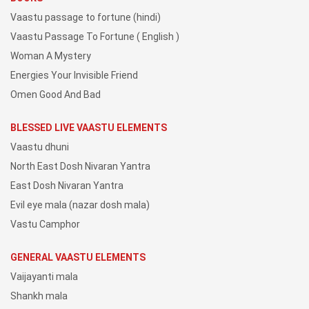
Vaastu passage to fortune (hindi)
Vaastu Passage To Fortune ( English )
Woman A Mystery
Energies Your Invisible Friend
Omen Good And Bad
BLESSED LIVE VAASTU ELEMENTS
Vaastu dhuni
North East Dosh Nivaran Yantra
East Dosh Nivaran Yantra
Evil eye mala (nazar dosh mala)
Vastu Camphor
GENERAL VAASTU ELEMENTS
Vaijayanti mala
Shankh mala