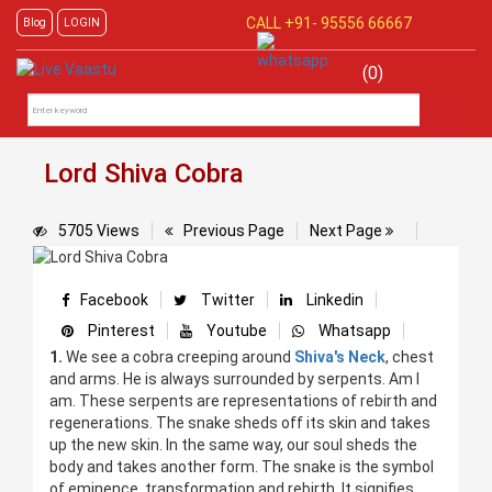
CALL +91-
95556 66667
Blog
LOGIN
(0)
Lord Shiva Cobra
5705 Views
Previous Page
Next Page
Facebook
Twitter
Linkedin
Pinterest
Youtube
Whatsapp
1.
We see a cobra creeping around
Shiva's Neck
, chest
and arms. He is always surrounded by serpents. Am I
am. These serpents are representations of rebirth and
regenerations. The snake sheds off its skin and takes
up the new skin. In the same way, our soul sheds the
body and takes another form. The snake is the symbol
of eminence, transformation and rebirth. It signifies