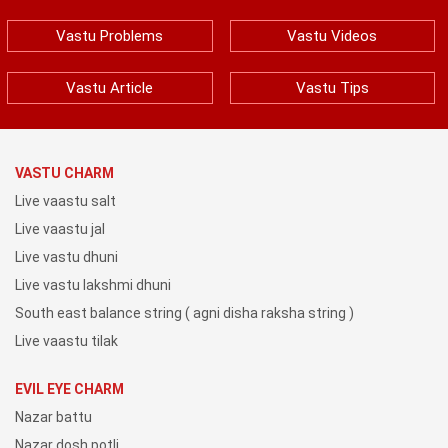
Vastu Problems
Vastu Videos
Vastu Article
Vastu Tips
VASTU CHARM
Live vaastu salt
Live vaastu jal
Live vastu dhuni
Live vastu lakshmi dhuni
South east balance string ( agni disha raksha string )
Live vaastu tilak
EVIL EYE CHARM
Nazar battu
Nazar dosh potli