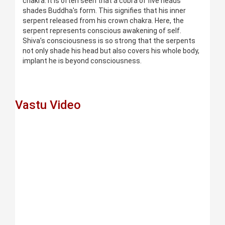
chakra. It is often seen that a cobra of five heads
shades Buddha's form. This signifies that his inner
serpent released from his crown chakra. Here, the
serpent represents conscious awakening of self.
Shiva’s consciousness is so strong that the serpents
not only shade his head but also covers his whole body,
implant he is beyond consciousness.
Vastu Video