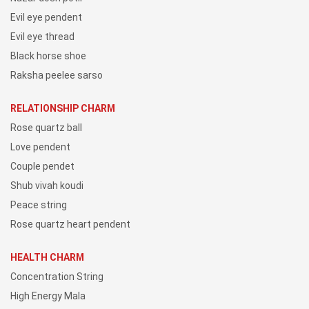
Evil eye pendent
Evil eye thread
Black horse shoe
Raksha peelee sarso
RELATIONSHIP CHARM
Rose quartz ball
Love pendent
Couple pendet
Shub vivah koudi
Peace string
Rose quartz heart pendent
HEALTH CHARM
Concentration String
High Energy Mala