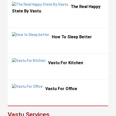
The Real Happy
State By Vastu
How To Sleep Better
Vastu For Kitchen
Vastu For Office
Vastu Services