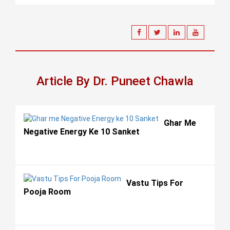
Article By Dr. Puneet Chawla
Ghar Me
Negative Energy Ke 10 Sanket
Vastu Tips For
Pooja Room